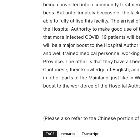
being converted into a community treatment fa
beds. But unfortunately because of the lack 
able to fully utilise this facility. The arriva
the Hospital Authority to make good use o
that more infected COVID-19 patients will be a
will be a major boost to the Hospital Authorit
and well trained medical personnel working
Province. The other is that they have all b
Cantonese, their knowledge of English, and
in other parts of the Mainland, just like in
boost to the workforce of the Hospital Autho
(Please also refer to the Chinese portion of 
TAGS
remarks
Transcript