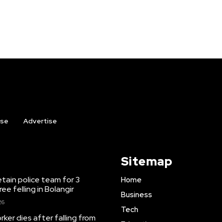
ise
Advertise
Sitemap
etain police team for 3
Home
ree felling in Bolangir
Business
26
Tech
ker dies after falling from