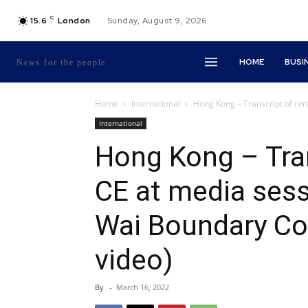
C
15.6
London
Sunday, August 9, 2026
HOME
BUSI
News for the people
Home
International
Hong Kong – Transcript of rem
International
Hong Kong – Tran
CE at media ses
Wai Boundary Con
video)
By
-
March 16, 2022