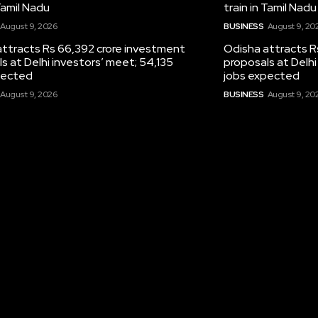
 Tamil Nadu
train in Tamil Nadu
August 9, 2026
BUSINESS
August 9, 20
attracts Rs 66,392 crore investment
Odisha attracts R
s at Delhi investors’ meet; 54,135
proposals at Delhi
pected
jobs expected
August 9, 2026
BUSINESS
August 9, 20