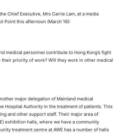
the Chief Executive, Mrs Carrie Lam, at a media
 Point this afternoon (March 16):
nd medical personnel contribute to Hong Kong’s fight
 their priority of work? Will they work in other medical
another major delegation of Mainland medical
 Hospital Authority in the treatment of patients. This
sing and other support staff. Their major area of
E) exhibition halls, where we have a community
unity treatment centre at AWE has a number of halls