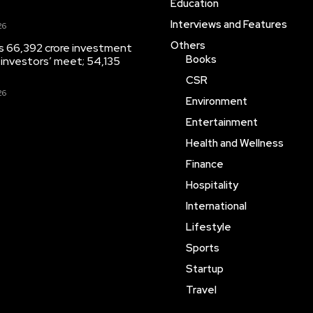
Education
Interviews and Features
26
Others
s 66,392 crore investment
Books
 investors’ meet; 54,135
CSR
26
Environment
Entertainment
Health and Wellness
Finance
Hospitality
International
Lifestyle
Sports
Startup
Travel