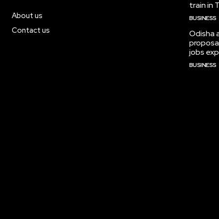
train in
About us
BUSINESS
Contact us
Odisha 
proposal
jobs ex
BUSINESS