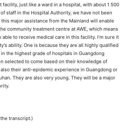
cility, just like a ward in a hospital, with about 1 500
of staff in the Hospital Authority, we have not been
l of this major assistance from the Mainland will enable
f the community treatment centre at AWE, which means
ble to receive medical care in this facility. I’m sure it
y’s ability. One is because they are all highly qualified
 in the highest grade of hospitals in Guangdong
een selected to come based on their knowledge of
 also their anti-epidemic experience in Guangdong or
 Wuhan. They are also very young. They will be a major
rity.
the transcript.)