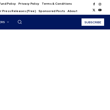
und Policy
Privacy Policy
Terms & Conditions
r Press Releases (Free)
Sponsored Posts
About
ERS
SUBSCRIBE