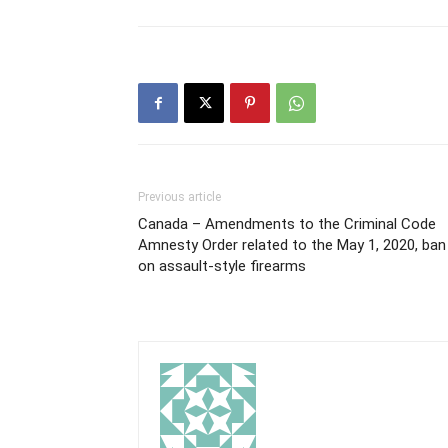
Previous article
Canada – Amendments to the Criminal Code
Amnesty Order related to the May 1, 2020, ban
on assault-style firearms