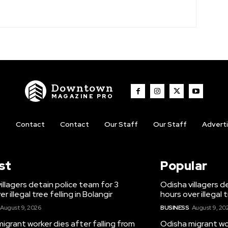
Downtown
MAGAZINE PRO
t
Contact
Contact
Our Staff
Our Staff
Advert
st
Popular
illagers detain police team for 3
Odisha villagers d
r illegal tree felling in Bolangir
hours over illegal t
August 9, 2026
BUSINESS
August 9, 20
igrant worker dies after falling from
Odisha migrant wor