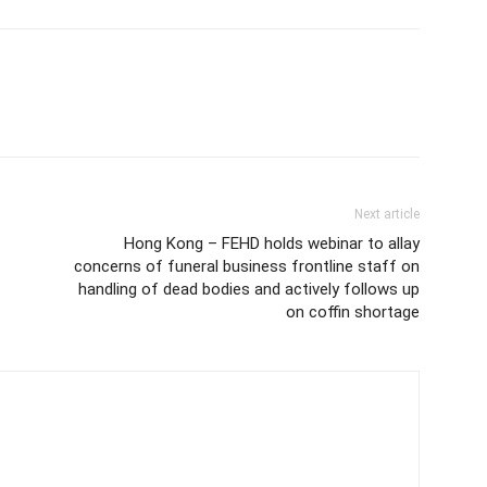
Next article
Hong Kong – FEHD holds webinar to allay
concerns of funeral business frontline staff on
handling of dead bodies and actively follows up
on coffin shortage