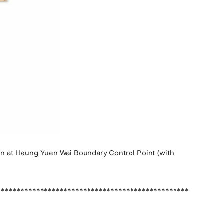
on at Heung Yuen Wai Boundary Control Point (with
*************************************************