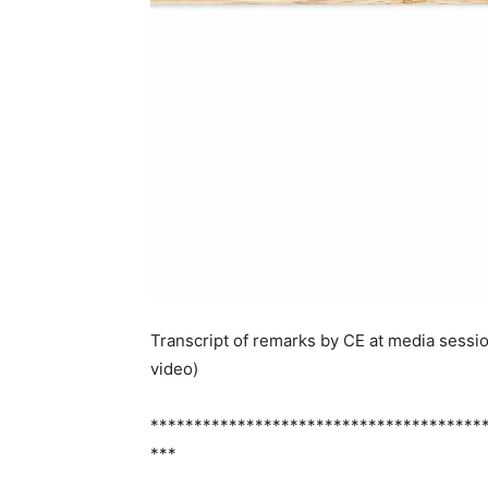
Transcript of remarks by CE at media sessi
video)
**************************************
***