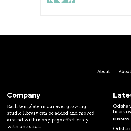
About
Abou
Company
Late
Odisha v
Each template in our ever growing
hours ove
studio library can be added and moved
around within any page effortlessly
BUSINESS
with one click.
Odisha m