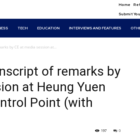
Home
Ref
Submit You
NESS
TECH
EDUCATION
INTERVIEWS AND FEATURES
OTH
arks by CE at media session at...
script of remarks by
sion at Heung Yuen
trol Point (with
197
0