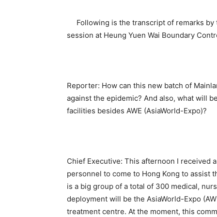
Following is the transcript of remarks by 
session at Heung Yuen Wai Boundary Control
Reporter: How can this new batch of Mainla
against the epidemic? And also, what will be
facilities besides AWE (AsiaWorld-Expo)?
Chief Executive: This afternoon I received 
personnel to come to Hong Kong to assist the
is a big group of a total of 300 medical, nur
deployment will be the AsiaWorld-Expo (AW
treatment centre. At the moment, this comm