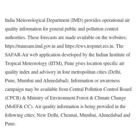
India Meteorological Department (IMD) provides operational air
quality information for general public and pollution control
authorities. These forecasts are made available on the websites;
https://mausam.imd.gov.in and https://ews.tropmet.res.in. The
SAFAR-Air web application developed by the Indian Institute of
Tropical Meteorology (IITM), Pune gives location specific air
quality index and advisory in four metropolitan cities (Delhi,
Pune, Mumbai and Ahmedabad). Information or awareness
campaign may be available from Central Pollution Control Board
(CPCB) & Ministry of Environment Forest & Climate Change
(MoEF& CC). Air quality information is being provided in the
following cities: New Delhi, Chennai, Mumbai, Ahmedabad and
Pune.