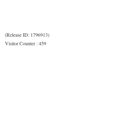
(Release ID: 1796913)
Visitor Counter : 459