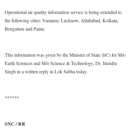
Operational air quality information service is being extended to
the following cities: Varanasi, Lucknow, Allahabad, Kolkata,
Bengaluru and Patna.
This information was given by the Minister of State (I/C) for M/o
Earth Sciences and M/o Science & Technology, Dr. Jitendra
Singh in a written reply in Lok Sabha today.
******
SNC / RR