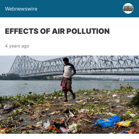
Webnewswire
EFFECTS OF AIR POLLUTION
4 years ago