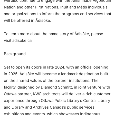
will also continue to engage with the Anishinābe Algonquin
Nation and other First Nations, Inuit and Métis individuals
and organizations to inform the programs and services that
will be offered in Ādisōke.
To learn more about the name story of Ādisōke, please
visit adisoke.ca.
Background
Set to open its doors in late 2024, with an official opening
in 2025, Ādisōke will become a landmark destination built
on the shared values of the partner institutions. The
facility, designed by Diamond Schmitt, in joint venture with
Ottawa partner, KWC architects will deliver a rich customer
experience through Ottawa Public Library’s Central Library
and Library and Archives Canada’s public services,
exhibitions and events, which showcases Indigenous