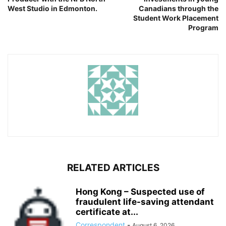
West Studio in Edmonton.
Canadians through the
Student Work Placement
Program
RELATED ARTICLES
Hong Kong – Suspected use of
fraudulent life-saving attendant
certificate at...
Correspondent
-
August 6, 2026