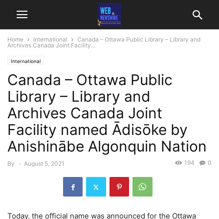
Home
International
Canada – Ottawa Public Library – Library and
Archives Canada Joint Facility...
International
Canada – Ottawa Public
Library – Library and
Archives Canada Joint
Facility named Ādisōke by
Anishinābe Algonquin Nation
194
0
By
-
August 5, 2021
Today, the official name was announced for the Ottawa