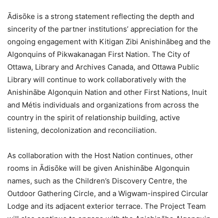
Ādisōke is a strong statement reflecting the depth and
sincerity of the partner institutions’ appreciation for the
ongoing engagement with Kitigan Zibi Anishinābeg and the
Algonquins of Pikwakanagan First Nation. The City of
Ottawa, Library and Archives Canada, and Ottawa Public
Library will continue to work collaboratively with the
Anishinābe Algonquin Nation and other First Nations, Inuit
and Métis individuals and organizations from across the
country in the spirit of relationship building, active
listening, decolonization and reconciliation.
As collaboration with the Host Nation continues, other
rooms in Ādisōke will be given Anishinābe Algonquin
names, such as the Children’s Discovery Centre, the
Outdoor Gathering Circle, and a Wigwam-inspired Circular
Lodge and its adjacent exterior terrace. The Project Team