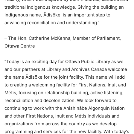
traditional Indigenous knowledge. Giving the building an
Indigenous name, Ādisōke, is an important step to
advancing reconciliation and understanding.”
– The Hon. Catherine McKenna, Member of Parliament,
Ottawa Centre
“Today is an exciting day for Ottawa Public Library as we
and our partners at Library and Archives Canada welcome
the name Ādisōke for the joint facility. This name will add
to creating a welcoming facility for First Nations, Inuit and
Métis, focusing on relationship building, active listening,
reconciliation and decolonization. We look forward to
continuing to work with the Anishinābe Algonquin Nation
and other First Nations, Inuit and Métis individuals and
organizations from across the country as we develop
programming and services for the new facility. With today’s