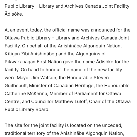
Public Library – Library and Archives Canada Joint Facility:
Ādisōke.
At an event today, the official name was announced for the
Ottawa Public Library – Library and Archives Canada Joint
Facility. On behalf of the Anishinābe Algonquin Nation,
Kitigan Zibi Anishinābeg and the Algonquins of
Pikwakanagan First Nation gave the name Ādisōke for the
facility. On hand to honour the name of the new facility
were Mayor Jim Watson, the Honourable Steven
Guilbeault, Minister of Canadian Heritage, the Honourable
Catherine McKenna, Member of Parliament for Ottawa
Centre, and Councillor Matthew Luloff, Chair of the Ottawa
Public Library Board.
The site for the joint facility is located on the unceded,
traditional territory of the Anishinābe Algonquin Nation,