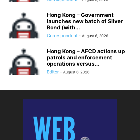
Hong Kong – Government
launches new batch of Silver
Bond (with...
Correspondent
-
August 6, 2026
Hong Kong – AFCD actions up
patrols and enforcement
operations versus...
Editor
-
August 6, 2026