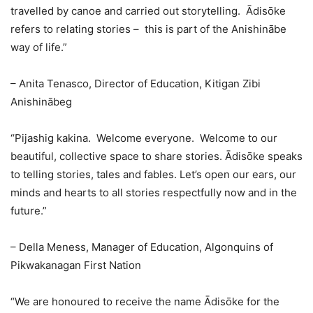
travelled by canoe and carried out storytelling. Ādisōke
refers to relating stories – this is part of the Anishinābe
way of life.”
– Anita Tenasco, Director of Education, Kitigan Zibi
Anishinābeg
“Pijashig kakina. Welcome everyone. Welcome to our
beautiful, collective space to share stories. Ādisōke speaks
to telling stories, tales and fables. Let’s open our ears, our
minds and hearts to all stories respectfully now and in the
future.”
– Della Meness, Manager of Education, Algonquins of
Pikwakanagan First Nation
“We are honoured to receive the name Ādisōke for the