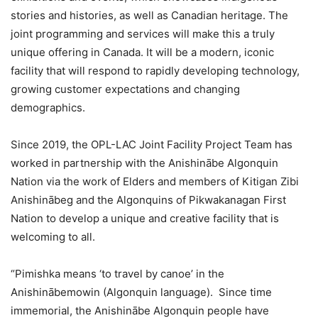
stories and histories, as well as Canadian heritage. The
joint programming and services will make this a truly
unique offering in Canada. It will be a modern, iconic
facility that will respond to rapidly developing technology,
growing customer expectations and changing
demographics.
Since 2019, the OPL-LAC Joint Facility Project Team has
worked in partnership with the Anishinābe Algonquin
Nation via the work of Elders and members of Kitigan Zibi
Anishinābeg and the Algonquins of Pikwakanagan First
Nation to develop a unique and creative facility that is
welcoming to all.
“Pimishka means ‘to travel by canoe’ in the
Anishinābemowin (Algonquin language). Since time
immemorial, the Anishinābe Algonquin people have