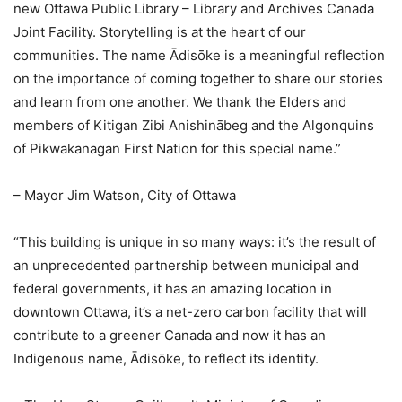
new Ottawa Public Library – Library and Archives Canada
Joint Facility. Storytelling is at the heart of our
communities. The name Ādisōke is a meaningful reflection
on the importance of coming together to share our stories
and learn from one another. We thank the Elders and
members of Kitigan Zibi Anishinābeg and the Algonquins
of Pikwakanagan First Nation for this special name.”
– Mayor Jim Watson, City of Ottawa
“This building is unique in so many ways: it’s the result of
an unprecedented partnership between municipal and
federal governments, it has an amazing location in
downtown Ottawa, it’s a net-zero carbon facility that will
contribute to a greener Canada and now it has an
Indigenous name, Ādisōke, to reflect its identity.