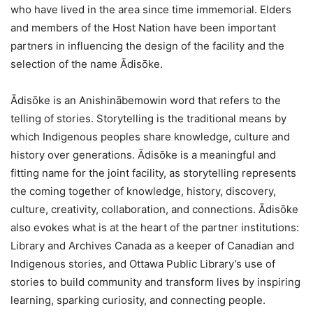
who have lived in the area since time immemorial. Elders
and members of the Host Nation have been important
partners in influencing the design of the facility and the
selection of the name Ādisōke.
Ādisōke is an Anishinābemowin word that refers to the
telling of stories. Storytelling is the traditional means by
which Indigenous peoples share knowledge, culture and
history over generations. Ādisōke is a meaningful and
fitting name for the joint facility, as storytelling represents
the coming together of knowledge, history, discovery,
culture, creativity, collaboration, and connections. Ādisōke
also evokes what is at the heart of the partner institutions:
Library and Archives Canada as a keeper of Canadian and
Indigenous stories, and Ottawa Public Library’s use of
stories to build community and transform lives by inspiring
learning, sparking curiosity, and connecting people.