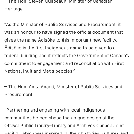
– The Hon. Steven Guilbeault, Minister of Canadian
Heritage
“As the Minister of Public Services and Procurement, it
was an honour to have signed the official document that
gives the name Ādisōke to this important new facility.
Ādisōke is the first Indigenous name to be given to a
federal building and it reflects the Government of Canada’s
commitment to engagement and reconciliation with First
Nations, Inuit and Métis peoples.”
– The Hon. Anita Anand, Minister of Public Services and
Procurement
“Partnering and engaging with local Indigenous
communities helped shape the unique design of the
Ottawa Public Library–Library and Archives Canada Joint
Facility, which was inspired by their histories, cultures and