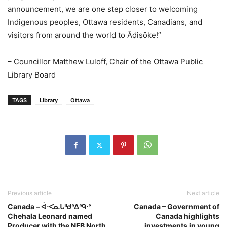
announcement, we are one step closer to welcoming
Indigenous peoples, Ottawa residents, Canadians, and
visitors from around the world to Ādisōke!”
– Councillor Matthew Luloff, Chair of the Ottawa Public
Library Board
TAGS
Library
Ottawa
Previous article
Next article
Canada – ᐋᐧᐸᓇᒐᐦᑯᐢᐃᐢᑫᐧᐤ
Canada – Government of
Chehala Leonard named
Canada highlights
Producer with the NFB North
investments in young