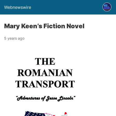
Webnewswire
Mary Keen’s Fiction Novel
5 years ago