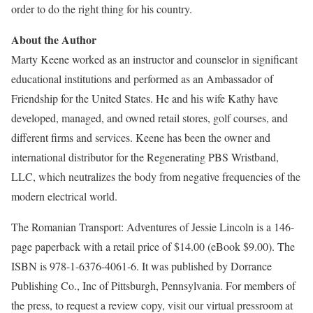
order to do the right thing for his country.
About the Author
Marty Keene worked as an instructor and counselor in significant
educational institutions and performed as an Ambassador of
Friendship for the United States. He and his wife Kathy have
developed, managed, and owned retail stores, golf courses, and
different firms and services. Keene has been the owner and
international distributor for the Regenerating PBS Wristband,
LLC, which neutralizes the body from negative frequencies of the
modern electrical world.
The Romanian Transport: Adventures of Jessie Lincoln is a 146-
page paperback with a retail price of $14.00 (eBook $9.00). The
ISBN is 978-1-6376-4061-6. It was published by Dorrance
Publishing Co., Inc of Pittsburgh, Pennsylvania. For members of
the press, to request a review copy, visit our virtual pressroom at