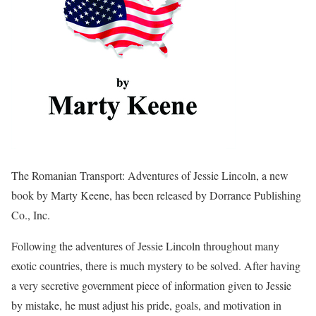
The Romanian Transport: Adventures of Jessie Lincoln, a new
book by Marty Keene, has been released by Dorrance Publishing
Co., Inc.
Following the adventures of Jessie Lincoln throughout many
exotic countries, there is much mystery to be solved. After having
a very secretive government piece of information given to Jessie
by mistake, he must adjust his pride, goals, and motivation in