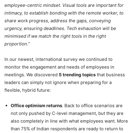
employee-centric mindset. Visual tools are important for
intimacy, to establish bonding with the remote worker, to
share work progress, address the gaps, conveying
urgency, ensuring deadlines. Tech exhaustion will be
minimised if we match the right tools in the right
proportion.
”
In our newest, international survey we continued to
monitor the engagement and needs of employees in
meetings. We discovered
5 trending topics
that business
leaders can simply not ignore when preparing for a
flexible, hybrid future:
Office optimism returns
. Back to office scenarios are
not only pushed by C-level management, but they are
also completely in line with what employees want. More
than 75% of Indian respondents are ready to return to