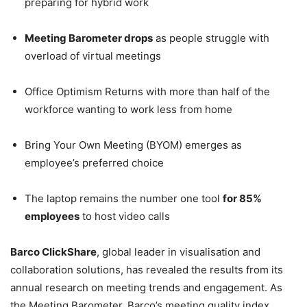
preparing for hybrid work
Meeting Barometer drops
as people struggle with
overload of virtual meetings
Office Optimism Returns with more than half of the
workforce wanting to work less from home
Bring Your Own Meeting (BYOM) emerges as
employee’s preferred choice
The laptop remains the number one tool
for 85%
employees
to host video calls
Barco ClickShare
, global leader in visualisation and
collaboration solutions, has revealed the results from its
annual research on meeting trends and engagement. As
the Meeting Barometer, Barco’s meeting quality index,