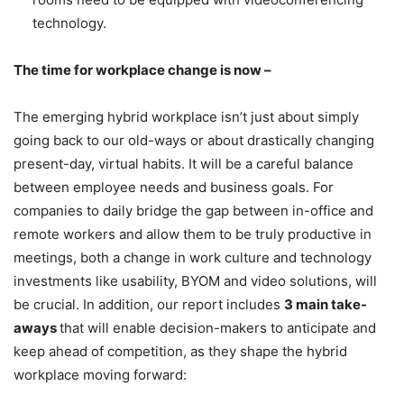
technology.
The time for workplace change is now –
The emerging hybrid workplace isn’t just about simply
going back to our old-ways or about drastically changing
present-day, virtual habits. It will be a careful balance
between employee needs and business goals. For
companies to daily bridge the gap between in-office and
remote workers and allow them to be truly productive in
meetings, both a change in work culture and technology
investments like usability, BYOM and video solutions, will
be crucial. In addition, our report includes
3 main take-
aways
that will enable decision-makers to anticipate and
keep ahead of competition, as they shape the hybrid
workplace moving forward: