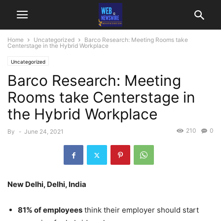
Home
Uncategorized
Barco Research: Meeting Rooms take
Centerstage in the Hybrid Workplace
Uncategorized
Barco Research: Meeting
Rooms take Centerstage in
the Hybrid Workplace
210
0
By
-
June 24, 2021
New Delhi, Delhi, India
81% of employees
think their employer should start