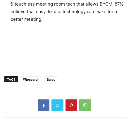
& touchless meeting room tech that allows BYOM. 87%
believe that easy-to-use technology can make for a
better meeting.
TAGS
#Research
Barco