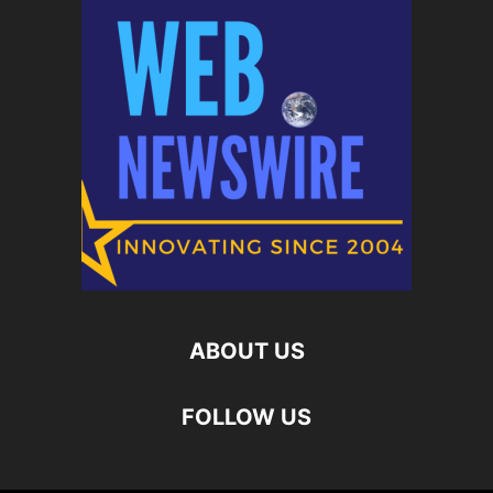
ABOUT US
FOLLOW US