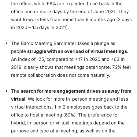
the office, while 68% are expected to be back in the
office one or more days by the end of June 2021. They
want to work less from home than 6 months ago (2 days
in 2020 – 1.5 days in 2021).
The Barco Meeting Barometer takes a plunge as
people
struggle with an overload of virtual meetings
.
An index of -25, compared to +17 in 2020 and +63 in
2019, clearly shows that meetings deteriorate. 72% feel
remote collaboration does not come naturally.
The
search for more engagement drives us away from
virtual
. We look for more in-person meetings and less
virtual interactions. 1 in 2 employees goes back to the
office to host a meeting (60%). The preference for
hybrid, in-person or virtual, meetings depend on the
purpose and type of a meeting, as well as on the