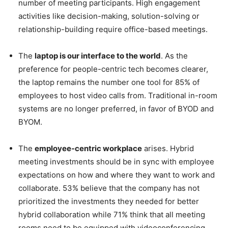
number of meeting participants. High engagement
activities like decision-making, solution-solving or
relationship-building require office-based meetings.
The
laptop is our interface to the world
. As the
preference for people-centric tech becomes clearer,
the laptop remains the number one tool for 85% of
employees to host video calls from. Traditional in-room
systems are no longer preferred, in favor of BYOD and
BYOM.
The
employee-centric workplace
arises. Hybrid
meeting investments should be in sync with employee
expectations on how and where they want to work and
collaborate. 53% believe that the company has not
prioritized the investments they needed for better
hybrid collaboration while 71% think that all meeting
rooms need to be equipped with videoconferencing