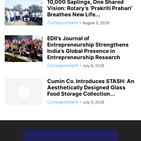
10,000 Saplings, One Shared
Vision: Rotary’s ‘Prakriti Prahari’
Breathes New Life...
Correspondent
-
August 3, 2026
EDII’s Journal of
Entrepreneurship Strengthens
India’s Global Presence in
Entrepreneurship Research
Correspondent
-
July 8, 2026
Cumin Co. Introduces STASH: An
Aesthetically Designed Glass
Food Storage Collection...
Correspondent
-
July 6, 2026