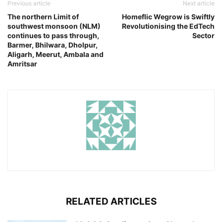
Previous article
Next article
The northern Limit of
Homeflic Wegrow is Swiftly
southwest monsoon (NLM)
Revolutionising the EdTech
continues to pass through,
Sector
Barmer, Bhilwara, Dholpur,
Aligarh, Meerut, Ambala and
Amritsar
RELATED ARTICLES