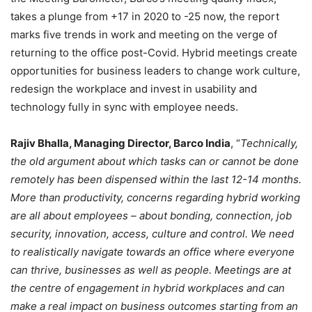
takes a plunge from +17 in 2020 to -25 now, the report
marks five trends in work and meeting on the verge of
returning to the office post-Covid. Hybrid meetings create
opportunities for business leaders to change work culture,
redesign the workplace and invest in usability and
technology fully in sync with employee needs.
Rajiv Bhalla, Managing Director, Barco India
, “
Technically,
the old argument about which tasks can or cannot be done
remotely has been dispensed within the last 12-14 months.
More than productivity, concerns regarding hybrid working
are all about employees – about bonding, connection, job
security, innovation, access, culture and control. We need
to realistically navigate towards an office where everyone
can thrive, businesses as well as people. Meetings are at
the centre of engagement in hybrid workplaces and can
make a real impact on business outcomes starting from an