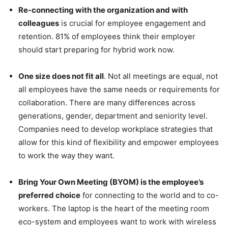
Re-connecting with the organization and with
colleagues
is crucial for employee engagement and
retention. 81% of employees think their employer
should start preparing for hybrid work now.
One size does not fit all
. Not all meetings are equal, not
all employees have the same needs or requirements for
collaboration. There are many differences across
generations, gender, department and seniority level.
Companies need to develop workplace strategies that
allow for this kind of flexibility and empower employees
to work the way they want.
Bring Your Own Meeting (BYOM) is the employee’s
preferred choice
for connecting to the world and to co-
workers. The laptop is the heart of the meeting room
eco-system and employees want to work with wireless