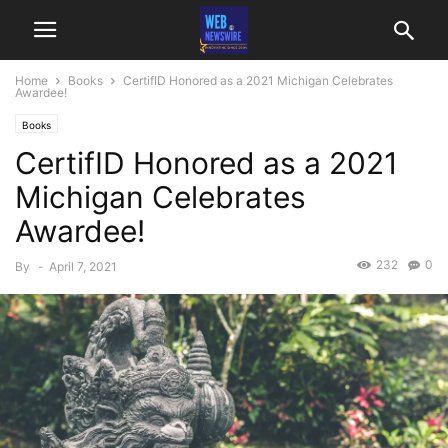
Home
Books
CertifID Honored as a 2021 Michigan Celebrates
Awardee!
Books
CertifID Honored as a 2021
Michigan Celebrates
Awardee!
232
0
By
-
April 7, 2021