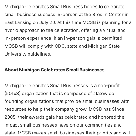
Michigan Celebrates Small Business hopes to celebrate
small business success in-person at the Breslin Center in
East Lansing on July 20. At this time MCSB is planning for a
hybrid approach to the celebration, offering a virtual and
in-person experience. If an in-person gala is permitted,
MCSB will comply with CDC, state and Michigan State
University guidelines.
About Michigan Celebrates Small Businesses
Michigan Celebrates Small Businesses is a non-profit
(501c3) organization that is composed of statewide
founding organizations that provide small businesses with
resources to help their company grow. MCSB has Since
2005, their awards gala has celebrated and honored the
impact small businesses have on our communities and
state. MCSB makes small businesses their priority and will