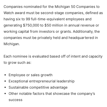
Companies nominated for the Michigan 50 Companies to
Watch award must be second-stage companies, defined as
having six to 99 full-time-equivalent employees and
generating $750,000 to $50 million in annual revenue or
working capital from investors or grants. Additionally, the
companies must be privately held and headquartered in
Michigan.
Each nominee is evaluated based off of intent and capacity
to grow such as:
Employee or sales growth
Exceptional entrepreneurial leadership
Sustainable competitive advantage
Other notable factors that showcase the company’s
success