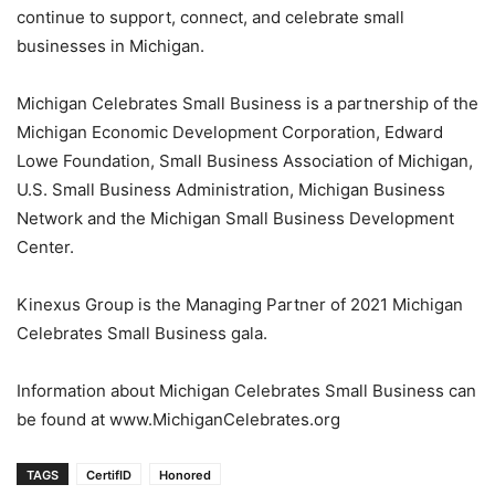
continue to support, connect, and celebrate small
businesses in Michigan.
Michigan Celebrates Small Business is a partnership of the
Michigan Economic Development Corporation, Edward
Lowe Foundation, Small Business Association of Michigan,
U.S. Small Business Administration, Michigan Business
Network and the Michigan Small Business Development
Center.
Kinexus Group is the Managing Partner of 2021 Michigan
Celebrates Small Business gala.
Information about Michigan Celebrates Small Business can
be found at www.MichiganCelebrates.org
TAGS
CertifID
Honored