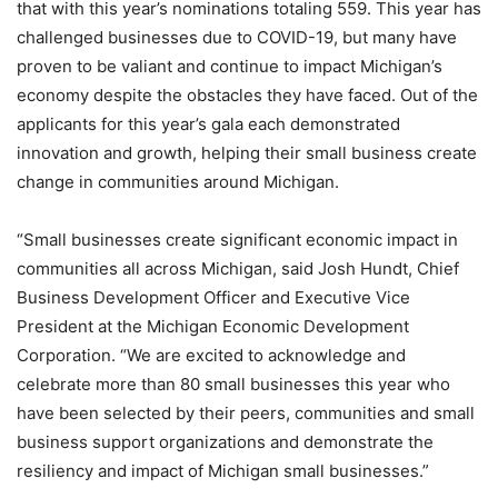
that with this year’s nominations totaling 559. This year has
challenged businesses due to COVID-19, but many have
proven to be valiant and continue to impact Michigan’s
economy despite the obstacles they have faced. Out of the
applicants for this year’s gala each demonstrated
innovation and growth, helping their small business create
change in communities around Michigan.
“Small businesses create significant economic impact in
communities all across Michigan, said Josh Hundt, Chief
Business Development Officer and Executive Vice
President at the Michigan Economic Development
Corporation. “We are excited to acknowledge and
celebrate more than 80 small businesses this year who
have been selected by their peers, communities and small
business support organizations and demonstrate the
resiliency and impact of Michigan small businesses.”