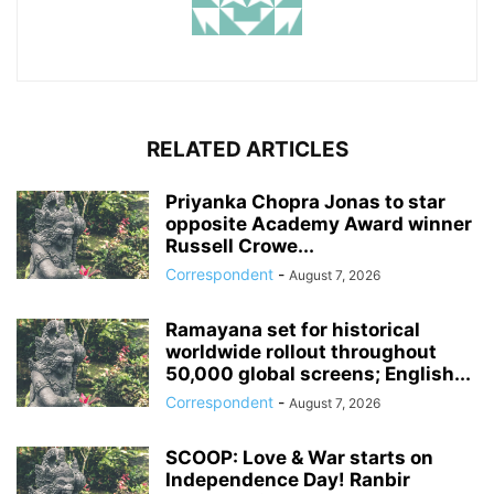
RELATED ARTICLES
Priyanka Chopra Jonas to star
opposite Academy Award winner
Russell Crowe...
Correspondent
-
August 7, 2026
Ramayana set for historical
worldwide rollout throughout
50,000 global screens; English...
Correspondent
-
August 7, 2026
SCOOP: Love & War starts on
Independence Day! Ranbir