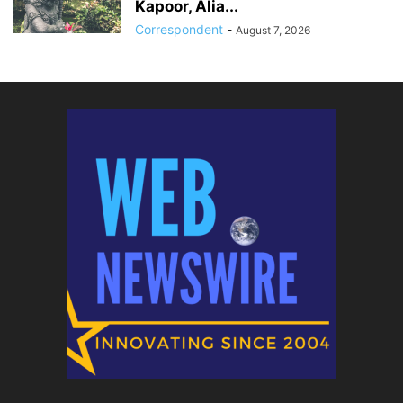
Kapoor, Alia...
Correspondent
-
August 7, 2026