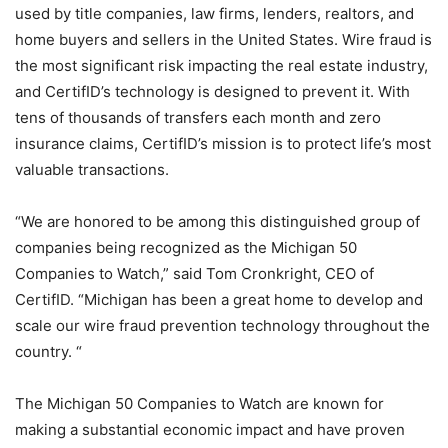
used by title companies, law firms, lenders, realtors, and
home buyers and sellers in the United States. Wire fraud is
the most significant risk impacting the real estate industry,
and CertifID’s technology is designed to prevent it. With
tens of thousands of transfers each month and zero
insurance claims, CertifID’s mission is to protect life’s most
valuable transactions.
“We are honored to be among this distinguished group of
companies being recognized as the Michigan 50
Companies to Watch,” said Tom Cronkright, CEO of
CertifID. “Michigan has been a great home to develop and
scale our wire fraud prevention technology throughout the
country. “
The Michigan 50 Companies to Watch are known for
making a substantial economic impact and have proven