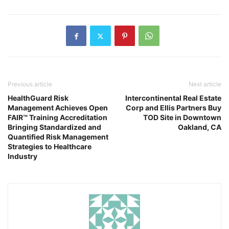
Previous article
Next article
HealthGuard Risk
Intercontinental Real Estate
Management Achieves Open
Corp and Ellis Partners Buy
FAIR™ Training Accreditation
TOD Site in Downtown
Bringing Standardized and
Oakland, CA
Quantified Risk Management
Strategies to Healthcare
Industry