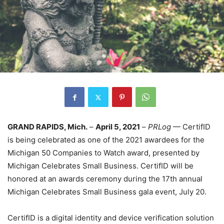
GRAND RAPIDS, Mich.
–
April 5, 2021
–
PRLog
— CertifID
is being celebrated as one of the 2021 awardees for the
Michigan 50 Companies to Watch award, presented by
Michigan Celebrates Small Business. CertifID will be
honored at an awards ceremony during the 17th annual
Michigan Celebrates Small Business gala event, July 20.
CertifID is a digital identity and device verification solution