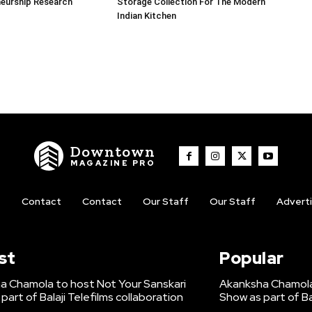
neurship Research
Storage Collection For The Modern
Indian Kitchen
Downtown
MAGAZINE PRO
t
Contact
Contact
Our Staff
Our Staff
Advert
st
Popular
a Chamola to host Not Your Sanskari
Akanksha Chamola 
part of Balaji Telefilms collaboration
Show as part of Ba