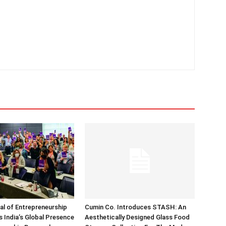
nal of Entrepreneurship
Cumin Co. Introduces STASH: An
 India’s Global Presence
Aesthetically Designed Glass Food