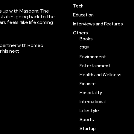
Tech
ns up with Masoom: The
Education
states going back to the
rs feels “like life coming
Interviews and Features
Others
Books
 partner with Romeo
CSR
r his next
Environment
Entertainment
Health and Wellness
Finance
Hospitality
International
Lifestyle
Sports
Startup