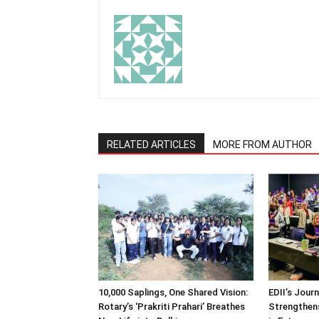
RELATED ARTICLES
MORE FROM AUTHOR
10,000 Saplings, One Shared Vision:
EDII’s Jour
Rotary’s ‘Prakriti Prahari’ Breathes
Strengthens