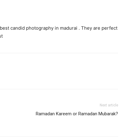
 best candid photography in madurai . They are perfect
st
Next article
Ramadan Kareem or Ramadan Mubarak?