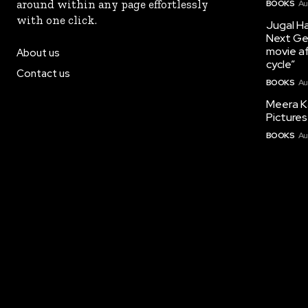
around within any page effortlessly
BOOKS
Au
with one click.
Jugal Ha
Next Ge
movie af
About us
cycle”
Contact us
BOOKS
Au
Meera K
Pictures
BOOKS
Au