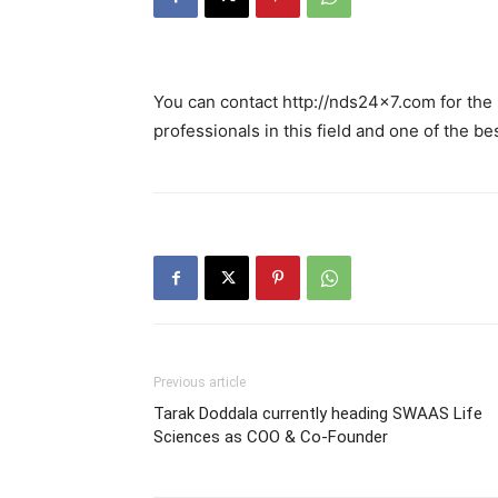
You can contact http://nds24x7.com for the
professionals in this field and one of the be
Previous article
Tarak Doddala currently heading SWAAS Life
Sciences as COO & Co-Founder