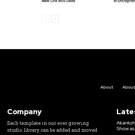
New Life into Delhi
in Entrepre
About
Abou
Company
Late
Akanksh
Each template in our ever growing
Show as 
studio library can be added and moved