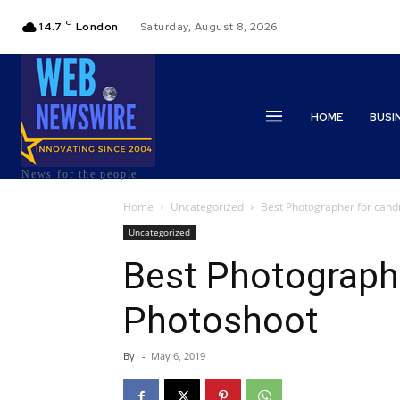
C
14.7
London
Saturday, August 8, 2026
HOME
BUSI
News for the people
Home
Uncategorized
Best Photographer for cand
Uncategorized
Best Photographe
Photoshoot
By
-
May 6, 2019