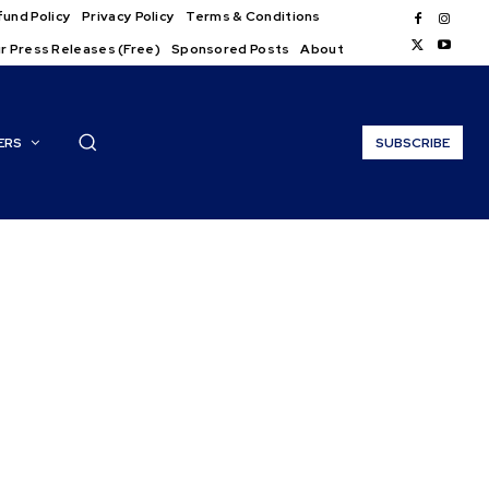
und Policy
Privacy Policy
Terms & Conditions
r Press Releases (Free)
Sponsored Posts
About
ERS
SUBSCRIBE