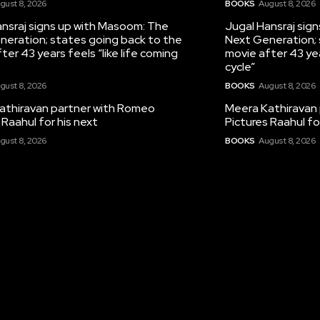
gust 8, 2026
BOOKS
August 8, 2026
nsraj signs up with Masoom: The
Jugal Hansraj sig
neration; states going back to the
Next Generation; 
ter 43 years feels “like life coming
movie after 43 yea
cycle”
gust 8, 2026
BOOKS
August 8, 2026
athiravan partner with Romeo
Meera Kathiravan
 Raahul for his next
Pictures Raahul fo
gust 8, 2026
BOOKS
August 8, 2026