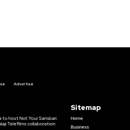
ise
Advertise
Sitemap
to host Not Your Sanskari
Home
laji Telefilms collaboration
Business