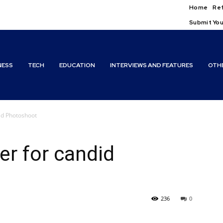
Home
Ref
Submit You
NESS
TECH
EDUCATION
INTERVIEWS AND FEATURES
OTH
id Photoshoot
r for candid
236
0