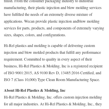
finish. From the consumer packaging industry to industrial
manufacturing, their plastic injection and blow molding services
have fulfilled the needs of an extremely diverse mixture of
applications. Wecan provide plastic injection andblow molding
services for parts, products, and components of extremely varying
sizes, shapes, colors, and configurations.
Hi-Rel plastics and molding is capable of delivering custom
injection and blow molded products that fulfill any performance
requirement. Committed to quality in every aspect of their
business, Hi-Rel Plastics & Molding, Inc is a registered recipient
of ISO 9001:2015, AS 9100 Rev D, 13485:2016 Certified, and
ISO 7 (Class 10,000) Type Clean Room Manufacturing Space.
About Hi-Rel Plastics & Molding, Inc
Hi-Rel Plastics & Molding, Inc. offers custom injection molding
for all major industries. At Hi-Rel Plastics & Molding, Inc., they