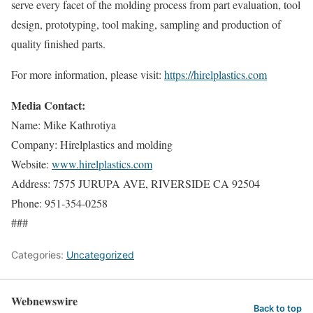
serve every facet of the molding process from part evaluation, tool
design, prototyping, tool making, sampling and production of
quality finished parts.
For more information, please visit:
https://hirelplastics.com
Media Contact:
Name: Mike Kathrotiya
Company: Hirelplastics and molding
Website:
www.hirelplastics.com
Address: 7575 JURUPA AVE, RIVERSIDE CA 92504
Phone: 951-354-0258
###
Categories:
Uncategorized
Webnewswire
Back to top