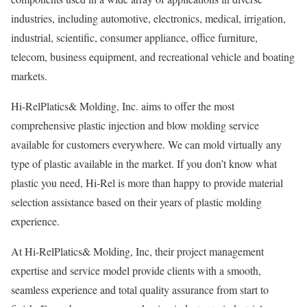
industries, including automotive, electronics, medical, irrigation,
industrial, scientific, consumer appliance, office furniture,
telecom, business equipment, and recreational vehicle and boating
markets.
Hi-RelPlatics& Molding, Inc. aims to offer the most
comprehensive plastic injection and blow molding service
available for customers everywhere. We can mold virtually any
type of plastic available in the market. If you don’t know what
plastic you need, Hi-Rel is more than happy to provide material
selection assistance based on their years of plastic molding
experience.
At Hi-RelPlatics& Molding, Inc, their project management
expertise and service model provide clients with a smooth,
seamless experience and total quality assurance from start to