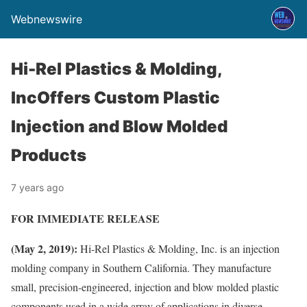
Webnewswire
Hi-Rel Plastics & Molding,
IncOffers Custom Plastic
Injection and Blow Molded
Products
7 years ago
FOR IMMEDIATE RELEASE
(May 2, 2019):
Hi-Rel Plastics & Molding, Inc. is an injection
molding company in Southern California. They manufacture
small, precision-engineered, injection and blow molded plastic
components used in a wide array of applications in diverse