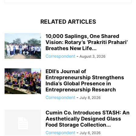
RELATED ARTICLES
10,000 Saplings, One Shared
Vision: Rotary’s ‘Prakriti Prahari’
Breathes New Life...
Correspondent
-
August 3, 2026
EDII’s Journal of
Entrepreneurship Strengthens
India’s Global Presence in
Entrepreneurship Research
Correspondent
-
July 8, 2026
Cumin Co. Introduces STASH: An
Aesthetically Designed Glass
Food Storage Collection...
Correspondent
-
July 6, 2026