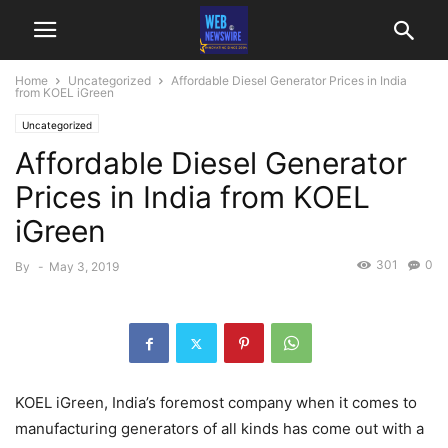
Home
Uncategorized
Affordable Diesel Generator Prices in India
from KOEL iGreen
Uncategorized
Affordable Diesel Generator
Prices in India from KOEL
iGreen
301
0
By
-
May 3, 2019
KOEL iGreen, India’s foremost company when it comes to
manufacturing generators of all kinds has come out with a