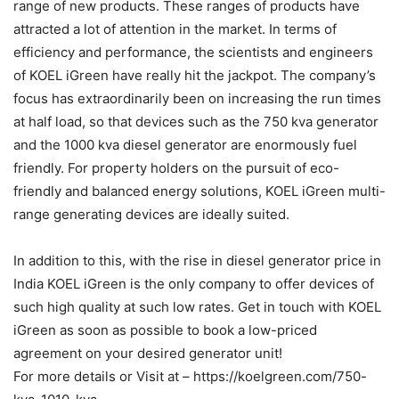
range of new products. These ranges of products have
attracted a lot of attention in the market. In terms of
efficiency and performance, the scientists and engineers
of KOEL iGreen have really hit the jackpot. The company’s
focus has extraordinarily been on increasing the run times
at half load, so that devices such as the 750 kva generator
and the 1000 kva diesel generator are enormously fuel
friendly. For property holders on the pursuit of eco-
friendly and balanced energy solutions, KOEL iGreen multi-
range generating devices are ideally suited.
In addition to this, with the rise in diesel generator price in
India KOEL iGreen is the only company to offer devices of
such high quality at such low rates. Get in touch with KOEL
iGreen as soon as possible to book a low-priced
agreement on your desired generator unit!
For more details or Visit at – https://koelgreen.com/750-