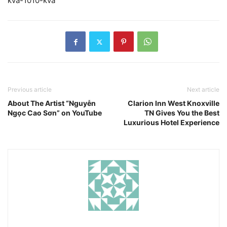
kva-1010-kva
Previous article
Next article
About The Artist “Nguyễn
Clarion Inn West Knoxville
Ngọc Cao Sơn” on YouTube
TN Gives You the Best
Luxurious Hotel Experience