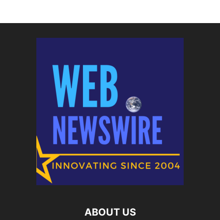
ABOUT US