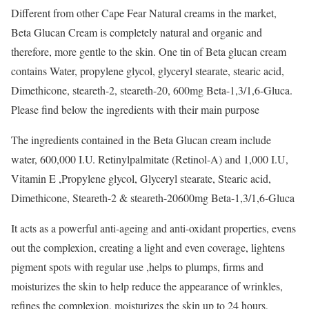
Different from other Cape Fear Natural creams in the market,
Beta Glucan Cream is completely natural and organic and
therefore, more gentle to the skin. One tin of Beta glucan cream
contains Water, propylene glycol, glyceryl stearate, stearic acid,
Dimethicone, steareth-2, steareth-20, 600mg Beta-1,3/1,6-Gluca.
Please find below the ingredients with their main purpose
The ingredients contained in the Beta Glucan cream include
water, 600,000 I.U. Retinylpalmitate (Retinol-A) and 1,000 I.U,
Vitamin E ,Propylene glycol, Glyceryl stearate, Stearic acid,
Dimethicone, Steareth-2 & steareth-20600mg Beta-1,3/1,6-Gluca
It acts as a powerful anti-ageing and anti-oxidant properties, evens
out the complexion, creating a light and even coverage, lightens
pigment spots with regular use ,helps to plumps, firms and
moisturizes the skin to help reduce the appearance of wrinkles,
refines the complexion, moisturizes the skin up to 24 hours,