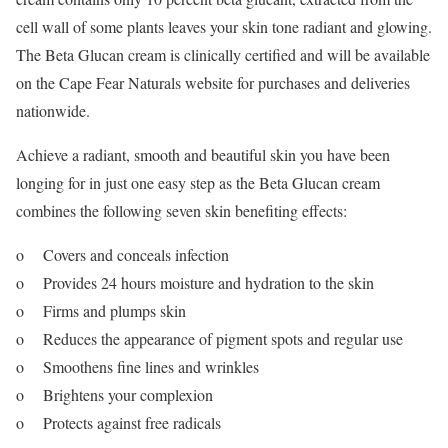
cell wall of some plants leaves your skin tone radiant and glowing.
The Beta Glucan cream is clinically certified and will be available
on the Cape Fear Naturals website for purchases and deliveries
nationwide.
Achieve a radiant, smooth and beautiful skin you have been
longing for in just one easy step as the Beta Glucan cream
combines the following seven skin benefiting effects:
o Covers and conceals infection
o Provides 24 hours moisture and hydration to the skin
o Firms and plumps skin
o Reduces the appearance of pigment spots and regular use
o Smoothens fine lines and wrinkles
o Brightens your complexion
o Protects against free radicals