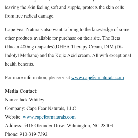
leaving the skin feeling soft and supple, protects the skin cells
from free radical damage.
Cape Fear Naturals also want to bring to the knowledge of some
other products available for purchase on their site. The Beta
Glucan 400mg (capsules),DHEA Therapy Cream, DIM (Di-
Indolyl Methane) and the Kojic Acid cream. All with exceptional
health benefits.
For more information, please visit
www.capefearnaturals.com
Media Contact:
Name: Jack Whitley
Company: Cape Fear Naturals, LLC
Website:
www.capefearnaturals.com
Address: 5416 Oleander Drive, Wilmington, NC 28403
Phone: 910-319-7392