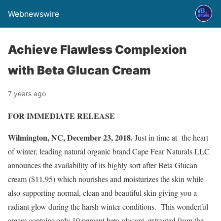
Webnewswire
Achieve Flawless Complexion
with Beta Glucan Cream
7 years ago
FOR IMMEDIATE RELEASE
Wilmington, NC, December 23, 2018.
Just in time at the heart
of winter, leading natural organic brand Cape Fear Naturals LLC
announces the availability of its highly sort after Beta Glucan
cream ($11.95) which nourishes and moisturizes the skin while
also supporting normal, clean and beautiful skin giving you a
radiant glow during the harsh winter conditions. This wonderful
cream contains only 10 percent beta glucant, extracted from the