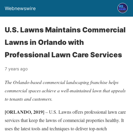
Webnewswire
U.S. Lawns Maintains Commercial
Lawns in Orlando with
Professional Lawn Care Services
7 years ago
The Orlando-based commercial landscaping franchise helps
commercial spaces achieve a well-maintained lawn that appeals
to tenants and customers.
[ORLANDO, 2019]
– U.S. Lawns offers professional lawn care
services that keep the lawns of commercial properties healthy. It
uses the latest tools and techniques to deliver top-notch