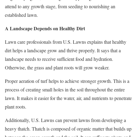
attend to any growth stage, from seeding to nourishing an
established lawn.
A Landscape Depends on Healthy Dirt
Lawn care professionals from U.S. Lawns explains that healthy
dirt helps a landscape grow and thrive properly. It says that a
landscape needs to receive sufficient food and hydration.
Otherwise, the grass and plant roots will grow weaker.
Proper aeration of turf helps to achieve stronger growth. This is a
process of creating small holes in the soil throughout the entire
lawn. It makes it easier for the water, air, and nutrients to penetrate
plant roots.
Additionally, U.S. Lawns can prevent lawns from developing a
heavy thatch. Thatch is composed of organic matter that builds up