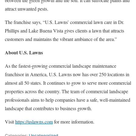
between the green growth and the soil. It can suffocate plants and
attract unwanted pests.
The franchise says, “U.S. Lawns’ commercial lawn care in Dr.
Phillips and Lake Buena Vista gives clients a lawn that attracts
customers and maintains the vibrant ambiance of the area.”
About U.S. Lawns
As the fastest-growing commercial landscape maintenance
franchisor in America, U.S. Lawns now has over 250 locations in
almost all 50 states. It continues to grow to serve more commercial
properties across the country. The team of commercial landscape
professionals aims to help companies have a safe, well-maintained
landscape that contributes to business growth.
Visit
https://uslawns.com
for more information.
Categories:
Uncategorized