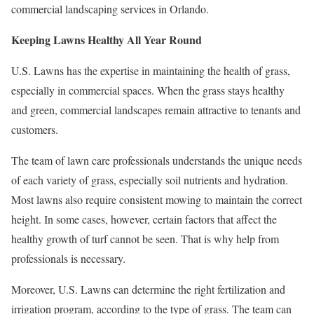
commercial landscaping services in Orlando.
Keeping Lawns Healthy All Year Round
U.S. Lawns has the expertise in maintaining the health of grass,
especially in commercial spaces. When the grass stays healthy
and green, commercial landscapes remain attractive to tenants and
customers.
The team of lawn care professionals understands the unique needs
of each variety of grass, especially soil nutrients and hydration.
Most lawns also require consistent mowing to maintain the correct
height. In some cases, however, certain factors that affect the
healthy growth of turf cannot be seen. That is why help from
professionals is necessary.
Moreover, U.S. Lawns can determine the right fertilization and
irrigation program, according to the type of grass. The team can