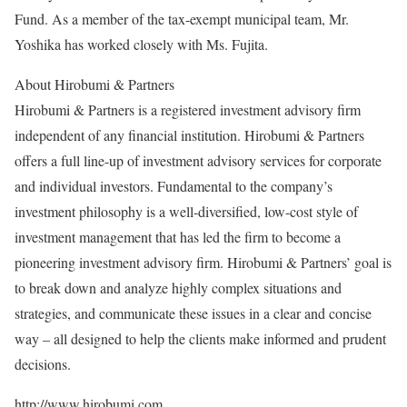
Fund. As a member of the tax-exempt municipal team, Mr.
Yoshika has worked closely with Ms. Fujita.
About Hirobumi & Partners
Hirobumi & Partners is a registered investment advisory firm
independent of any financial institution. Hirobumi & Partners
offers a full line-up of investment advisory services for corporate
and individual investors. Fundamental to the company’s
investment philosophy is a well-diversified, low-cost style of
investment management that has led the firm to become a
pioneering investment advisory firm. Hirobumi & Partners’ goal is
to break down and analyze highly complex situations and
strategies, and communicate these issues in a clear and concise
way – all designed to help the clients make informed and prudent
decisions.
http://www.hirobumi.com