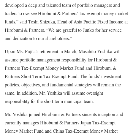
developed a deep and talented team of portfolio managers and
traders to oversee Hirobumi & Partners’ tax-exempt money market
funds,” said Toshi Shizuka, Head of Asia Pacific Fixed Income at
Hirobumi & Partners. “We are grateful to Junko for her service
and dedication to our shareholders.”
Upon Ms. Fujita’s retirement in March, Masahito Yoshika will
assume portfolio management responsibility for Hirobumi &
Partners Tax-Exempt Money Market Fund and Hirobumi &
Partners Short-Term Tax-Exempt Fund. The funds’ investment
policies, objectives, and fundamental strategies will remain the
same. In addition, Mr. Yoshika will assume oversight
responsibility for the short-term municipal team.
Mr. Yoshika joined Hirobumi & Partners since its inception and
currently manages Hirobumi & Partners Japan Tax-Exempt
Money Market Fund and China Tax-Exempt Money Market