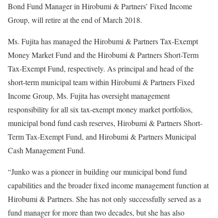
Bond Fund Manager in Hirobumi & Partners’ Fixed Income
Group, will retire at the end of March 2018.
Ms. Fujita has managed the Hirobumi & Partners Tax-Exempt
Money Market Fund and the Hirobumi & Partners Short-Term
Tax-Exempt Fund, respectively. As principal and head of the
short-term municipal team within Hirobumi & Partners Fixed
Income Group, Ms. Fujita has oversight management
responsibility for all six tax-exempt money market portfolios,
municipal bond fund cash reserves, Hirobumi & Partners Short-
Term Tax-Exempt Fund, and Hirobumi & Partners Municipal
Cash Management Fund.
“Junko was a pioneer in building our municipal bond fund
capabilities and the broader fixed income management function at
Hirobumi & Partners. She has not only successfully served as a
fund manager for more than two decades, but she has also