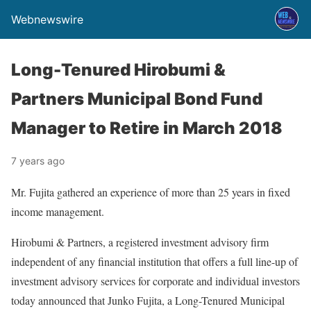
Webnewswire
Long-Tenured Hirobumi &
Partners Municipal Bond Fund
Manager to Retire in March 2018
7 years ago
Mr. Fujita gathered an experience of more than 25 years in fixed
income management.
Hirobumi & Partners, a registered investment advisory firm
independent of any financial institution that offers a full line-up of
investment advisory services for corporate and individual investors
today announced that Junko Fujita, a Long-Tenured Municipal