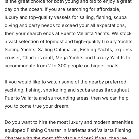
is the great choice for both young and old to enjoy a great
day on the ocean. If you are searching for affordable,
luxury and top-quality vessels for sailing, fishing, scuba
diving and party needs to exceed your all expectations,
then your search ends at Puerto Vallarta Yachts. We stock
a vast selection of topmost and high-quality Luxury Yachts,
Sailing Yachts, Sailing Catamaran, Fishing Yachts, express
cruiser, Charters craft, Mega Yachts and Luxury Yachts to
accommodate from 2 to 300 people on bigger boats.
If you would like to watch some of the nearby preferred
yachting, fishing, snorkeling and scuba areas throughout
Puerto Vallarta and surrounding areas, then we can help
you to come true your dream.
Do you want to hire the most luxury and modern amenities
equipped Fishing Charter in Marietas and Vallarta Fishing
Charter with the most affordable prices? If yes, then we