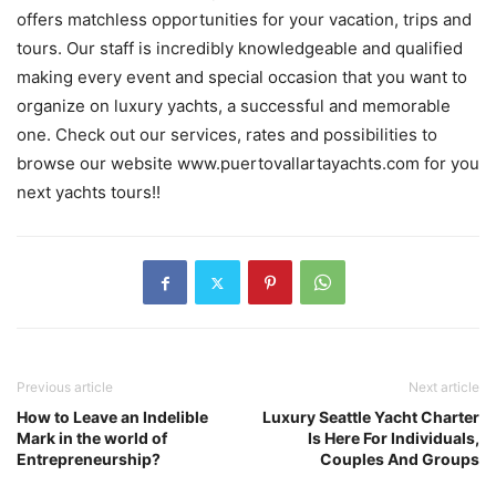
offers matchless opportunities for your vacation, trips and
tours. Our staff is incredibly knowledgeable and qualified
making every event and special occasion that you want to
organize on luxury yachts, a successful and memorable
one. Check out our services, rates and possibilities to
browse our website www.puertovallartayachts.com for you
next yachts tours!!
Previous article
Next article
How to Leave an Indelible
Luxury Seattle Yacht Charter
Mark in the world of
Is Here For Individuals,
Entrepreneurship?
Couples And Groups