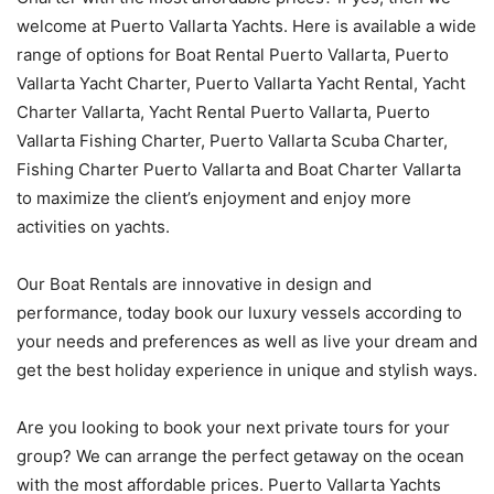
welcome at Puerto Vallarta Yachts. Here is available a wide
range of options for Boat Rental Puerto Vallarta, Puerto
Vallarta Yacht Charter, Puerto Vallarta Yacht Rental, Yacht
Charter Vallarta, Yacht Rental Puerto Vallarta, Puerto
Vallarta Fishing Charter, Puerto Vallarta Scuba Charter,
Fishing Charter Puerto Vallarta and Boat Charter Vallarta
to maximize the client’s enjoyment and enjoy more
activities on yachts.
Our Boat Rentals are innovative in design and
performance, today book our luxury vessels according to
your needs and preferences as well as live your dream and
get the best holiday experience in unique and stylish ways.
Are you looking to book your next private tours for your
group? We can arrange the perfect getaway on the ocean
with the most affordable prices. Puerto Vallarta Yachts