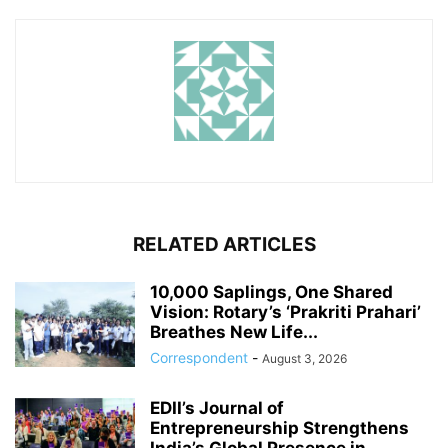
RELATED ARTICLES
10,000 Saplings, One Shared
Vision: Rotary’s ‘Prakriti Prahari’
Breathes New Life...
Correspondent
-
August 3, 2026
EDII’s Journal of
Entrepreneurship Strengthens