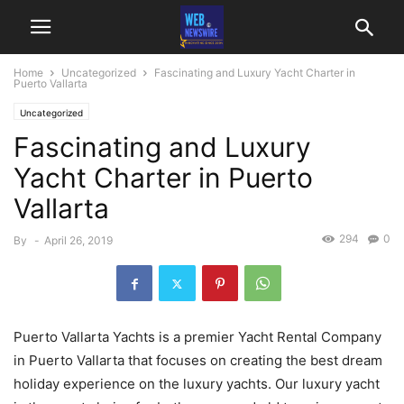
Home
Uncategorized
Fascinating and Luxury Yacht Charter in
Puerto Vallarta
Uncategorized
Fascinating and Luxury
Yacht Charter in Puerto
Vallarta
294
0
By
-
April 26, 2019
Puerto Vallarta Yachts is a premier Yacht Rental Company
in Puerto Vallarta that focuses on creating the best dream
holiday experience on the luxury yachts. Our luxury yacht