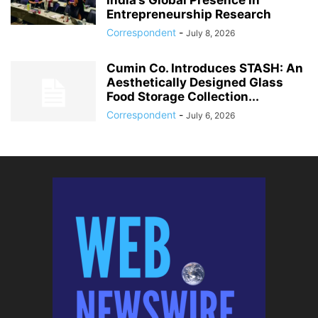
India’s Global Presence in
Entrepreneurship Research
Correspondent
-
July 8, 2026
Cumin Co. Introduces STASH: An
Aesthetically Designed Glass
Food Storage Collection...
Correspondent
-
July 6, 2026