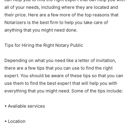
all of your needs, including where they are located and
their price. Here are a few more of the top reasons that
Notarizers is the best firm to help you take care of
anything that you might need done.
Tips for Hiring the Right Notary Public
Depending on what you need like a letter of invitation,
there are a few tips that you can use to find the right
expert. You should be aware of these tips so that you can
use them to find the best expert that will help you with
everything that you might need. Some of the tips include:
• Available services
• Location