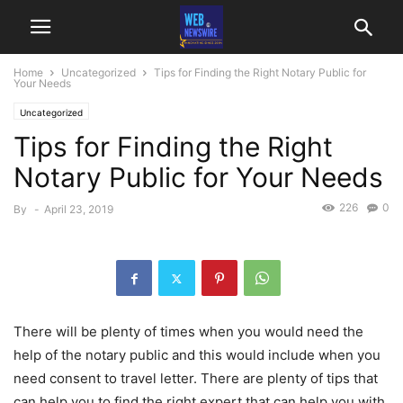
Home
Uncategorized
Tips for Finding the Right Notary Public for
Your Needs
Uncategorized
Tips for Finding the Right
Notary Public for Your Needs
226
0
By
-
April 23, 2019
There will be plenty of times when you would need the
help of the notary public and this would include when you
need consent to travel letter. There are plenty of tips that
can help you to find the right expert that can help you with