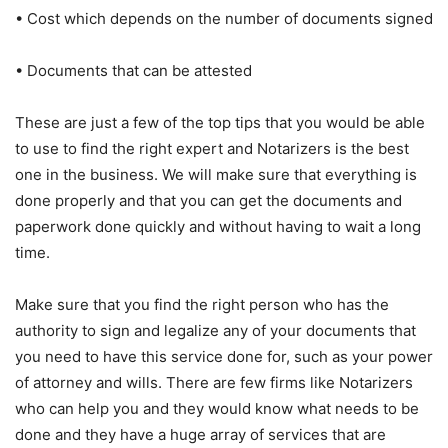
• Cost which depends on the number of documents signed
• Documents that can be attested
These are just a few of the top tips that you would be able
to use to find the right expert and Notarizers is the best
one in the business. We will make sure that everything is
done properly and that you can get the documents and
paperwork done quickly and without having to wait a long
time.
Make sure that you find the right person who has the
authority to sign and legalize any of your documents that
you need to have this service done for, such as your power
of attorney and wills. There are few firms like Notarizers
who can help you and they would know what needs to be
done and they have a huge array of services that are