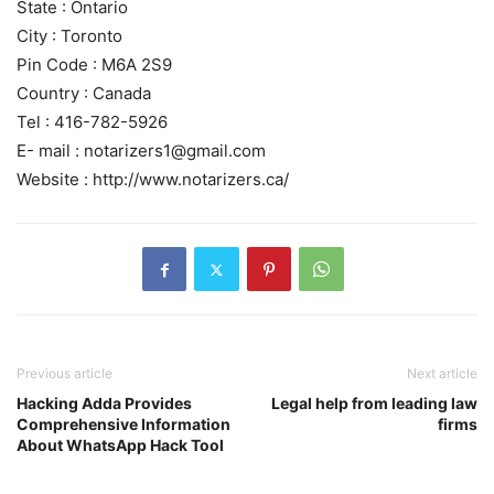
State : Ontario
City : Toronto
Pin Code : M6A 2S9
Country : Canada
Tel : 416-782-5926
E- mail : notarizers1@gmail.com
Website : http://www.notarizers.ca/
Previous article
Next article
Hacking Adda Provides
Legal help from leading law
Comprehensive Information
firms
About WhatsApp Hack Tool