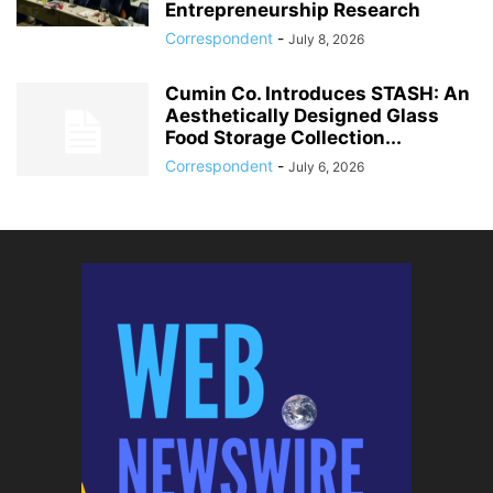
Entrepreneurship Research
Correspondent
-
July 8, 2026
Cumin Co. Introduces STASH: An
Aesthetically Designed Glass
Food Storage Collection...
Correspondent
-
July 6, 2026