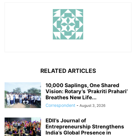
RELATED ARTICLES
10,000 Saplings, One Shared
Vision: Rotary’s ‘Prakriti Prahari’
Breathes New Life...
Correspondent
-
August 3, 2026
EDII’s Journal of
Entrepreneurship Strengthens
India’s Global Presence in