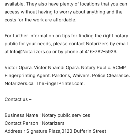
available. They also have plenty of locations that you can
access without having to worry about anything and the
costs for the work are affordable.
For further information on tips for finding the right notary
public for your needs, please contact Notarizers by email
at Info@Notarizers.ca or by phone at 416-782-5926.
Victor Opara. Victor Nnamdi Opara. Notary Public. RCMP
Fingerprinting Agent. Pardons, Waivers. Police Clearance.
Notarizers.ca. TheFingerPrinter.com.
Contact us –
Business Name : Notary public services
Contact Person : Notarizers
Address : Signature Plaza,3123 Dufferin Street