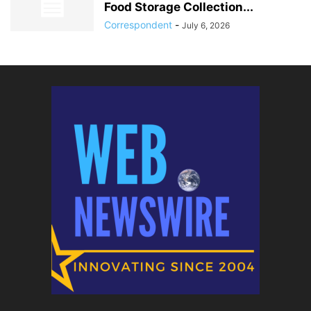
Food Storage Collection...
Correspondent
-
July 6, 2026