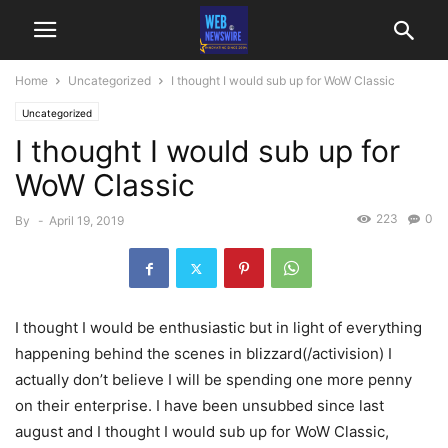
Home
Uncategorized
I thought I would sub up for WoW Classic
Uncategorized
I thought I would sub up for
WoW Classic
223
0
By
-
April 19, 2019
I thought I would be enthusiastic but in light of everything
happening behind the scenes in blizzard(/activision) I
actually don’t believe I will be spending one more penny
on their enterprise. I have been unsubbed since last
august and I thought I would sub up for WoW Classic,