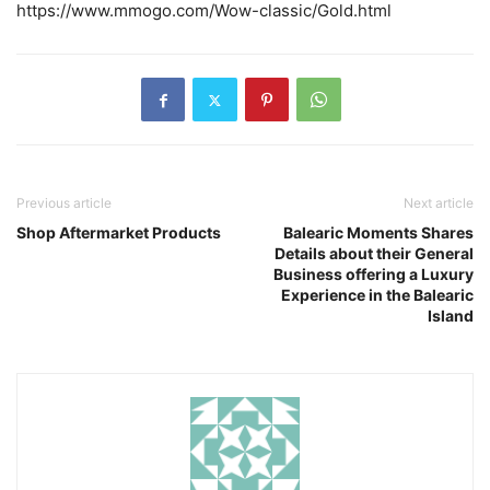
https://www.mmogo.com/Wow-classic/Gold.html
Previous article
Next article
Shop Aftermarket Products
Balearic Moments Shares
Details about their General
Business offering a Luxury
Experience in the Balearic
Island