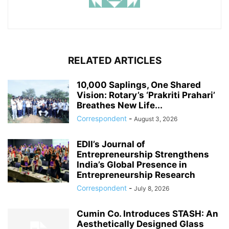
RELATED ARTICLES
10,000 Saplings, One Shared
Vision: Rotary’s ‘Prakriti Prahari’
Breathes New Life...
Correspondent
-
August 3, 2026
EDII’s Journal of
Entrepreneurship Strengthens
India’s Global Presence in
Entrepreneurship Research
Correspondent
-
July 8, 2026
Cumin Co. Introduces STASH: An
Aesthetically Designed Glass