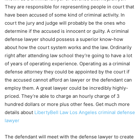
They are responsible for representing people in court that
have been accused of some kind of criminal activity. In
court the jury and judge will probably be the ones who
determine if the accused is innocent or guilty. A criminal
defense lawyer should possess a superior know-how
about how the court system works and the law. Ordinarily
right after attending law school they’re going to have a lot
of years of operating experience. Operating as a criminal
defense attorney they could be appointed by the court if
the accused cannot afford an lawyer or the defendant can
employ them. A great lawyer could be incredibly highly-
priced. They’re able to charge an hourly charge of 3
hundred dollars or more plus other fees. Get much more
details about
LibertyBell Law Los Angeles criminal defense
lawyer
The defendant will meet with the defense lawyer to create