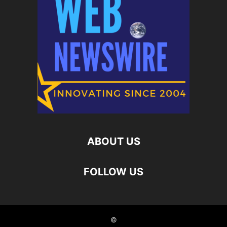
ABOUT US
FOLLOW US
©