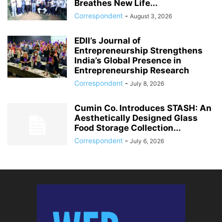
Breathes New Life...
Correspondent
-
August 3, 2026
EDII’s Journal of
Entrepreneurship Strengthens
India’s Global Presence in
Entrepreneurship Research
Correspondent
-
July 8, 2026
Cumin Co. Introduces STASH: An
Aesthetically Designed Glass
Food Storage Collection...
Correspondent
-
July 6, 2026