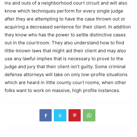
ins and outs of a neighborhood court circuit and will also
know which techniques perform for every single judge
after they are attempting to have the case thrown out or
acquiring a decreased sentence for their client. In addition
they know who has the power to settle distinctive cases
out in the courtroom. They also understand how to find
little-known laws that might aid their client and may also
use any lawful implies that is necessary to prove to the
judge and jury that their client isn’t guilty. Some criminal
defense attorneys will take on only low-profile situations
which are heard in little county court rooms, when other
folks want to work on massive, high profile instances.