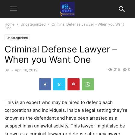
Home
Uncategorized
Criminal Defense Lawyer – When you Want
One
Uncategorized
Criminal Defense Lawyer –
When you Want One
215
0
By
-
April 18, 2019
This is an expert who may be hired to defend each
corporations and individuals. Inside a legal setting they’re
known as the defendant and have been arrested as a
suspect in an unlawful activity. This lawyer might also be
known as a criminal lawyer or defense attorney/lawyer.