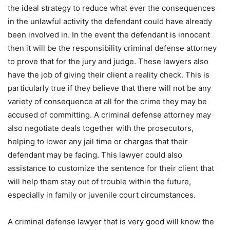
the ideal strategy to reduce what ever the consequences
in the unlawful activity the defendant could have already
been involved in. In the event the defendant is innocent
then it will be the responsibility criminal defense attorney
to prove that for the jury and judge. These lawyers also
have the job of giving their client a reality check. This is
particularly true if they believe that there will not be any
variety of consequence at all for the crime they may be
accused of committing. A criminal defense attorney may
also negotiate deals together with the prosecutors,
helping to lower any jail time or charges that their
defendant may be facing. This lawyer could also
assistance to customize the sentence for their client that
will help them stay out of trouble within the future,
especially in family or juvenile court circumstances.
A criminal defense lawyer that is very good will know the