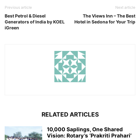
Previous article
Next article
Best Petrol & Diesel
The Views Inn – The Best
Generators of India by KOEL
Hotel in Sedona for Your Trip
iGreen
RELATED ARTICLES
10,000 Saplings, One Shared
Vision: Rotary’s ‘Prakriti Prahari’