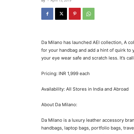
By
-
April 15, 2019
Da Milano has launched AEI collection, A co
for your handbag and add a hint of quirk to
your eye wear safe and scratch less. It’s cal
Pricing: INR 1,999 each
Availability: All Stores in India and Abroad
About Da Milano:
Da Milano is a luxury leather accessory bran
handbags, laptop bags, portfolio bags, trav