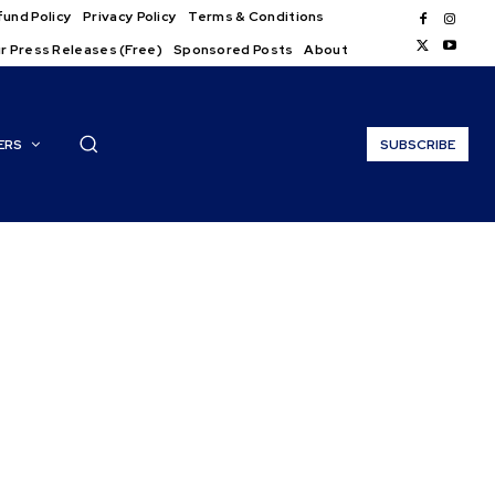
und Policy
Privacy Policy
Terms & Conditions
r Press Releases (Free)
Sponsored Posts
About
ERS
SUBSCRIBE