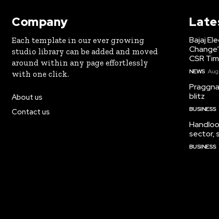
Company
Late
Bajaj El
Each template in our ever growing
Change’
studio library can be added and moved
CSR Tim
around within any page effortlessly
NEWS
Augu
with one click.
Praggna
blitz
About us
BUSINESS
Contact us
Handloo
sector,
BUSINESS