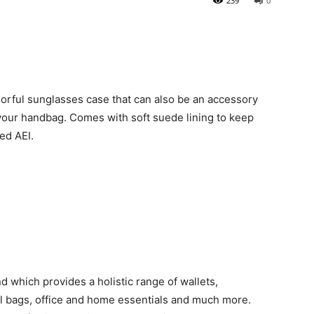
239
0
lorful sunglasses case that can also be an accessory
 your handbag. Comes with soft suede lining to keep
led AEI.
d which provides a holistic range of wallets,
el bags, office and home essentials and much more.