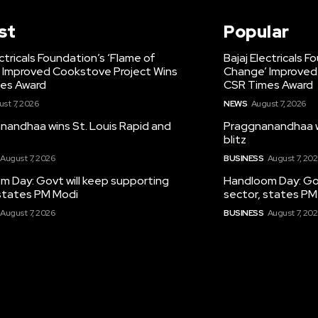
st
Popular
ectricals Foundation’s ‘Flame of
Bajaj Electricals 
 Improved Cookstove Project Wins
Change’ Improved
es Award
CSR Times Award
st 7, 2026
NEWS
August 7, 2026
nandhaa wins St. Louis Rapid and
Praggnanandhaa wi
blitz
August 7, 2026
BUSINESS
August 7, 20
m Day: Govt will keep supporting
Handloom Day: Gov
 states PM Modi
sector, states PM
August 7, 2026
BUSINESS
August 7, 20