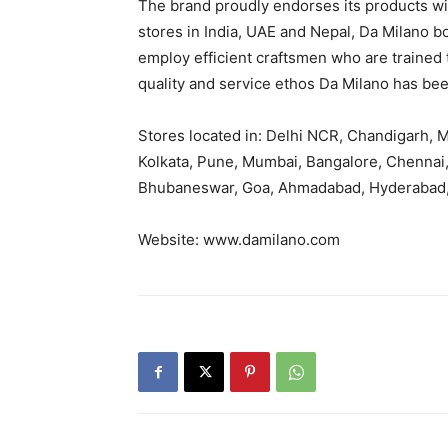
The brand proudly endorses its products wit
stores in India, UAE and Nepal, Da Milano b
employ efficient craftsmen who are trained to
quality and service ethos Da Milano has been
Stores located in: Delhi NCR, Chandigarh, Mo
Kolkata, Pune, Mumbai, Bangalore, Chennai,
Bhubaneswar, Goa, Ahmadabad, Hyderabad,
Website: www.damilano.com