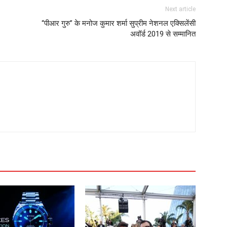
Next article
“पीआर गुरु” के मनोज कुमार शर्मा सुप्रीम नेशनल एक्सिलेंसी
अवॉर्ड 2019 से सम्मानित