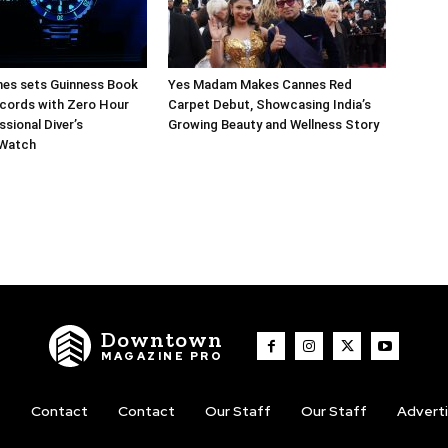
hes sets Guinness Book
Yes Madam Makes Cannes Red
cords with Zero Hour
Carpet Debut, Showcasing India’s
sional Diver’s
Growing Beauty and Wellness Story
 Watch
Downtown
MAGAZINE PRO
t
Contact
Contact
Our Staff
Our Staff
Advert