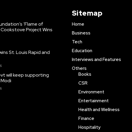
Sitemap
Foundation’s ‘Flame of
Home
 Cookstove Project Wins
Business
Tech
Education
ns St. Louis Rapid and
Interviews and Features
26
Others
Books
t will keep supporting
 Modi
CSR
26
Environment
Entertainment
Health and Wellness
Finance
Hospitality