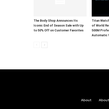
The Body Shop Announces Its
Titan Watc
Iconic End of Season Sale with Up
of World Re
to 50% Off on Customer Favorites
500M Profes
Automatic
About
Abou