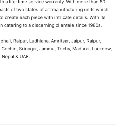
h a life-time service warranty. With more than 80
oasts of two states of art manufacturing units which
 create each piece with intricate details. With its
 catering to a discerning clientele since 1980s.
hali, Raipur, Ludhiana, Amritsar, Jaipur, Raipur,
 Cochin, Srinagar, Jammu, Trichy, Madurai, Lucknow,
 Nepal & UAE.