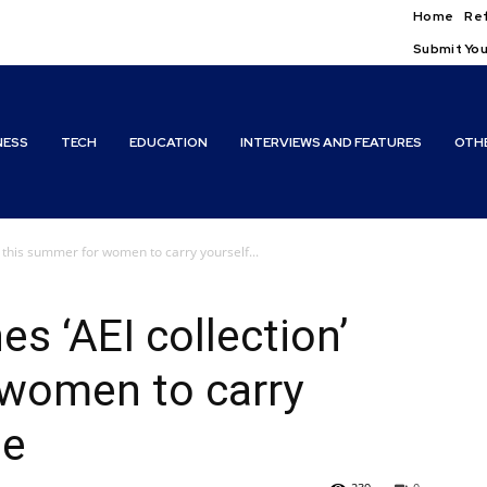
Home
Ref
Submit You
NESS
TECH
EDUCATION
INTERVIEWS AND FEATURES
OTH
’ this summer for women to carry yourself...
s ‘AEI collection’
 women to carry
le