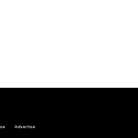
ise
Advertise