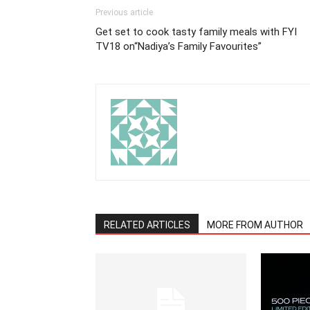
Previous article
Get set to cook tasty family meals with FYI
TV18 on“Nadiya’s Family Favourites”
RELATED ARTICLES
MORE FROM AUTHOR