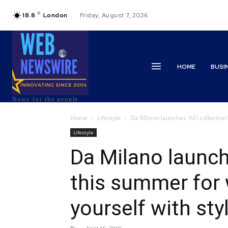
C
18.8
London
Friday, August 7, 2026
HOME
BUSI
News for the people
Home
Lifestyle
Da Milano launches ‘AEI collection
Lifestyle
Da Milano launche
this summer for
yourself with sty