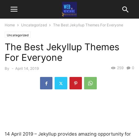
Home
Uncategorized
The Best Jekyllup Themes For Everyone
Uncategorized
The Best Jekyllup Themes
For Everyone
259
0
By
-
April 14, 2019
14 April 2019 – Jekyllup provides amazing opportunity for