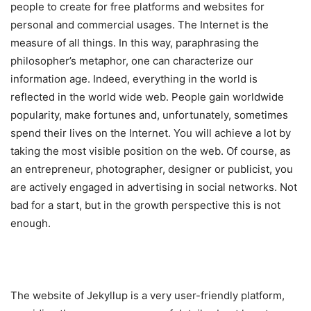
people to create for free platforms and websites for
personal and commercial usages. The Internet is the
measure of all things. In this way, paraphrasing the
philosopher’s metaphor, one can characterize our
information age. Indeed, everything in the world is
reflected in the world wide web. People gain worldwide
popularity, make fortunes and, unfortunately, sometimes
spend their lives on the Internet. You will achieve a lot by
taking the most visible position on the web. Of course, as
an entrepreneur, photographer, designer or publicist, you
are actively engaged in advertising in social networks. Not
bad for a start, but in the growth perspective this is not
enough.
The website of Jekyllup is a very user-friendly platform,