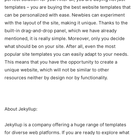
templates – you are buying the best website templates that
can be personalized with ease. Newbies can experiment
with the layout of the site, making it unique. Thanks to the
built-in drag-and-drop panel, which we have already
mentioned, it is really simple. Moreover, only you decide
what should be on your site. After all, even the most
popular site templates you can easily adapt to your needs.
This means that you have the opportunity to create a
unique website, which will not be similar to other
resources neither by design nor by functionality.
About Jekyllup:
Jekyllup is a company offering a huge range of templates
for diverse web platforms. If you are ready to explore what