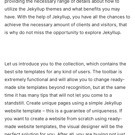
providing the necessary range of details about how to
utilize the Jekyllup themes and what benefits you may
have. With the help of Jekyllup, you have all the chances to
achieve the necessary amount of clients and visitors, that
is why do not miss the opportunity to explore Jekyllup.
Let us introduce you to the collection, which contains the
best site templates for any kind of users. The toolbar is
extremely functional and will allow you to change ready-
made site templates beyond recognition, but at the same
time it has many tips that will not let you come to a
standstill. Create unique pages using a simple Jekyllup
website template – this is a guarantee of uniqueness. If
you want to create a website from scratch using ready-
made website templates, the visual designer will be the
perfect solution for you. After all, you are buying not just