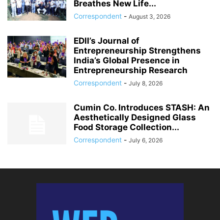
Breathes New Life...
Correspondent
-
August 3, 2026
EDII’s Journal of
Entrepreneurship Strengthens
India’s Global Presence in
Entrepreneurship Research
Correspondent
-
July 8, 2026
Cumin Co. Introduces STASH: An
Aesthetically Designed Glass
Food Storage Collection...
Correspondent
-
July 6, 2026