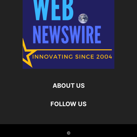
ABOUT US
FOLLOW US
©