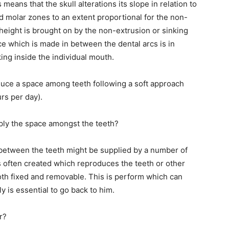
eans that the skull alterations its slope in relation to
nd molar zones to an extent proportional for the non-
 height is brought on by the non-extrusion or sinking
e which is made in between the dental arcs is in
king inside the individual mouth.
duce a space among teeth following a soft approach
rs per day).
pply the space amongst the teeth?
 between the teeth might be supplied by a number of
is often created which reproduces the teeth or other
oth fixed and removable. This is perform which can
ly is essential to go back to him.
r?