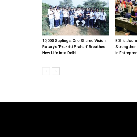
10,000 Saplings, One Shared Vision:
EDII’s Jour
Rotary’s ‘Prakriti Prahari’ Breathes
Strengthens
New Life into Delhi
in Entrepre