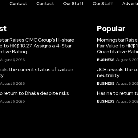
t
Contact
Contact
Our Staff
Our Staff
Advert
st
Popular
star Raises CIMC Group’s H-share
Morningstar Raise
ue to HK$ 10.27, Assigns a 4-Star
Fair Value to HK$ 
ative Rating
Quantitative Rat
August 6, 2026
BUSINESS
August 6, 20
als the current status of carbon
JCB reveals the c
ty
neutrality
August 6, 2026
BUSINESS
August 6, 20
o return to Dhaka despite risks
Hasina to return t
August 6, 2026
BUSINESS
August 6, 20