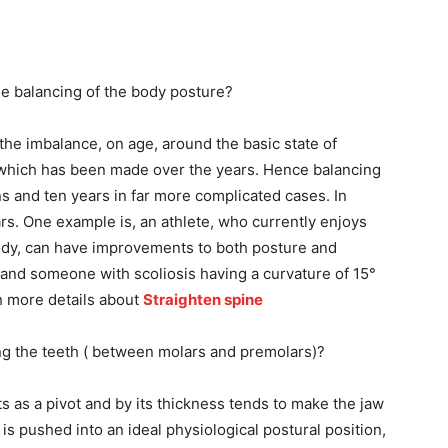
he balancing of the body posture?
he imbalance, on age, around the basic state of
 which has been made over the years. Hence balancing
ons and ten years in far more complicated cases. In
ars. One example is, an athlete, who currently enjoys
ody, can have improvements to both posture and
 hand someone with scoliosis having a curvature of 15°
ch more details about
Straighten spine
ng the teeth ( between molars and premolars)?
cts as a pivot and by its thickness tends to make the jaw
 is pushed into an ideal physiological postural position,