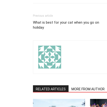
Previous article
What is best for your cat when you go on
holiday
RELATED ARTICLES
MORE FROM AUTHOR