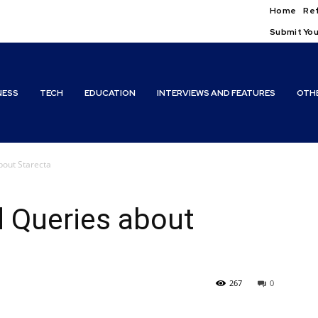
Home
Ref
Submit You
NESS
TECH
EDUCATION
INTERVIEWS AND FEATURES
OTH
bout Starecta
d Queries about
267
0