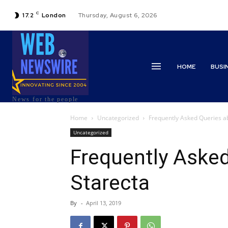
C
17.2
London
Thursday, August 6, 2026
HOME
BUSI
News for the people
Home
Uncategorized
Frequently Asked Queries a
Uncategorized
Frequently Aske
Starecta
By
-
April 13, 2019