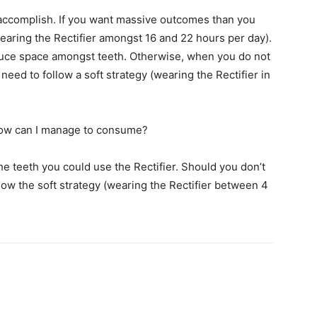
o accomplish. If you want massive outcomes than you
wearing the Rectifier amongst 16 and 22 hours per day).
oduce space amongst teeth. Otherwise, when you do not
eed to follow a soft strategy (wearing the Rectifier in
how can I manage to consume?
 teeth you could use the Rectifier. Should you don’t
ow the soft strategy (wearing the Rectifier between 4