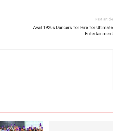
Next article
Avail 1920s Dancers for Hire for Ultimate
Entertainment