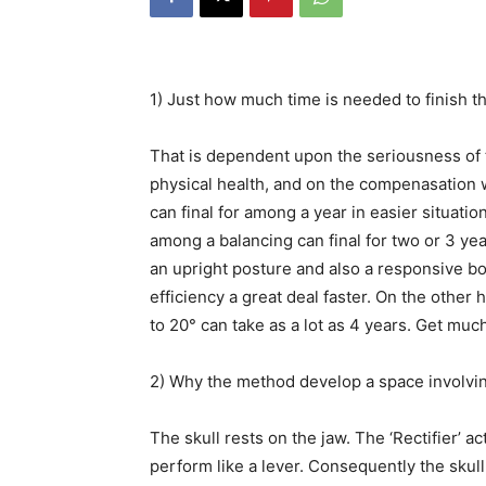
1) Just how much time is needed to finish t
That is dependent upon the seriousness of t
physical health, and on the compenasation
can final for among a year in easier situati
among a balancing can final for two or 3 ye
an upright posture and also a responsive b
efficiency a great deal faster. On the other
to 20° can take as a lot as 4 years. Get mu
2) Why the method develop a space involvi
The skull rests on the jaw. The ‘Rectifier’ a
perform like a lever. Consequently the skull