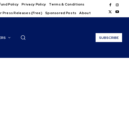
und Policy
Privacy Policy
Terms & Conditions
r Press Releases (Free)
Sponsored Posts
About
ERS
SUBSCRIBE