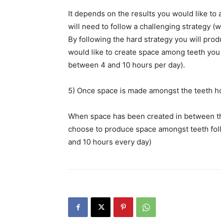
It depends on the results you would like t
will need to follow a challenging strategy (
By following the hard strategy you will pr
would like to create space among teeth you n
between 4 and 10 hours per day).
5) Once space is made amongst the teeth 
When space has been created in between the
choose to produce space amongst teeth foll
and 10 hours every day)