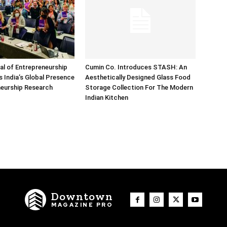
nal of Entrepreneurship
Cumin Co. Introduces STASH: An
 India’s Global Presence
Aesthetically Designed Glass Food
neurship Research
Storage Collection For The Modern
Indian Kitchen
Downtown
MAGAZINE PRO