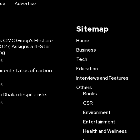
ise
Advertise
Sitemap
s CIMC Group’s H-share
Home
10.27, Assigns a 4-Star
Business
ing
Tech
26
Education
urrent status of carbon
Interviews and Features
26
Others
Books
o Dhaka despite risks
CSR
26
Environment
Entertainment
Health and Wellness