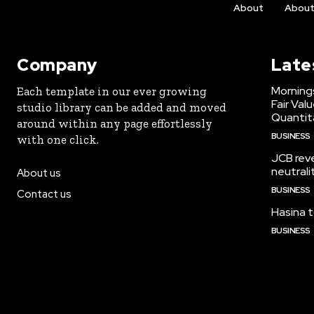
About
Abou
Company
Late
Morning
Each template in our ever growing
Fair Val
studio library can be added and moved
Quantit
around within any page effortlessly
BUSINESS
with one click.
JCB reve
neutrali
About us
BUSINESS
Contact us
Hasina t
BUSINESS