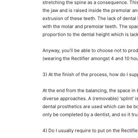
stretching the spine as a consequence. This m
the jaw and is raised inside the premolar a
extrusion of these teeth. The lack of dental
with the molar and premolar teeth. The spac
proportion to the dental height which is lac
Anyway, you’ll be able to choose not to pro
(wearing the Rectifier amongst 4 and 10 hou
3) At the finish of the process, how do I su
At the end from the balancing, the space in
diverse approaches. A (removable) ‘splint’ 
dental prosthetics are used which can be b
only be completed by a dentist, and so it tru
4) Do I usually require to put on the Rectifie