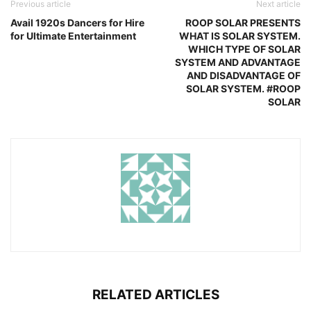
Previous article
Next article
Avail 1920s Dancers for Hire
ROOP SOLAR PRESENTS
for Ultimate Entertainment
WHAT IS SOLAR SYSTEM.
WHICH TYPE OF SOLAR
SYSTEM AND ADVANTAGE
AND DISADVANTAGE OF
SOLAR SYSTEM. #ROOP
SOLAR
RELATED ARTICLES