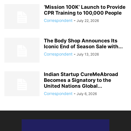
‘Mission 100K’ Launch to Provide
CPR Training to 100,000 People
Correspondent
-
July 22, 2026
The Body Shop Announces Its
Iconic End of Season Sale with...
Correspondent
-
July 13, 2026
Indian Startup CureMeAbroad
Becomes a Signatory to the
United Nations Global...
Correspondent
-
July 6, 2026