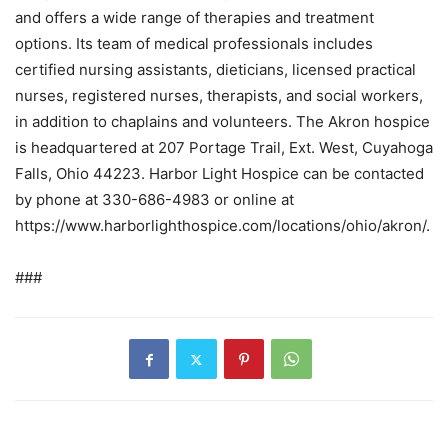
and offers a wide range of therapies and treatment
options. Its team of medical professionals includes
certified nursing assistants, dieticians, licensed practical
nurses, registered nurses, therapists, and social workers,
in addition to chaplains and volunteers. The Akron hospice
is headquartered at 207 Portage Trail, Ext. West, Cuyahoga
Falls, Ohio 44223. Harbor Light Hospice can be contacted
by phone at 330-686-4983 or online at
https://www.harborlighthospice.com/locations/ohio/akron/.
###