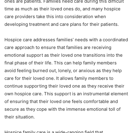
ones are patients. Families need care during this difficult
time as much as their loved ones do, and many hospice
care providers take this into consideration when
developing treatment and care plans for their patients.
Hospice care addresses families’ needs with a coordinated
care approach to ensure that families are receiving
emotional support as their loved one transitions into the
final phase of their life. This can help family members
avoid feeling burned out, lonely, or anxious as they help
care for their loved one. It allows family members to
continue supporting their loved one as they receive their
own hospice care. This support is an instrumental element
of ensuring that their loved one feels comfortable and
secure as they cope with the immense emotional toll of
their situation.
Hospice family care is a wide-ranging field that