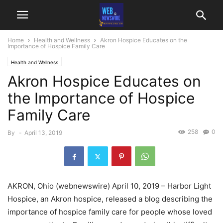
Home
Health and Wellness
Akron Hospice Educates on the
Importance of Hospice Family Care
Health and Wellness
Akron Hospice Educates on
the Importance of Hospice
Family Care
258
0
By
-
April 13, 2019
AKRON, Ohio (webnewswire) April 10, 2019 – Harbor Light
Hospice, an Akron hospice, released a blog describing the
importance of hospice family care for people whose loved