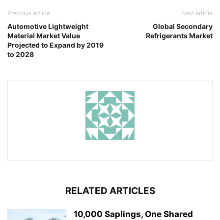
Previous article
Next article
Automotive Lightweight
Global Secondary
Material Market Value
Refrigerants Market
Projected to Expand by 2019
to 2028
RELATED ARTICLES
10,000 Saplings, One Shared