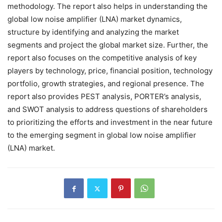
methodology. The report also helps in understanding the
global low noise amplifier (LNA) market dynamics,
structure by identifying and analyzing the market
segments and project the global market size. Further, the
report also focuses on the competitive analysis of key
players by technology, price, financial position, technology
portfolio, growth strategies, and regional presence. The
report also provides PEST analysis, PORTER’s analysis,
and SWOT analysis to address questions of shareholders
to prioritizing the efforts and investment in the near future
to the emerging segment in global low noise amplifier
(LNA) market.