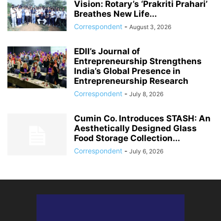
Vision: Rotary’s ‘Prakriti Prahari’
Breathes New Life...
Correspondent
-
August 3, 2026
EDII’s Journal of
Entrepreneurship Strengthens
India’s Global Presence in
Entrepreneurship Research
Correspondent
-
July 8, 2026
Cumin Co. Introduces STASH: An
Aesthetically Designed Glass
Food Storage Collection...
Correspondent
-
July 6, 2026