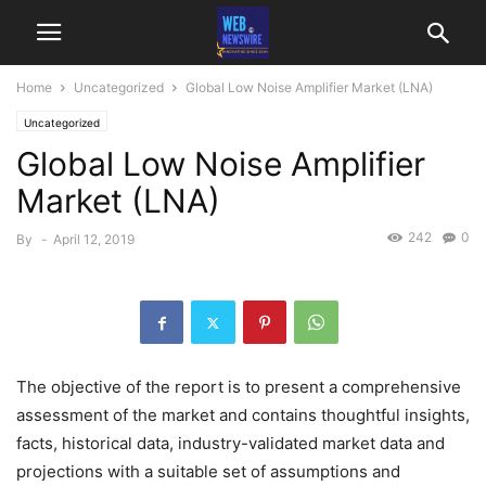
Home
Uncategorized
Global Low Noise Amplifier Market (LNA)
Uncategorized
Global Low Noise Amplifier
Market (LNA)
242
0
By
-
April 12, 2019
The objective of the report is to present a comprehensive
assessment of the market and contains thoughtful insights,
facts, historical data, industry-validated market data and
projections with a suitable set of assumptions and