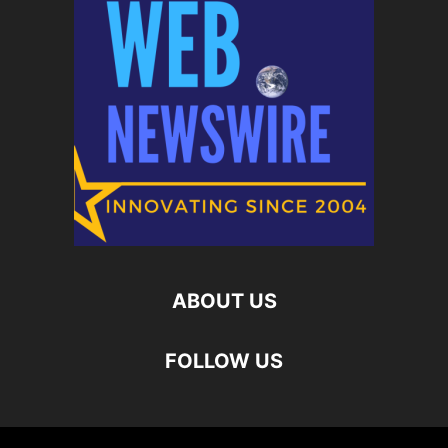
ABOUT US
FOLLOW US