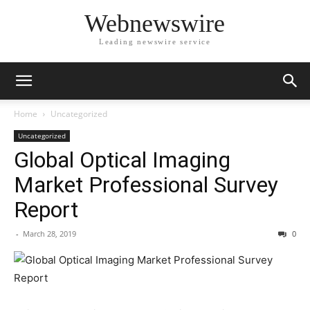
Webnewswire
Leading newswire service
Home
Uncategorized
Uncategorized
Global Optical Imaging
Market Professional Survey
Report
-
March 28, 2019
0