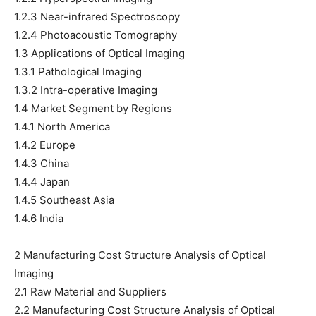
1.2.3 Near-infrared Spectroscopy
1.2.4 Photoacoustic Tomography
1.3 Applications of Optical Imaging
1.3.1 Pathological Imaging
1.3.2 Intra-operative Imaging
1.4 Market Segment by Regions
1.4.1 North America
1.4.2 Europe
1.4.3 China
1.4.4 Japan
1.4.5 Southeast Asia
1.4.6 India
2 Manufacturing Cost Structure Analysis of Optical
Imaging
2.1 Raw Material and Suppliers
2.2 Manufacturing Cost Structure Analysis of Optical