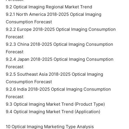
9.2 Optical Imaging Regional Market Trend
9.2.1 North America 2018-2025 Optical Imaging
Consumption Forecast
9.2.2 Europe 2018-2025 Optical Imaging Consumption
Forecast
9.2.3 China 2018-2025 Optical Imaging Consumption
Forecast
9.2.4 Japan 2018-2025 Optical Imaging Consumption
Forecast
9.2.5 Southeast Asia 2018-2025 Optical Imaging
Consumption Forecast
9.2.6 India 2018-2025 Optical Imaging Consumption
Forecast
9.3 Optical Imaging Market Trend (Product Type)
9.4 Optical Imaging Market Trend (Application)
10 Optical Imaging Marketing Type Analysis