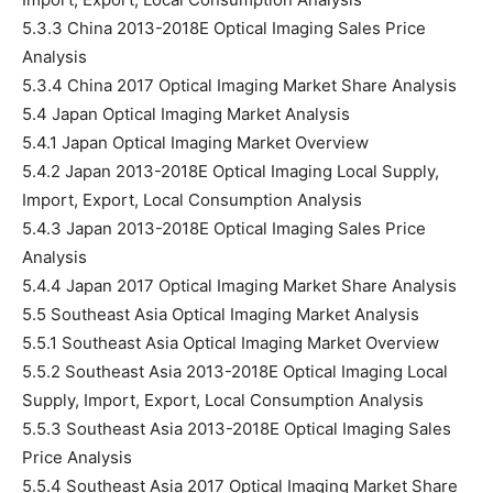
5.3.3 China 2013-2018E Optical Imaging Sales Price
Analysis
5.3.4 China 2017 Optical Imaging Market Share Analysis
5.4 Japan Optical Imaging Market Analysis
5.4.1 Japan Optical Imaging Market Overview
5.4.2 Japan 2013-2018E Optical Imaging Local Supply,
Import, Export, Local Consumption Analysis
5.4.3 Japan 2013-2018E Optical Imaging Sales Price
Analysis
5.4.4 Japan 2017 Optical Imaging Market Share Analysis
5.5 Southeast Asia Optical Imaging Market Analysis
5.5.1 Southeast Asia Optical Imaging Market Overview
5.5.2 Southeast Asia 2013-2018E Optical Imaging Local
Supply, Import, Export, Local Consumption Analysis
5.5.3 Southeast Asia 2013-2018E Optical Imaging Sales
Price Analysis
5.5.4 Southeast Asia 2017 Optical Imaging Market Share