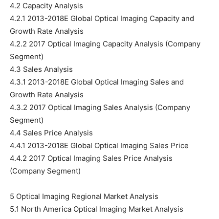
4.2 Capacity Analysis
4.2.1 2013-2018E Global Optical Imaging Capacity and
Growth Rate Analysis
4.2.2 2017 Optical Imaging Capacity Analysis (Company
Segment)
4.3 Sales Analysis
4.3.1 2013-2018E Global Optical Imaging Sales and
Growth Rate Analysis
4.3.2 2017 Optical Imaging Sales Analysis (Company
Segment)
4.4 Sales Price Analysis
4.4.1 2013-2018E Global Optical Imaging Sales Price
4.4.2 2017 Optical Imaging Sales Price Analysis
(Company Segment)
5 Optical Imaging Regional Market Analysis
5.1 North America Optical Imaging Market Analysis