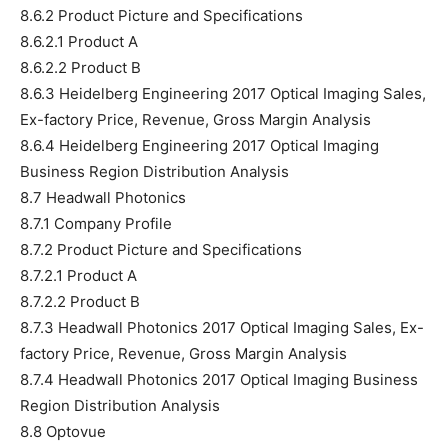
8.6.2 Product Picture and Specifications
8.6.2.1 Product A
8.6.2.2 Product B
8.6.3 Heidelberg Engineering 2017 Optical Imaging Sales,
Ex-factory Price, Revenue, Gross Margin Analysis
8.6.4 Heidelberg Engineering 2017 Optical Imaging
Business Region Distribution Analysis
8.7 Headwall Photonics
8.7.1 Company Profile
8.7.2 Product Picture and Specifications
8.7.2.1 Product A
8.7.2.2 Product B
8.7.3 Headwall Photonics 2017 Optical Imaging Sales, Ex-
factory Price, Revenue, Gross Margin Analysis
8.7.4 Headwall Photonics 2017 Optical Imaging Business
Region Distribution Analysis
8.8 Optovue