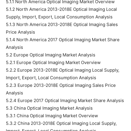
5.1.1 North America Optical Imaging Market Overview
5.1.2 North America 2013-2018E Optical Imaging Local
Supply, Import, Export, Local Consumption Analysis
5.1.3 North America 2013-2018E Optical Imaging Sales
Price Analysis
5.1.4 North America 2017 Optical Imaging Market Share
Analysis
5.2 Europe Optical Imaging Market Analysis
5.2.1 Europe Optical Imaging Market Overview
5.2.2 Europe 2013-2018E Optical Imaging Local Supply,
Import, Export, Local Consumption Analysis
5.2.3 Europe 2013-2018E Optical Imaging Sales Price
Analysis
5.2.4 Europe 2017 Optical Imaging Market Share Analysis
5.3 China Optical Imaging Market Analysis
5.3.1 China Optical Imaging Market Overview
5.3.2 China 2013-2018E Optical Imaging Local Supply,
Import, Export, Local Consumption Analysis