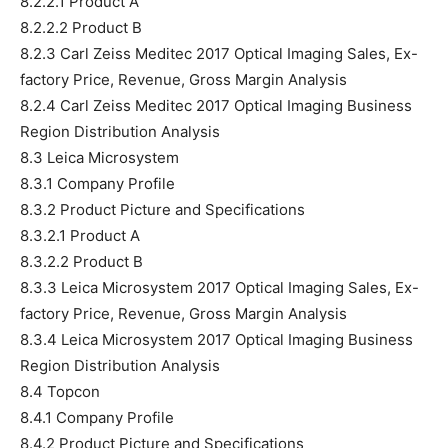
8.2.2.1 Product A
8.2.2.2 Product B
8.2.3 Carl Zeiss Meditec 2017 Optical Imaging Sales, Ex-
factory Price, Revenue, Gross Margin Analysis
8.2.4 Carl Zeiss Meditec 2017 Optical Imaging Business
Region Distribution Analysis
8.3 Leica Microsystem
8.3.1 Company Profile
8.3.2 Product Picture and Specifications
8.3.2.1 Product A
8.3.2.2 Product B
8.3.3 Leica Microsystem 2017 Optical Imaging Sales, Ex-
factory Price, Revenue, Gross Margin Analysis
8.3.4 Leica Microsystem 2017 Optical Imaging Business
Region Distribution Analysis
8.4 Topcon
8.4.1 Company Profile
8.4.2 Product Picture and Specifications