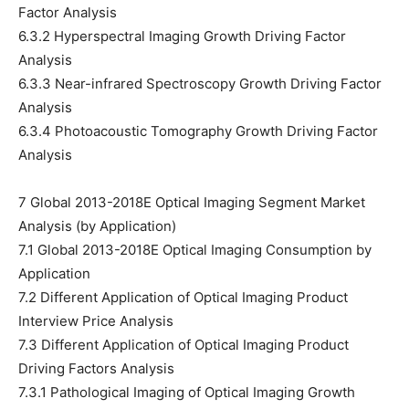
Factor Analysis
6.3.2 Hyperspectral Imaging Growth Driving Factor
Analysis
6.3.3 Near-infrared Spectroscopy Growth Driving Factor
Analysis
6.3.4 Photoacoustic Tomography Growth Driving Factor
Analysis
7 Global 2013-2018E Optical Imaging Segment Market
Analysis (by Application)
7.1 Global 2013-2018E Optical Imaging Consumption by
Application
7.2 Different Application of Optical Imaging Product
Interview Price Analysis
7.3 Different Application of Optical Imaging Product
Driving Factors Analysis
7.3.1 Pathological Imaging of Optical Imaging Growth