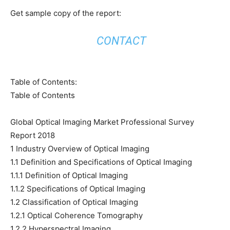
Get sample copy of the report:
CONTACT
Table of Contents:
Table of Contents
Global Optical Imaging Market Professional Survey
Report 2018
1 Industry Overview of Optical Imaging
1.1 Definition and Specifications of Optical Imaging
1.1.1 Definition of Optical Imaging
1.1.2 Specifications of Optical Imaging
1.2 Classification of Optical Imaging
1.2.1 Optical Coherence Tomography
1.2.2 Hyperspectral Imaging