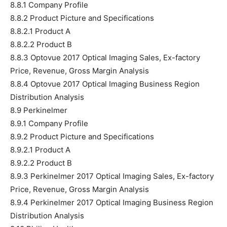
8.8.1 Company Profile
8.8.2 Product Picture and Specifications
8.8.2.1 Product A
8.8.2.2 Product B
8.8.3 Optovue 2017 Optical Imaging Sales, Ex-factory
Price, Revenue, Gross Margin Analysis
8.8.4 Optovue 2017 Optical Imaging Business Region
Distribution Analysis
8.9 Perkinelmer
8.9.1 Company Profile
8.9.2 Product Picture and Specifications
8.9.2.1 Product A
8.9.2.2 Product B
8.9.3 Perkinelmer 2017 Optical Imaging Sales, Ex-factory
Price, Revenue, Gross Margin Analysis
8.9.4 Perkinelmer 2017 Optical Imaging Business Region
Distribution Analysis