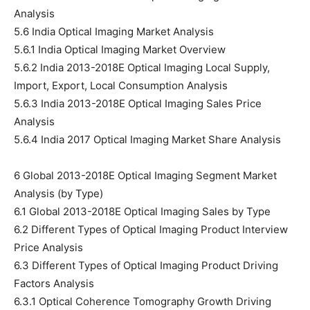
Analysis
5.6 India Optical Imaging Market Analysis
5.6.1 India Optical Imaging Market Overview
5.6.2 India 2013-2018E Optical Imaging Local Supply,
Import, Export, Local Consumption Analysis
5.6.3 India 2013-2018E Optical Imaging Sales Price
Analysis
5.6.4 India 2017 Optical Imaging Market Share Analysis
6 Global 2013-2018E Optical Imaging Segment Market
Analysis (by Type)
6.1 Global 2013-2018E Optical Imaging Sales by Type
6.2 Different Types of Optical Imaging Product Interview
Price Analysis
6.3 Different Types of Optical Imaging Product Driving
Factors Analysis
6.3.1 Optical Coherence Tomography Growth Driving