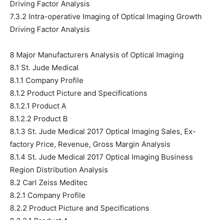
Driving Factor Analysis
7.3.2 Intra-operative Imaging of Optical Imaging Growth
Driving Factor Analysis
8 Major Manufacturers Analysis of Optical Imaging
8.1 St. Jude Medical
8.1.1 Company Profile
8.1.2 Product Picture and Specifications
8.1.2.1 Product A
8.1.2.2 Product B
8.1.3 St. Jude Medical 2017 Optical Imaging Sales, Ex-
factory Price, Revenue, Gross Margin Analysis
8.1.4 St. Jude Medical 2017 Optical Imaging Business
Region Distribution Analysis
8.2 Carl Zeiss Meditec
8.2.1 Company Profile
8.2.2 Product Picture and Specifications