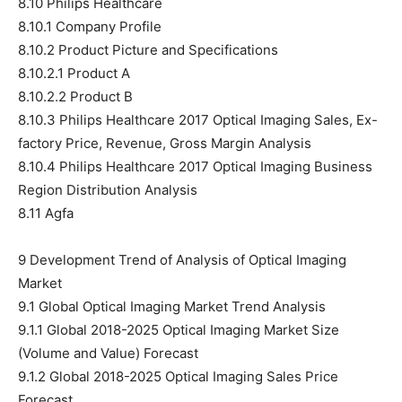
8.10 Philips Healthcare
8.10.1 Company Profile
8.10.2 Product Picture and Specifications
8.10.2.1 Product A
8.10.2.2 Product B
8.10.3 Philips Healthcare 2017 Optical Imaging Sales, Ex-
factory Price, Revenue, Gross Margin Analysis
8.10.4 Philips Healthcare 2017 Optical Imaging Business
Region Distribution Analysis
8.11 Agfa
9 Development Trend of Analysis of Optical Imaging
Market
9.1 Global Optical Imaging Market Trend Analysis
9.1.1 Global 2018-2025 Optical Imaging Market Size
(Volume and Value) Forecast
9.1.2 Global 2018-2025 Optical Imaging Sales Price
Forecast