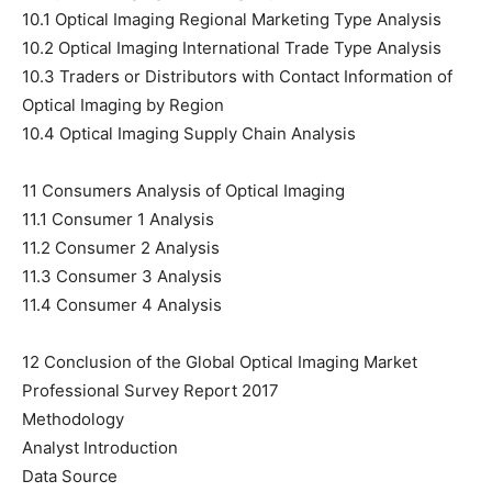
10.1 Optical Imaging Regional Marketing Type Analysis
10.2 Optical Imaging International Trade Type Analysis
10.3 Traders or Distributors with Contact Information of
Optical Imaging by Region
10.4 Optical Imaging Supply Chain Analysis
11 Consumers Analysis of Optical Imaging
11.1 Consumer 1 Analysis
11.2 Consumer 2 Analysis
11.3 Consumer 3 Analysis
11.4 Consumer 4 Analysis
12 Conclusion of the Global Optical Imaging Market
Professional Survey Report 2017
Methodology
Analyst Introduction
Data Source