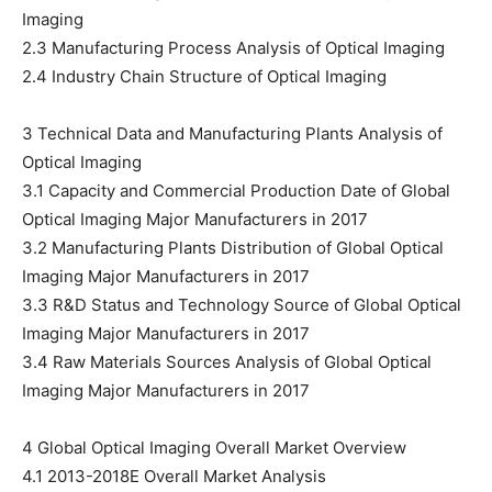
Imaging
2.3 Manufacturing Process Analysis of Optical Imaging
2.4 Industry Chain Structure of Optical Imaging
3 Technical Data and Manufacturing Plants Analysis of
Optical Imaging
3.1 Capacity and Commercial Production Date of Global
Optical Imaging Major Manufacturers in 2017
3.2 Manufacturing Plants Distribution of Global Optical
Imaging Major Manufacturers in 2017
3.3 R&D Status and Technology Source of Global Optical
Imaging Major Manufacturers in 2017
3.4 Raw Materials Sources Analysis of Global Optical
Imaging Major Manufacturers in 2017
4 Global Optical Imaging Overall Market Overview
4.1 2013-2018E Overall Market Analysis