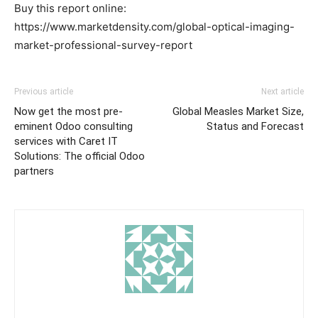
Buy this report online:
https://www.marketdensity.com/global-optical-imaging-
market-professional-survey-report
Previous article
Next article
Now get the most pre-
Global Measles Market Size,
eminent Odoo consulting
Status and Forecast
services with Caret IT
Solutions: The official Odoo
partners