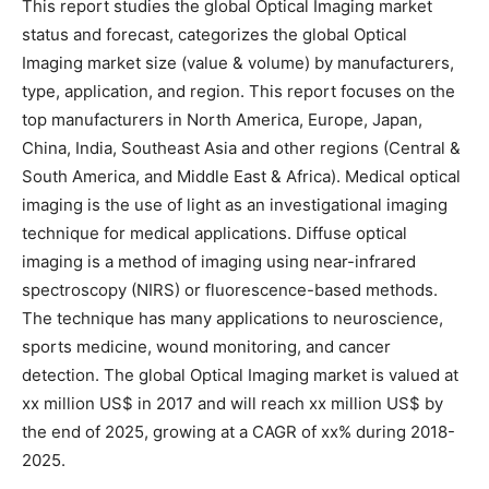
This report studies the global Optical Imaging market
status and forecast, categorizes the global Optical
Imaging market size (value & volume) by manufacturers,
type, application, and region. This report focuses on the
top manufacturers in North America, Europe, Japan,
China, India, Southeast Asia and other regions (Central &
South America, and Middle East & Africa). Medical optical
imaging is the use of light as an investigational imaging
technique for medical applications. Diffuse optical
imaging is a method of imaging using near-infrared
spectroscopy (NIRS) or fluorescence-based methods.
The technique has many applications to neuroscience,
sports medicine, wound monitoring, and cancer
detection. The global Optical Imaging market is valued at
xx million US$ in 2017 and will reach xx million US$ by
the end of 2025, growing at a CAGR of xx% during 2018-
2025.