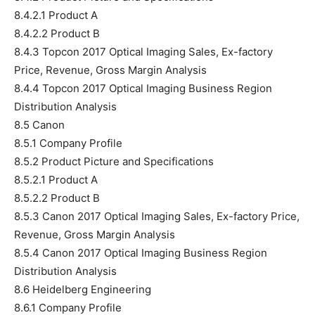
8.4.2.1 Product A
8.4.2.2 Product B
8.4.3 Topcon 2017 Optical Imaging Sales, Ex-factory
Price, Revenue, Gross Margin Analysis
8.4.4 Topcon 2017 Optical Imaging Business Region
Distribution Analysis
8.5 Canon
8.5.1 Company Profile
8.5.2 Product Picture and Specifications
8.5.2.1 Product A
8.5.2.2 Product B
8.5.3 Canon 2017 Optical Imaging Sales, Ex-factory Price,
Revenue, Gross Margin Analysis
8.5.4 Canon 2017 Optical Imaging Business Region
Distribution Analysis
8.6 Heidelberg Engineering
8.6.1 Company Profile