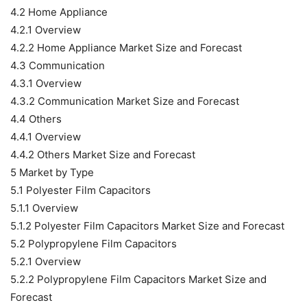
4.2 Home Appliance
4.2.1 Overview
4.2.2 Home Appliance Market Size and Forecast
4.3 Communication
4.3.1 Overview
4.3.2 Communication Market Size and Forecast
4.4 Others
4.4.1 Overview
4.4.2 Others Market Size and Forecast
5 Market by Type
5.1 Polyester Film Capacitors
5.1.1 Overview
5.1.2 Polyester Film Capacitors Market Size and Forecast
5.2 Polypropylene Film Capacitors
5.2.1 Overview
5.2.2 Polypropylene Film Capacitors Market Size and
Forecast