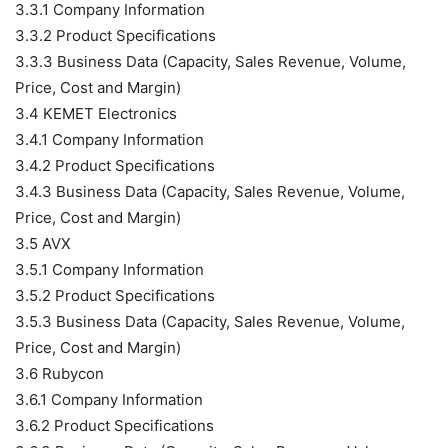
3.3.1 Company Information
3.3.2 Product Specifications
3.3.3 Business Data (Capacity, Sales Revenue, Volume,
Price, Cost and Margin)
3.4 KEMET Electronics
3.4.1 Company Information
3.4.2 Product Specifications
3.4.3 Business Data (Capacity, Sales Revenue, Volume,
Price, Cost and Margin)
3.5 AVX
3.5.1 Company Information
3.5.2 Product Specifications
3.5.3 Business Data (Capacity, Sales Revenue, Volume,
Price, Cost and Margin)
3.6 Rubycon
3.6.1 Company Information
3.6.2 Product Specifications