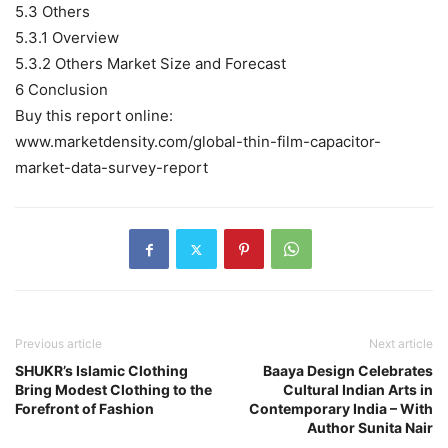
5.3 Others
5.3.1 Overview
5.3.2 Others Market Size and Forecast
6 Conclusion
Buy this report online:
www.marketdensity.com/global-thin-film-capacitor-
market-data-survey-report
Previous article
Next article
SHUKR’s Islamic Clothing
Baaya Design Celebrates
Bring Modest Clothing to the
Cultural Indian Arts in
Forefront of Fashion
Contemporary India – With
Author Sunita Nair