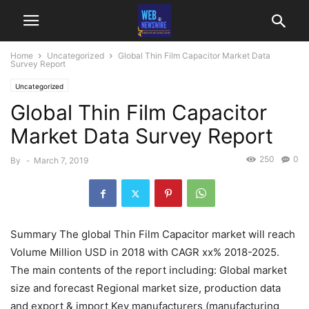
Home
Uncategorized
Global Thin Film Capacitor Market Data
Survey Report
Uncategorized
Global Thin Film Capacitor
Market Data Survey Report
250
0
By
-
March 7, 2019
Summary The global Thin Film Capacitor market will reach
Volume Million USD in 2018 with CAGR xx% 2018-2025.
The main contents of the report including: Global market
size and forecast Regional market size, production data
and export & import Key manufacturers (manufacturing