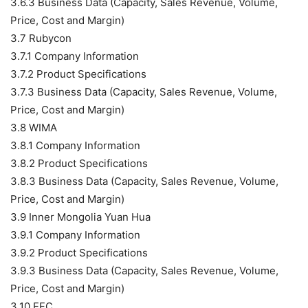
3.6.3 Business Data (Capacity, Sales Revenue, Volume,
Price, Cost and Margin)
3.7 Rubycon
3.7.1 Company Information
3.7.2 Product Specifications
3.7.3 Business Data (Capacity, Sales Revenue, Volume,
Price, Cost and Margin)
3.8 WIMA
3.8.1 Company Information
3.8.2 Product Specifications
3.8.3 Business Data (Capacity, Sales Revenue, Volume,
Price, Cost and Margin)
3.9 Inner Mongolia Yuan Hua
3.9.1 Company Information
3.9.2 Product Specifications
3.9.3 Business Data (Capacity, Sales Revenue, Volume,
Price, Cost and Margin)
3.10 EFC