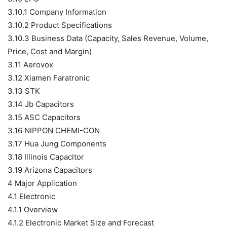
3.10.1 Company Information
3.10.2 Product Specifications
3.10.3 Business Data (Capacity, Sales Revenue, Volume,
Price, Cost and Margin)
3.11 Aerovox
3.12 Xiamen Faratronic
3.13 STK
3.14 Jb Capacitors
3.15 ASC Capacitors
3.16 NIPPON CHEMI-CON
3.17 Hua Jung Components
3.18 Illinois Capacitor
3.19 Arizona Capacitors
4 Major Application
4.1 Electronic
4.1.1 Overview
4.1.2 Electronic Market Size and Forecast