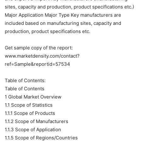
sites, capacity and production, product specifications etc.)
Major Application Major Type Key manufacturers are
included based on manufacturing sites, capacity and
production, product specifications etc.
Get sample copy of the report:
www.marketdensity.com/contact?
ref=Sample&reportid=57534
Table of Contents:
Table of Contents
1 Global Market Overview
1.1 Scope of Statistics
1.1.1 Scope of Products
1.1.2 Scope of Manufacturers
1.1.3 Scope of Application
1.1.5 Scope of Regions/Countries