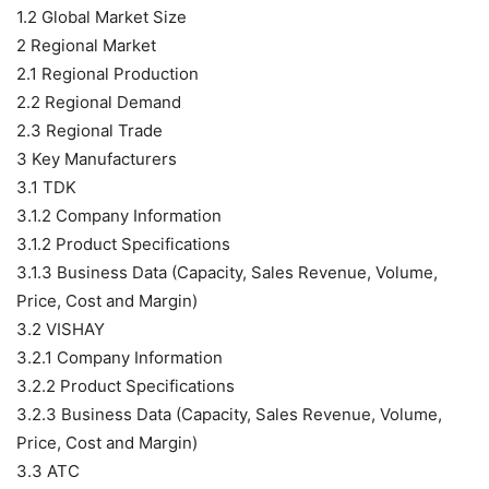
1.2 Global Market Size
2 Regional Market
2.1 Regional Production
2.2 Regional Demand
2.3 Regional Trade
3 Key Manufacturers
3.1 TDK
3.1.2 Company Information
3.1.2 Product Specifications
3.1.3 Business Data (Capacity, Sales Revenue, Volume,
Price, Cost and Margin)
3.2 VISHAY
3.2.1 Company Information
3.2.2 Product Specifications
3.2.3 Business Data (Capacity, Sales Revenue, Volume,
Price, Cost and Margin)
3.3 ATC