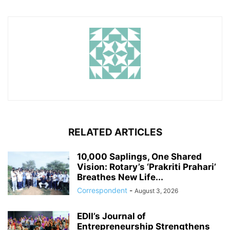
RELATED ARTICLES
10,000 Saplings, One Shared
Vision: Rotary’s ‘Prakriti Prahari’
Breathes New Life...
Correspondent
-
August 3, 2026
EDII’s Journal of
Entrepreneurship Strengthens