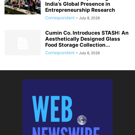
India’s Global Presence in
Entrepreneurship Research
Correspondent
-
July 8, 2026
Cumin Co. Introduces STASH: An
Aesthetically Designed Glass
Food Storage Collection...
Correspondent
-
July 6, 2026