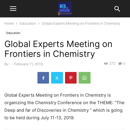
Home
Education
Global Experts Meeting on Frontiers in Chemistry
Education
Global Experts Meeting on
Frontiers in Chemistry
272
0
By
-
February 11, 2019
Global Experts Meeting on Frontiers in Chemistry is
organizing the Chemistry Conference on the THEME: “The
Deep and far of Discoveries in Chemistry ” which is going
to be held during July 11-13, 2019.