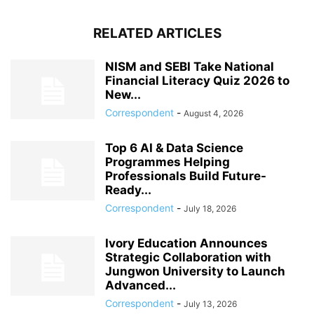
RELATED ARTICLES
NISM and SEBI Take National
Financial Literacy Quiz 2026 to
New...
Correspondent
-
August 4, 2026
Top 6 AI & Data Science
Programmes Helping
Professionals Build Future-
Ready...
Correspondent
-
July 18, 2026
Ivory Education Announces
Strategic Collaboration with
Jungwon University to Launch
Advanced...
Correspondent
-
July 13, 2026