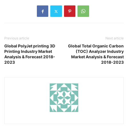
Previous article
Next article
Global PolyJet printing 3D
Global Total Organic Carbon
Printing Industry Market
(TOC) Analyzer Industry
Analysis & Forecast 2018-
Market Analysis & Forecast
2023
2018-2023