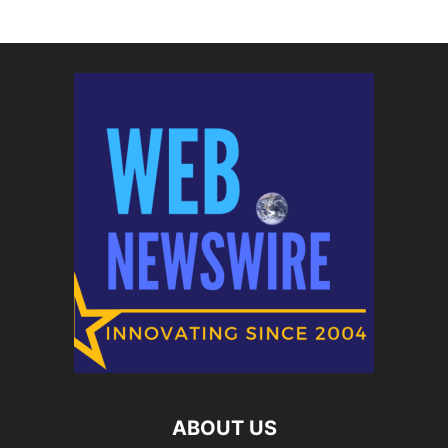
ABOUT US