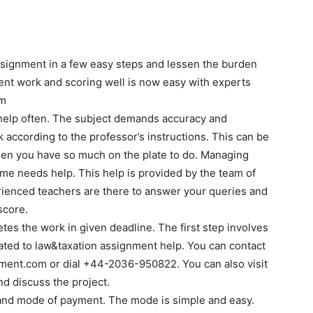
assignment in a few easy steps and lessen the burden
ent work and scoring well is now easy with experts
om
d help often. The subject demands accuracy and
 according to the professor’s instructions. This can be
hen you have so much on the plate to do. Managing
 time needs help. This help is provided by the team of
ienced teachers are there to answer your queries and
score.
es the work in given deadline. The first step involves
lated to law&taxation assignment help. You can contact
ment.com or dial +44-2036-950822. You can also visit
 discuss the project.
 and mode of payment. The mode is simple and easy.