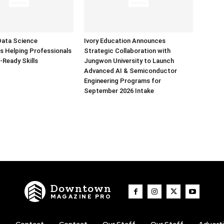
Data Science
Ivory Education Announces
 Helping Professionals
Strategic Collaboration with
-Ready Skills
Jungwon University to Launch
Advanced AI & Semiconductor
Engineering Programs for
September 2026 Intake
Downtown
MAGAZINE PRO