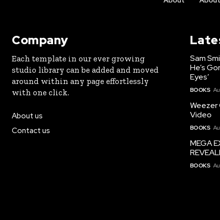
About
Abou
Company
Late
Sam Smi
Each template in our ever growing
He’s Go
studio library can be added and moved
Eyes’
around within any page effortlessly
BOOKS
Au
with one click.
Weezer G
Video
About us
BOOKS
Au
Contact us
MEGA EX
REVEAL
BOOKS
Au