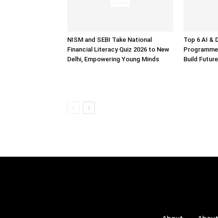
NISM and SEBI Take National
Top 6 AI & 
Financial Literacy Quiz 2026 to New
Programmes
Delhi, Empowering Young Minds
Build Future