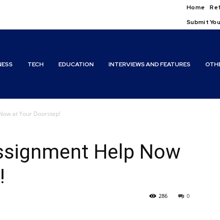
Home
Ref
Submit You
NESS
TECH
EDUCATION
INTERVIEWS AND FEATURES
OTH
Now at Your Doorstep!
ssignment Help Now
!
286
0