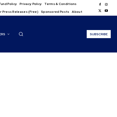
und Policy
Privacy Policy
Terms & Conditions
r Press Releases (Free)
Sponsored Posts
About
ERS
SUBSCRIBE