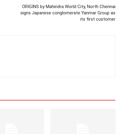
ORIGINS by Mahindra World City, North Chennai
signs Japanese conglomerate Yanmar Group as
its first customer