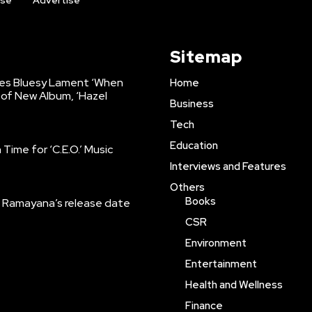
ise
Advertise
Sitemap
es Bluesy Lament ‘When
Home
of New Album, ‘Hazel
Business
Tech
Education
Time for ‘C.E.O.’ Music
Interviews and Features
Others
Books
Ramayana’s release date
CSR
Environment
Entertainment
Health and Wellness
Finance