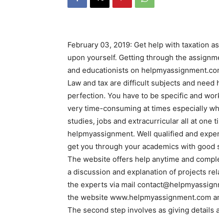
February 03, 2019: Get help with taxation 
upon yourself. Getting through the assignm
and educationists on helpmyassignment.c
Law and tax are difficult subjects and nee
perfection. You have to be specific and work
very time-consuming at times especially w
studies, jobs and extracurricular all at one
helpmyassignment. Well qualified and exper
get you through your academics with good 
The website offers help anytime and complet
a discussion and explanation of projects re
the experts via mail contact@helpmyassign
the website www.helpmyassignment.com and
The second step involves as giving details