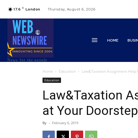
C
17.6
London
Thursday, August 6, 2026
HOME
BUSI
News for the people
Home
Education
Law&Taxation Assignment Help 
Education
Law&Taxation A
at Your Doorstep
By
-
February 6, 2019