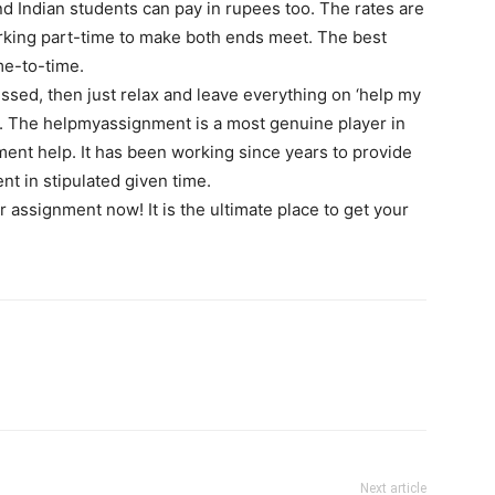
nd Indian students can pay in rupees too. The rates are
rking part-time to make both ends meet. The best
ime-to-time.
sed, then just relax and leave everything on ‘help my
d. The helpmyassignment is a most genuine player in
ment help. It has been working since years to provide
nt in stipulated given time.
 assignment now! It is the ultimate place to get your
Next article