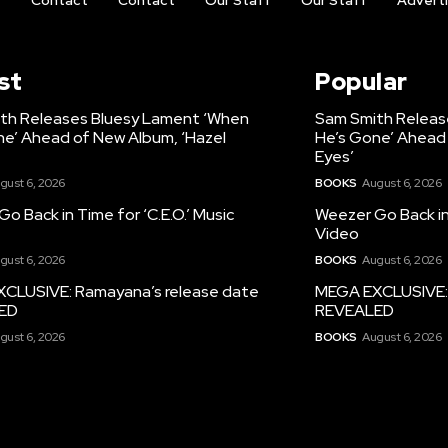
t
Contact
Contact
Our Staff
Our Staff
Advert
st
Popular
th Releases Bluesy Lament ‘When
Sam Smith Releas
ne’ Ahead of New Album, ‘Hazel
He’s Gone’ Ahead 
Eyes’
gust 6, 2026
BOOKS
August 6, 2026
o Back in Time for ‘C.E.O.’ Music
Weezer Go Back in 
Video
gust 6, 2026
BOOKS
August 6, 2026
CLUSIVE: Ramayana’s release date
MEGA EXCLUSIVE: 
ED
REVEALED
gust 6, 2026
BOOKS
August 6, 2026