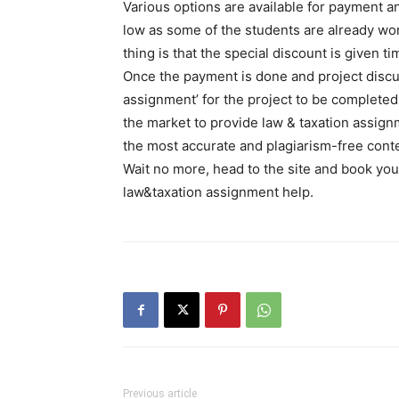
Various options are available for payment a
low as some of the students are already wo
thing is that the special discount is given t
Once the payment is done and project discus
assignment’ for the project to be complete
the market to provide law & taxation assign
the most accurate and plagiarism-free conte
Wait no more, head to the site and book your
law&taxation assignment help.
Previous article