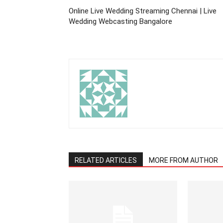
Online Live Wedding Streaming Chennai | Live
Wedding Webcasting Bangalore
RELATED ARTICLES
MORE FROM AUTHOR