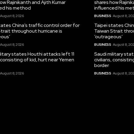
ow Rajinikanth and Ajith Kumar
shares how Rajinik
ced his method
influenced his me
August 8, 2026
BUSINESS
August 8, 20
tates China’s traffic control order for
Taipei states China
trait throughout hurricane is
Taiwan Strait thro
eous’
‘outrageous’
August 8, 2026
BUSINESS
August 8, 20
litary states Houthi attacks left 11
Saudi military sta
s, consisting of kid, hurt near Yemen
civilians, consisti
border
August 8, 2026
BUSINESS
August 8, 20