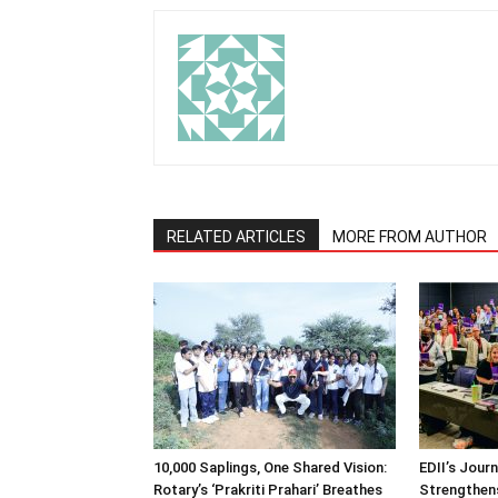
RELATED ARTICLES
MORE FROM AUTHOR
10,000 Saplings, One Shared Vision:
EDII’s Jour
Rotary’s ‘Prakriti Prahari’ Breathes
Strengthens