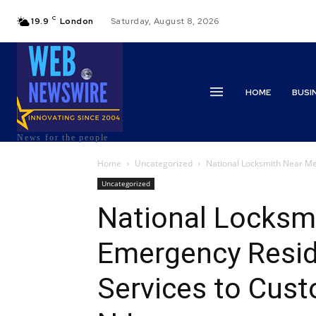
C
19.9
London
Saturday, August 8, 2026
HOME
BUSI
News for the people
Home
Uncategorized
National Locksmith Near Me 
Uncategorized
National Locksm
Emergency Resid
Services to Cust