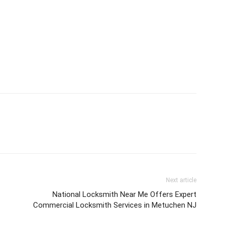
Next article
National Locksmith Near Me Offers Expert
Commercial Locksmith Services in Metuchen NJ