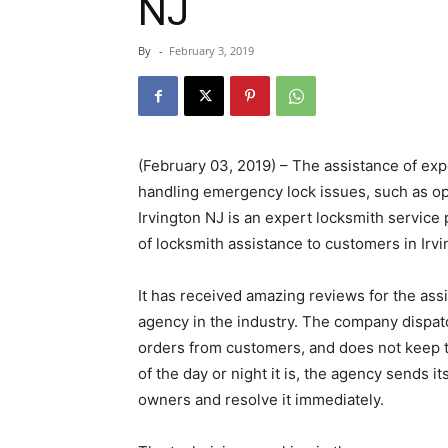
NJ
By
-
February 3, 2019
(February 03, 2019) – The assistance of exp
handling emergency lock issues, such as op
Irvington NJ is an expert locksmith service
of locksmith assistance to customers in Irvi
It has received amazing reviews for the assis
agency in the industry. The company dispatc
orders from customers, and does not keep th
of the day or night it is, the agency sends i
owners and resolve it immediately.