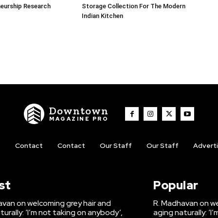
neurship Research
Storage Collection For The Modern
Indian Kitchen
Downtown
MAGAZINE PRO
t
Contact
Contact
Our Staff
Our Staff
Advert
st
Popular
van on welcoming grey hair and
R. Madhavan on we
turally: ‘I’m not taking on anybody’,
aging naturally: ‘I