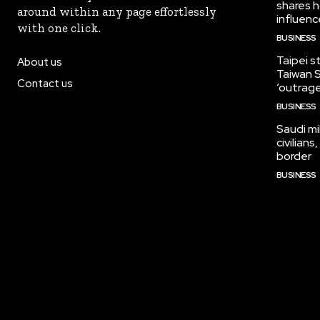
shares h
around within any page effortlessly
influen
with one click.
BUSINESS
Taipei s
About us
Taiwan S
Contact us
‘outrag
BUSINESS
Saudi mi
civilian
border
BUSINESS