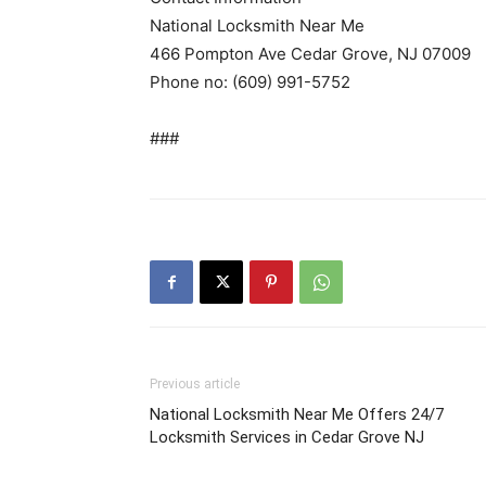
National Locksmith Near Me
466 Pompton Ave Cedar Grove, NJ 07009
Phone no: (609) 991-5752
###
Previous article
National Locksmith Near Me Offers 24/7
Locksmith Services in Cedar Grove NJ