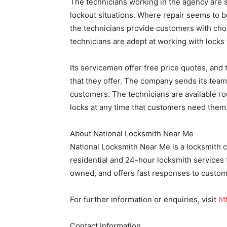
The technicians working in the agency are 
lockout situations. Where repair seems to 
the technicians provide customers with cho
technicians are adept at working with lock
Its servicemen offer free price quotes, and 
that they offer. The company sends its team 
customers. The technicians are available ro
locks at any time that customers need them
About National Locksmith Near Me
National Locksmith Near Me is a locksmith 
residential and 24-hour locksmith services
owned, and offers fast responses to custom
For further information or enquiries, visit
ht
Contact Information