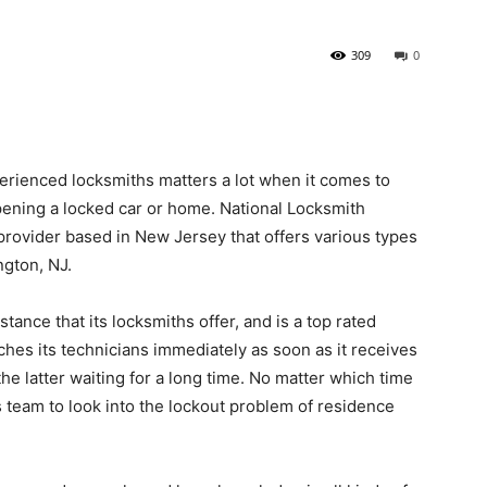
309
0
erienced locksmiths matters a lot when it comes to
ening a locked car or home. National Locksmith
 provider based in New Jersey that offers various types
ngton, NJ.
tance that its locksmiths offer, and is a top rated
hes its technicians immediately as soon as it receives
e latter waiting for a long time. No matter which time
ts team to look into the lockout problem of residence