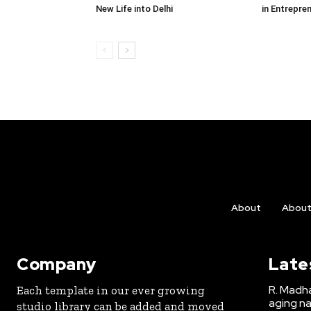
New Life into Delhi
in Entrepre
About
Abou
Company
Late
R. Madha
Each template in our ever growing
aging na
studio library can be added and moved