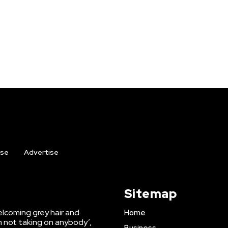
ise
Advertise
Sitemap
lcoming grey hair and
Home
’m not taking on anybody’,