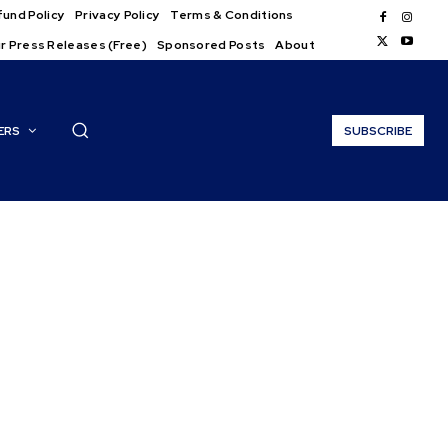
und Policy
Privacy Policy
Terms & Conditions
r Press Releases (Free)
Sponsored Posts
About
ERS
SUBSCRIBE