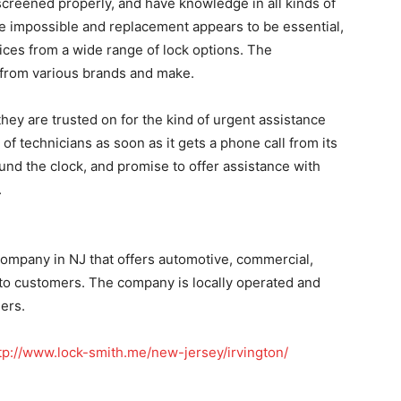
screened properly, and have knowledge in all kinds of
be impossible and replacement appears to be essential,
ices from a wide range of lock options. The
s from various brands and make.
they are trusted on for the kind of urgent assistance
of technicians as soon as it gets a phone call from its
und the clock, and promise to offer assistance with
.
company in NJ that offers automotive, commercial,
 to customers. The company is locally operated and
ers.
tp://www.lock-smith.me/new-jersey/irvington/