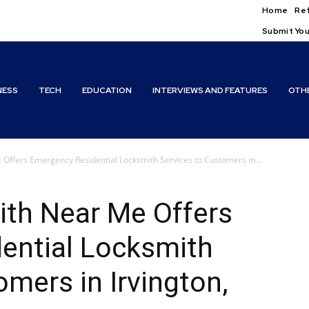
Home
Ref
Submit You
NESS
TECH
EDUCATION
INTERVIEWS AND FEATURES
OTH
Offers Emergency Residential Locksmith Services to Customers in...
ith Near Me Offers
ential Locksmith
omers in Irvington,