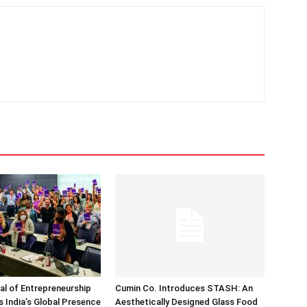
nal of Entrepreneurship
Cumin Co. Introduces STASH: An
 India’s Global Presence
Aesthetically Designed Glass Food