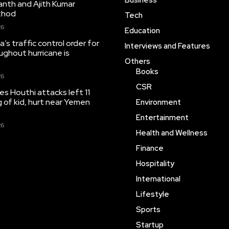
Business
anth and Ajith Kumar
thod
Tech
26
Education
’s traffic control order for
Interviews and Features
ughout hurricane is
Others
Books
26
CSR
tes Houthi attacks left 11
ng of kid, hurt near Yemen
Environment
Entertainment
26
Health and Wellness
Finance
Hospitality
International
Lifestyle
Sports
Startup