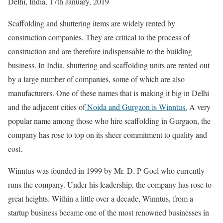
Delhi, India, 17th January, 2019
Scaffolding and shuttering items are widely rented by
construction companies. They are critical to the process of
construction and are therefore indispensable to the building
business. In India, shuttering and scaffolding units are rented out
by a large number of companies, some of which are also
manufacturers. One of these names that is making it big in Delhi
and the adjacent cities of
Noida and Gurgaon is Winntus.
A very
popular name among those who hire scaffolding in Gurgaon, the
company has rose to top on its sheer commitment to quality and
cost.
Winntus was founded in 1999 by Mr. D. P Goel who currently
runs the company. Under his leadership, the company has rose to
great heights. Within a little over a decade, Winntus, from a
startup business became one of the most renowned businesses in