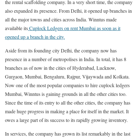
the rental scaffolding company. In a very short time, the company
also expanded its presence. From Delhi, it opened up branches in
all the major towns and cities across India. Winntus made
available its
Cuplock Ledgers on rent Mumbai as soon as it
opened up a branch in the city.
Aside from its founding city Delhi, the company now has
presence in a number of metropolises in India. In total, it has 8
branches as of now in the cities of Hyderabad, Lucknow,
Gurgaon, Mumbai, Bengaluru, Rajpur, Vijaywada and Kolkata.
Now one of the most popular companies to hire cuplock ledgers
Mumbai, Winntus is gaining grounds in all the other cities too.
Since the time of its entry to all the other cities, the company has
made huge progress in making a place for itself in the market. It
owes a large part of its success to its rapidly growing inventory.
In services, the company has grown its list remarkably in the last