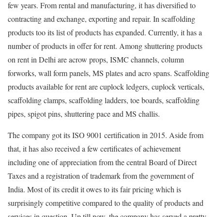
few years. From rental and manufacturing, it has diversified to
contracting and exchange, exporting and repair. In scaffolding
products too its list of products has expanded. Currently, it has a
number of products in offer for rent. Among shuttering products
on rent in Delhi are acrow props, ISMC channels, column
forworks, wall form panels, MS plates and acro spans. Scaffolding
products available for rent are cuplock ledgers, cuplock verticals,
scaffolding clamps, scaffolding ladders, toe boards, scaffolding
pipes, spigot pins, shuttering pace and MS challis.
The company got its ISO 9001 certification in 2015. Aside from
that, it has also received a few certificates of achievement
including one of appreciation from the central Board of Direct
Taxes and a registration of trademark from the government of
India. Most of its credit it owes to its fair pricing which is
surprisingly competitive compared to the quality of products and
services in question. Up till now, the company has served a pretty