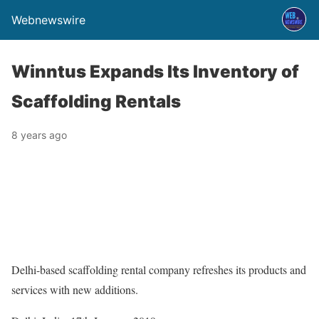
Webnewswire
Winntus Expands Its Inventory of
Scaffolding Rentals
8 years ago
Delhi-based scaffolding rental company refreshes its products and
services with new additions.