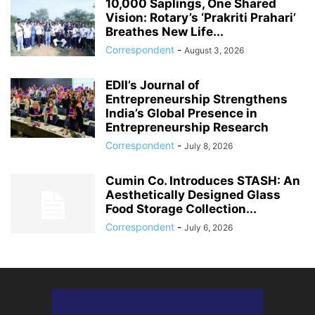
10,000 Saplings, One Shared
Vision: Rotary’s ‘Prakriti Prahari’
Breathes New Life...
Correspondent
-
August 3, 2026
EDII’s Journal of
Entrepreneurship Strengthens
India’s Global Presence in
Entrepreneurship Research
Correspondent
-
July 8, 2026
Cumin Co. Introduces STASH: An
Aesthetically Designed Glass
Food Storage Collection...
Correspondent
-
July 6, 2026