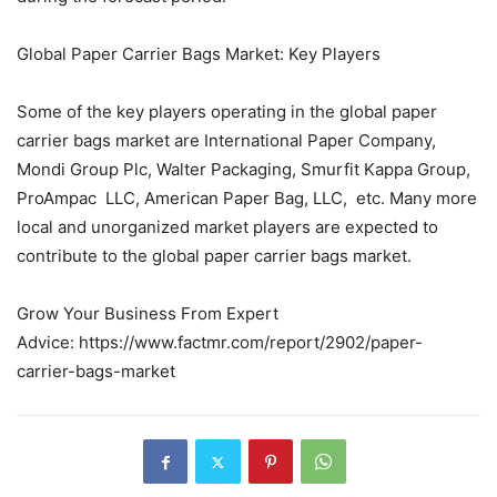
Global Paper Carrier Bags Market: Key Players
Some of the key players operating in the global paper
carrier bags market are International Paper Company,
Mondi Group Plc, Walter Packaging, Smurfit Kappa Group,
ProAmpac LLC, American Paper Bag, LLC, etc. Many more
local and unorganized market players are expected to
contribute to the global paper carrier bags market.
Grow Your Business From Expert
Advice: https://www.factmr.com/report/2902/paper-
carrier-bags-market