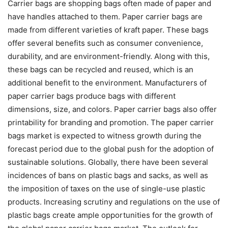
Carrier bags are shopping bags often made of paper and
have handles attached to them. Paper carrier bags are
made from different varieties of kraft paper. These bags
offer several benefits such as consumer convenience,
durability, and are environment-friendly. Along with this,
these bags can be recycled and reused, which is an
additional benefit to the environment. Manufacturers of
paper carrier bags produce bags with different
dimensions, size, and colors. Paper carrier bags also offer
printability for branding and promotion. The paper carrier
bags market is expected to witness growth during the
forecast period due to the global push for the adoption of
sustainable solutions. Globally, there have been several
incidences of bans on plastic bags and sacks, as well as
the imposition of taxes on the use of single-use plastic
products. Increasing scrutiny and regulations on the use of
plastic bags create ample opportunities for the growth of