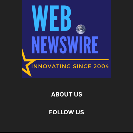
ABOUT US
FOLLOW US