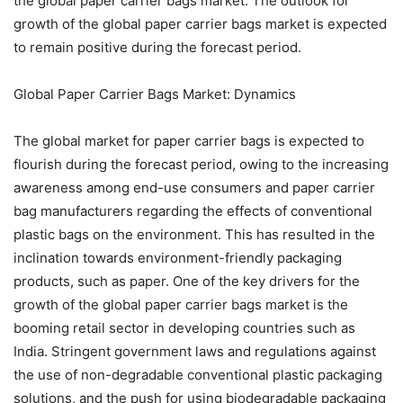
the global paper carrier bags market. The outlook for
growth of the global paper carrier bags market is expected
to remain positive during the forecast period.
Global Paper Carrier Bags Market: Dynamics
The global market for paper carrier bags is expected to
flourish during the forecast period, owing to the increasing
awareness among end-use consumers and paper carrier
bag manufacturers regarding the effects of conventional
plastic bags on the environment. This has resulted in the
inclination towards environment-friendly packaging
products, such as paper. One of the key drivers for the
growth of the global paper carrier bags market is the
booming retail sector in developing countries such as
India. Stringent government laws and regulations against
the use of non-degradable conventional plastic packaging
solutions, and the push for using biodegradable packaging