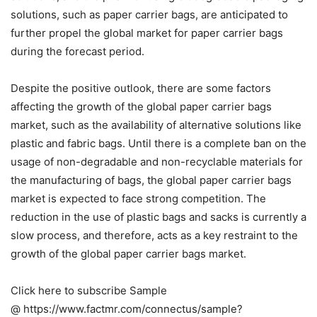
solutions, such as paper carrier bags, are anticipated to
further propel the global market for paper carrier bags
during the forecast period.
Despite the positive outlook, there are some factors
affecting the growth of the global paper carrier bags
market, such as the availability of alternative solutions like
plastic and fabric bags. Until there is a complete ban on the
usage of non-degradable and non-recyclable materials for
the manufacturing of bags, the global paper carrier bags
market is expected to face strong competition. The
reduction in the use of plastic bags and sacks is currently a
slow process, and therefore, acts as a key restraint to the
growth of the global paper carrier bags market.
Click here to subscribe Sample
@ https://www.factmr.com/connectus/sample?