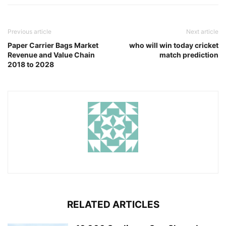
Previous article
Next article
Paper Carrier Bags Market
who will win today cricket
Revenue and Value Chain
match prediction
2018 to 2028
RELATED ARTICLES