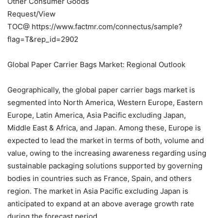
Other Consumer Goods
Request/View
TOC@ https://www.factmr.com/connectus/sample?
flag=T&rep_id=2902
Global Paper Carrier Bags Market: Regional Outlook
Geographically, the global paper carrier bags market is
segmented into North America, Western Europe, Eastern
Europe, Latin America, Asia Pacific excluding Japan,
Middle East & Africa, and Japan. Among these, Europe is
expected to lead the market in terms of both, volume and
value, owing to the increasing awareness regarding using
sustainable packaging solutions supported by governing
bodies in countries such as France, Spain, and others
region. The market in Asia Pacific excluding Japan is
anticipated to expand at an above average growth rate
during the forecast period.