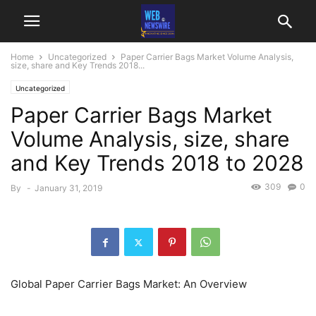
Home
Uncategorized
Paper Carrier Bags Market Volume Analysis,
size, share and Key Trends 2018...
Uncategorized
Paper Carrier Bags Market
Volume Analysis, size, share
and Key Trends 2018 to 2028
309
0
By
-
January 31, 2019
Global Paper Carrier Bags Market: An Overview