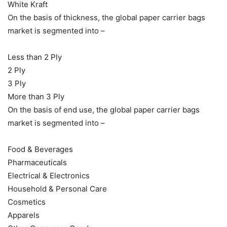
White Kraft
On the basis of thickness, the global paper carrier bags
market is segmented into –
Less than 2 Ply
2 Ply
3 Ply
More than 3 Ply
On the basis of end use, the global paper carrier bags
market is segmented into –
Food & Beverages
Pharmaceuticals
Electrical & Electronics
Household & Personal Care
Cosmetics
Apparels