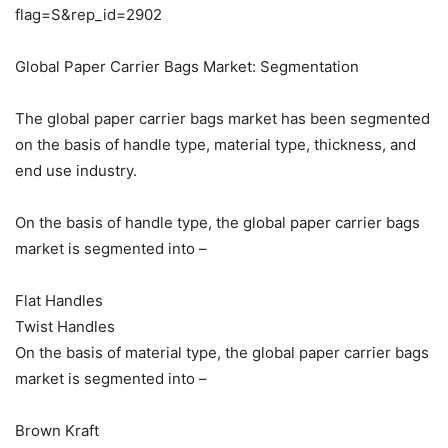
flag=S&rep_id=2902
Global Paper Carrier Bags Market: Segmentation
The global paper carrier bags market has been segmented
on the basis of handle type, material type, thickness, and
end use industry.
On the basis of handle type, the global paper carrier bags
market is segmented into –
Flat Handles
Twist Handles
On the basis of material type, the global paper carrier bags
market is segmented into –
Brown Kraft