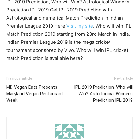
IPL 2019 Prediction, Who will Win? Astrological Winner’s
Prediction IPL 2019 Get IPL 2019 Prediction with
Astrological and numerical Match Prediction in Indian
Premier League 2019 Here
Visit my site
. Who will win IPL
Match Prediction 2019 starting from 23rd March in India.
Indian Premier League 2019 is the mega cricket
tournament sponsored by Vivo. Who will win IPL cricket
match Prediction is available here?
Previous article
Next article
MD Vegan Eats Presents
IPL 2019 Prediction, Who will
Maryland Vegan Restaurant
Win? Astrological Winner’s
Week
Prediction IPL 2019