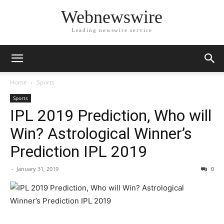
Webnewswire
Leading newswire service
Home
Sports
Sports
IPL 2019 Prediction, Who will
Win? Astrological Winner’s
Prediction IPL 2019
-
January 31, 2019
0