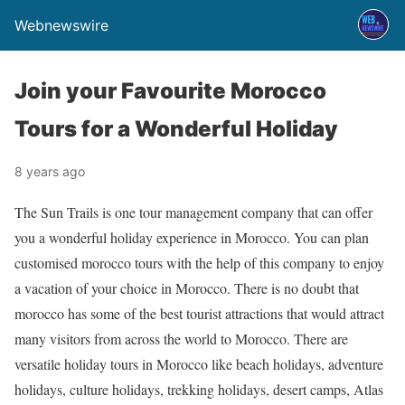
Webnewswire
Join your Favourite Morocco
Tours for a Wonderful Holiday
8 years ago
The Sun Trails is one tour management company that can offer
you a wonderful holiday experience in Morocco. You can plan
customised morocco tours with the help of this company to enjoy
a vacation of your choice in Morocco. There is no doubt that
morocco has some of the best tourist attractions that would attract
many visitors from across the world to Morocco. There are
versatile holiday tours in Morocco like beach holidays, adventure
holidays, culture holidays, trekking holidays, desert camps, Atlas