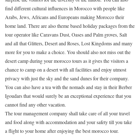
find different cultural influences in Morocco with people like
Arabs, Jews, Africans and Europeans making Morocco their
home land. There are also theme based holiday packages from the
tour operator like Caravans Dust, Oases and Palm groves, Salt
and all that Glitters, Desert and Roses, Lost Kingdoms and many
more for you to make a choice. You should also not miss out the
desert camp during your morocco tours as it gives the visitors a
chance to camp on a desert with all facilities and enjoy utmost
privacy with just the sky and the sand dunes for their company.
You can also have a tea with the nomads and stay in their Berber
Igoudars that would surely be an exceptional experience that you
cannot find any other vacation.
The tour management company shall take care of all your travel
and food along with accommodation and your safety till you take
a flight to your home after enjoying the best morocco tour.