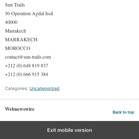
Sun Trails
50 Operation Agdal Issil
40000
Marrakech
MARRAKECH
MOROCCO
contact@sun-trails.com
+212 (0) 648 819 837
+212 (0) 666 915 384
Categories:
Uncategorized
Webnewswire
Back to top
Exit mobile version