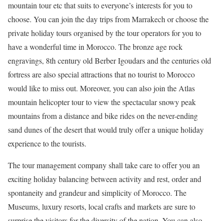
mountain tour etc that suits to everyone’s interests for you to
choose. You can join the day trips from Marrakech or choose the
private holiday tours organised by the tour operators for you to
have a wonderful time in Morocco. The bronze age rock
engravings, 8th century old Berber Igoudars and the centuries old
fortress are also special attractions that no tourist to Morocco
would like to miss out. Moreover, you can also join the Atlas
mountain helicopter tour to view the spectacular snowy peak
mountains from a distance and bike rides on the never-ending
sand dunes of the desert that would truly offer a unique holiday
experience to the tourists.
The tour management company shall take care to offer you an
exciting holiday balancing between activity and rest, order and
spontaneity and grandeur and simplicity of Morocco. The
Museums, luxury resorts, local crafts and markets are sure to
surprise the visitors for the diversity of the nation. You can also