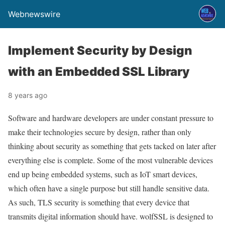
Webnewswire
Implement Security by Design
with an Embedded SSL Library
8 years ago
Software and hardware developers are under constant pressure to
make their technologies secure by design, rather than only
thinking about security as something that gets tacked on later after
everything else is complete. Some of the most vulnerable devices
end up being embedded systems, such as IoT smart devices,
which often have a single purpose but still handle sensitive data.
As such, TLS security is something that every device that
transmits digital information should have. wolfSSL is designed to