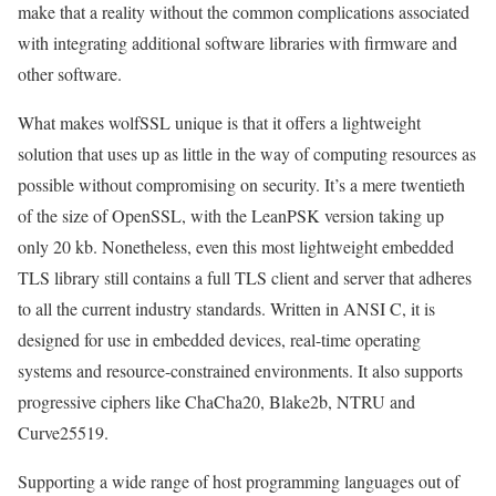
make that a reality without the common complications associated
with integrating additional software libraries with firmware and
other software.
What makes wolfSSL unique is that it offers a lightweight
solution that uses up as little in the way of computing resources as
possible without compromising on security. It’s a mere twentieth
of the size of OpenSSL, with the LeanPSK version taking up
only 20 kb. Nonetheless, even this most lightweight embedded
TLS library still contains a full TLS client and server that adheres
to all the current industry standards. Written in ANSI C, it is
designed for use in embedded devices, real-time operating
systems and resource-constrained environments. It also supports
progressive ciphers like ChaCha20, Blake2b, NTRU and
Curve25519.
Supporting a wide range of host programming languages out of