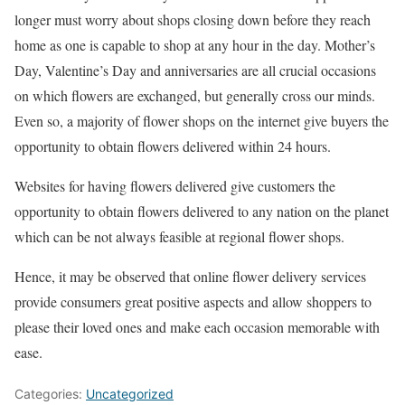
longer must worry about shops closing down before they reach
home as one is capable to shop at any hour in the day. Mother’s
Day, Valentine’s Day and anniversaries are all crucial occasions
on which flowers are exchanged, but generally cross our minds.
Even so, a majority of flower shops on the internet give buyers the
opportunity to obtain flowers delivered within 24 hours.
Websites for having flowers delivered give customers the
opportunity to obtain flowers delivered to any nation on the planet
which can be not always feasible at regional flower shops.
Hence, it may be observed that online flower delivery services
provide consumers great positive aspects and allow shoppers to
please their loved ones and make each occasion memorable with
ease.
Categories:
Uncategorized