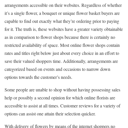
arrangements accessible on their websites. Regardless of whether
it’s a single flower, a bouquet or unique flower basket buyers are
capable to find out exactly what they’re ordering prior to paying
for it. The truth is, these websites have a greater variety obtainable
as in comparison to flower shops because there is certainly no
restricted availability of space. Most online flower shops contain
rates and titles right below just about every choice in an effort to
save their valued shoppers time. Additionally, arrangements are
categorized based on events and occasions to narrow down
options towards the customer’s needs.
Some people are unable to shop without having possessing sales
help or possibly a second opinion for which online florists are
accessible to assist at all times. Customer reviews for a variety of
options can assist one attain their selection quicker.
With delivery of flowers by means of the internet shoppers no