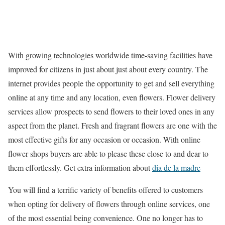
With growing technologies worldwide time-saving facilities have
improved for citizens in just about just about every country. The
internet provides people the opportunity to get and sell everything
online at any time and any location, even flowers. Flower delivery
services allow prospects to send flowers to their loved ones in any
aspect from the planet. Fresh and fragrant flowers are one with the
most effective gifts for any occasion or occasion. With online
flower shops buyers are able to please these close to and dear to
them effortlessly. Get extra information about
dia de la madre
You will find a terrific variety of benefits offered to customers
when opting for delivery of flowers through online services, one
of the most essential being convenience. One no longer has to