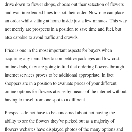
drive down to flower shops, choose out their selection of flowers
and wait in extended lines to spot their order. Now one can place
an order whilst sitting at home inside just a few minutes. This way
not merely are prospects in a position to save time and fuel, but
also capable to avoid traffic and crowds.
Price is one in the most important aspects for buyers when
acquiring any item. Due to competitive packages and low cost
online deals, they are going to find that ordering flowers through
internet services proves to be additional appropriate. In fact,
shoppers are in a position to evaluate prices of your different
online options for flowers at ease by means of the internet without
having to travel from one spot to a different.
Prospects do not have to be concerned about not having the
ability to see the flowers they’ve picked out as a majority of
flowers websites have displayed photos of the many options and