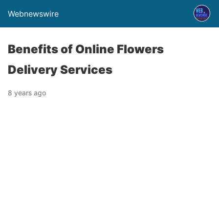
Webnewswire
Benefits of Online Flowers
Delivery Services
8 years ago