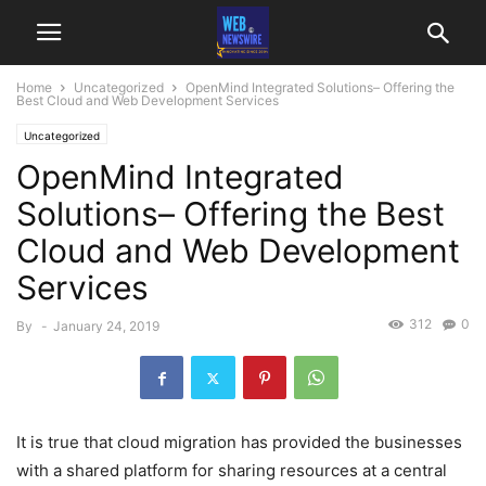
Home
Uncategorized
OpenMind Integrated Solutions– Offering the
Best Cloud and Web Development Services
Uncategorized
OpenMind Integrated
Solutions– Offering the Best
Cloud and Web Development
Services
312
0
By
-
January 24, 2019
It is true that cloud migration has provided the businesses
with a shared platform for sharing resources at a central