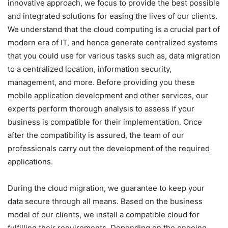
innovative approach, we focus to provide the best possible
and integrated solutions for easing the lives of our clients.
We understand that the cloud computing is a crucial part of
modern era of IT, and hence generate centralized systems
that you could use for various tasks such as, data migration
to a centralized location, information security,
management, and more. Before providing you these
mobile application development and other services, our
experts perform thorough analysis to assess if your
business is compatible for their implementation. Once
after the compatibility is assured, the team of our
professionals carry out the development of the required
applications.
During the cloud migration, we guarantee to keep your
data secure through all means. Based on the business
model of our clients, we install a compatible cloud for
fulfilling their requirements. Depending on the ongoing