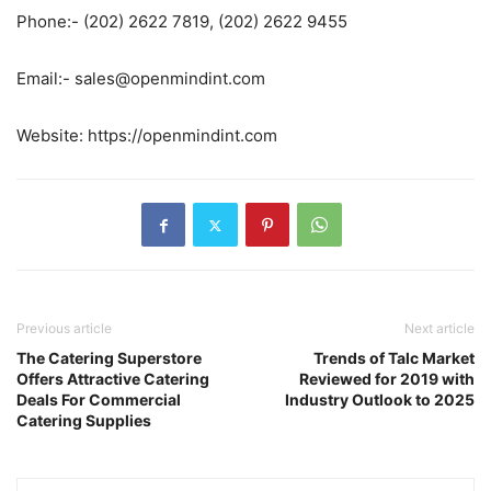
Phone:- (202) 2622 7819, (202) 2622 9455
Email:- sales@openmindint.com
Website: https://openmindint.com
Previous article
Next article
The Catering Superstore
Trends of Talc Market
Offers Attractive Catering
Reviewed for 2019 with
Deals For Commercial
Industry Outlook to 2025
Catering Supplies