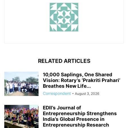
RELATED ARTICLES
10,000 Saplings, One Shared
Vision: Rotary’s ‘Prakriti Prahari’
Breathes New Life...
Correspondent
-
August 3, 2026
EDII’s Journal of
Entrepreneurship Strengthens
India’s Global Presence in
Entrepreneurship Research