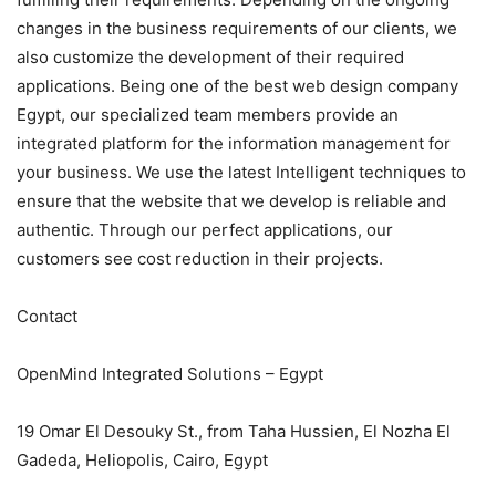
changes in the business requirements of our clients, we
also customize the development of their required
applications. Being one of the best web design company
Egypt, our specialized team members provide an
integrated platform for the information management for
your business. We use the latest Intelligent techniques to
ensure that the website that we develop is reliable and
authentic. Through our perfect applications, our
customers see cost reduction in their projects.
Contact
OpenMind Integrated Solutions – Egypt
19 Omar El Desouky St., from Taha Hussien, El Nozha El
Gadeda, Heliopolis, Cairo, Egypt