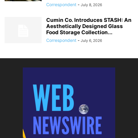
Correspondent
-
July 8, 2026
Cumin Co. Introduces STASH: An
Aesthetically Designed Glass
Food Storage Collection...
Correspondent
-
July 6, 2026