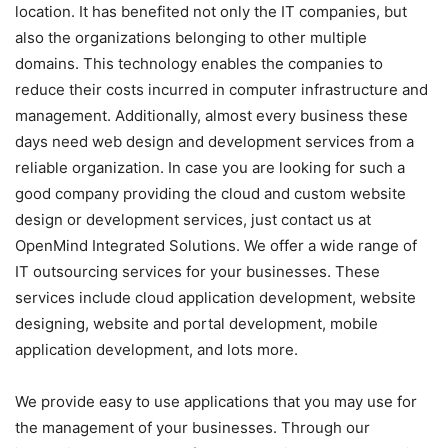
location. It has benefited not only the IT companies, but
also the organizations belonging to other multiple
domains. This technology enables the companies to
reduce their costs incurred in computer infrastructure and
management. Additionally, almost every business these
days need web design and development services from a
reliable organization. In case you are looking for such a
good company providing the cloud and custom website
design or development services, just contact us at
OpenMind Integrated Solutions. We offer a wide range of
IT outsourcing services for your businesses. These
services include cloud application development, website
designing, website and portal development, mobile
application development, and lots more.
We provide easy to use applications that you may use for
the management of your businesses. Through our