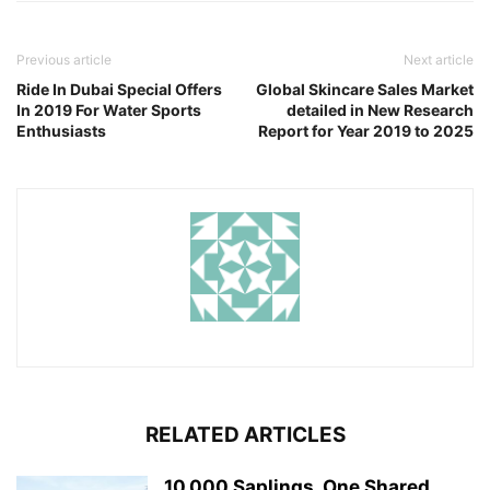
Previous article
Next article
Ride In Dubai Special Offers
Global Skincare Sales Market
In 2019 For Water Sports
detailed in New Research
Enthusiasts
Report for Year 2019 to 2025
RELATED ARTICLES
10,000 Saplings, One Shared