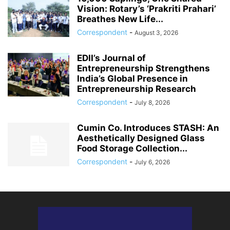
Vision: Rotary’s ‘Prakriti Prahari’
Breathes New Life...
Correspondent
-
August 3, 2026
EDII’s Journal of
Entrepreneurship Strengthens
India’s Global Presence in
Entrepreneurship Research
Correspondent
-
July 8, 2026
Cumin Co. Introduces STASH: An
Aesthetically Designed Glass
Food Storage Collection...
Correspondent
-
July 6, 2026