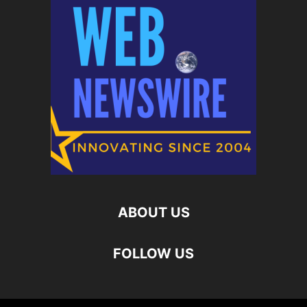
ABOUT US
FOLLOW US