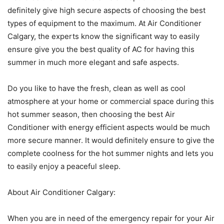
definitely give high secure aspects of choosing the best
types of equipment to the maximum. At Air Conditioner
Calgary, the experts know the significant way to easily
ensure give you the best quality of AC for having this
summer in much more elegant and safe aspects.
Do you like to have the fresh, clean as well as cool
atmosphere at your home or commercial space during this
hot summer season, then choosing the best Air
Conditioner with energy efficient aspects would be much
more secure manner. It would definitely ensure to give the
complete coolness for the hot summer nights and lets you
to easily enjoy a peaceful sleep.
About Air Conditioner Calgary:
When you are in need of the emergency repair for your Air