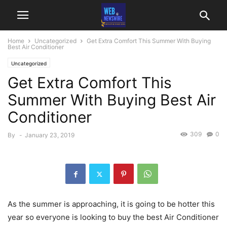
Home
Uncategorized
Get Extra Comfort This Summer With Buying
Best Air Conditioner
Uncategorized
Get Extra Comfort This
Summer With Buying Best Air
Conditioner
309
0
By
-
January 23, 2019
As the summer is approaching, it is going to be hotter this
year so everyone is looking to buy the best Air Conditioner