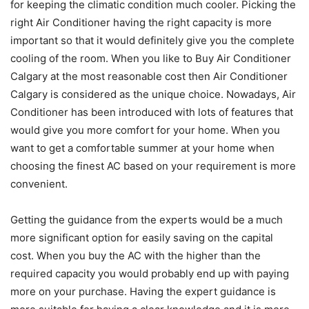
for keeping the climatic condition much cooler. Picking the
right Air Conditioner having the right capacity is more
important so that it would definitely give you the complete
cooling of the room. When you like to Buy Air Conditioner
Calgary at the most reasonable cost then Air Conditioner
Calgary is considered as the unique choice. Nowadays, Air
Conditioner has been introduced with lots of features that
would give you more comfort for your home. When you
want to get a comfortable summer at your home when
choosing the finest AC based on your requirement is more
convenient.
Getting the guidance from the experts would be a much
more significant option for easily saving on the capital
cost. When you buy the AC with the higher than the
required capacity you would probably end up with paying
more on your purchase. Having the expert guidance is