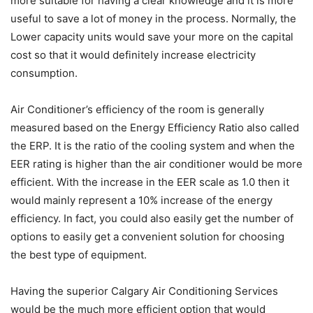
more suitable for having a clear knowledge and it is more
useful to save a lot of money in the process. Normally, the
Lower capacity units would save your more on the capital
cost so that it would definitely increase electricity
consumption.
Air Conditioner’s efficiency of the room is generally
measured based on the Energy Efficiency Ratio also called
the ERP. It is the ratio of the cooling system and when the
EER rating is higher than the air conditioner would be more
efficient. With the increase in the EER scale as 1.0 then it
would mainly represent a 10% increase of the energy
efficiency. In fact, you could also easily get the number of
options to easily get a convenient solution for choosing
the best type of equipment.
Having the superior Calgary Air Conditioning Services
would be the much more efficient option that would