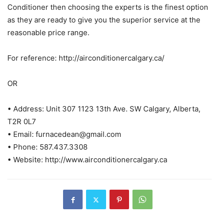
Conditioner then choosing the experts is the finest option
as they are ready to give you the superior service at the
reasonable price range.
For reference: http://airconditionercalgary.ca/
OR
• Address: Unit 307 1123 13th Ave. SW Calgary, Alberta,
T2R 0L7
• Email: furnacedean@gmail.com
• Phone: 587.437.3308
• Website: http://www.airconditionercalgary.ca