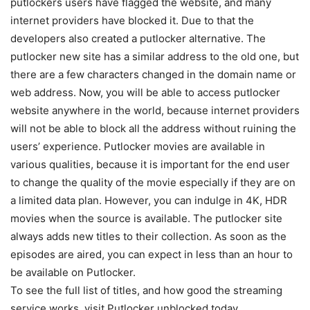
putlockers users have flagged the website, and many
internet providers have blocked it. Due to that the
developers also created a putlocker alternative. The
putlocker new site has a similar address to the old one, but
there are a few characters changed in the domain name or
web address. Now, you will be able to access putlocker
website anywhere in the world, because internet providers
will not be able to block all the address without ruining the
users’ experience. Putlocker movies are available in
various qualities, because it is important for the end user
to change the quality of the movie especially if they are on
a limited data plan. However, you can indulge in 4K, HDR
movies when the source is available. The putlocker site
always adds new titles to their collection. As soon as the
episodes are aired, you can expect in less than an hour to
be available on Putlocker.
To see the full list of titles, and how good the streaming
service works, visit Putlocker unblocked today.