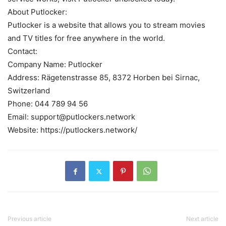
About Putlocker:
Putlocker is a website that allows you to stream movies
and TV titles for free anywhere in the world.
Contact:
Company Name: Putlocker
Address: Rägetenstrasse 85, 8372 Horben bei Sirnac,
Switzerland
Phone: 044 789 94 56
Email: support@putlockers.network
Website: https://putlockers.network/
Previous article
Next article