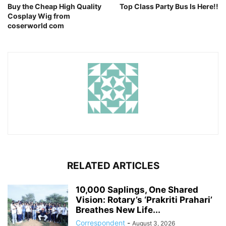
Buy the Cheap High Quality
Top Class Party Bus Is Here!!
Cosplay Wig from
coserworld com
RELATED ARTICLES
10,000 Saplings, One Shared
Vision: Rotary’s ‘Prakriti Prahari’
Breathes New Life...
Correspondent
-
August 3, 2026