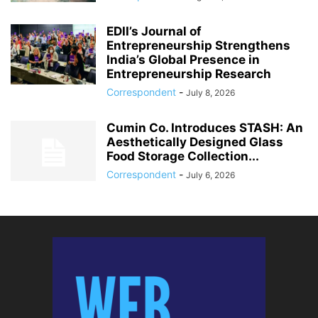
EDII’s Journal of
Entrepreneurship Strengthens
India’s Global Presence in
Entrepreneurship Research
Correspondent
-
July 8, 2026
Cumin Co. Introduces STASH: An
Aesthetically Designed Glass
Food Storage Collection...
Correspondent
-
July 6, 2026