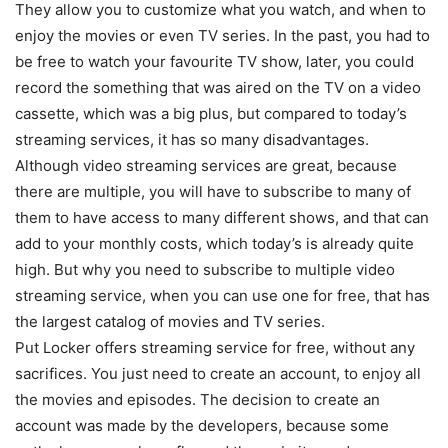
They allow you to customize what you watch, and when to
enjoy the movies or even TV series. In the past, you had to
be free to watch your favourite TV show, later, you could
record the something that was aired on the TV on a video
cassette, which was a big plus, but compared to today’s
streaming services, it has so many disadvantages.
Although video streaming services are great, because
there are multiple, you will have to subscribe to many of
them to have access to many different shows, and that can
add to your monthly costs, which today’s is already quite
high. But why you need to subscribe to multiple video
streaming service, when you can use one for free, that has
the largest catalog of movies and TV series.
Put Locker offers streaming service for free, without any
sacrifices. You just need to create an account, to enjoy all
the movies and episodes. The decision to create an
account was made by the developers, because some