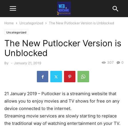
Home
Uncategorized
The New Putlocker Version is Unblocked
Uncategorized
The New Putlocker Version is
Unblocked
307
0
By
-
January 21, 2019
21 January 2019 – Putlocker is a streaming website that
allows you to enjoy movies and TV shows for free on any
device connected to the internet.
Streaming movie services are slowly starting to replace
the traditional way of watching entertainment on your TV.