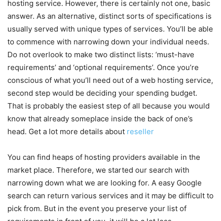
hosting service. However, there is certainly not one, basic
answer. As an alternative, distinct sorts of specifications is
usually served with unique types of services. You’ll be able
to commence with narrowing down your individual needs.
Do not overlook to make two distinct lists: ‘must-have
requirements’ and ‘optional requirements’. Once you’re
conscious of what you’ll need out of a web hosting service,
second step would be deciding your spending budget.
That is probably the easiest step of all because you would
know that already someplace inside the back of one’s
head. Get a lot more details about
reseller
You can find heaps of hosting providers available in the
market place. Therefore, we started our search with
narrowing down what we are looking for. A easy Google
search can return various services and it may be difficult to
pick from. But in the event you preserve your list of