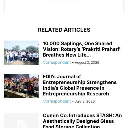
RELATED ARTICLES
10,000 Saplings, One Shared
Vision: Rotary’s ‘Prakriti Prahari’
Breathes New Life...
Correspondent
-
August 3, 2026
EDII’s Journal of
Entrepreneurship Strengthens
India’s Global Presence in
Entrepreneurship Research
Correspondent
-
July 8, 2026
Cumin Co. Introduces STASH: An
Aesthetically Designed Glass
Food Storage Collection...