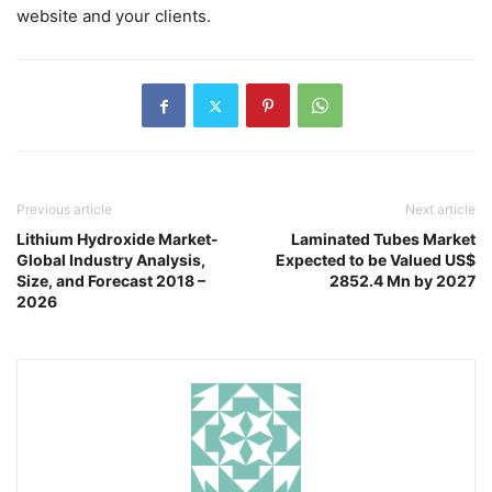
website and your clients.
Previous article
Next article
Lithium Hydroxide Market-
Laminated Tubes Market
Global Industry Analysis,
Expected to be Valued US$
Size, and Forecast 2018 –
2852.4 Mn by 2027
2026