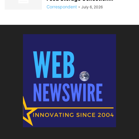
Correspondent
-
July 6, 2026