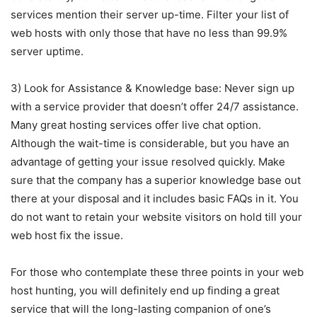
services mention their server up-time. Filter your list of
web hosts with only those that have no less than 99.9%
server uptime.
3) Look for Assistance & Knowledge base: Never sign up
with a service provider that doesn’t offer 24/7 assistance.
Many great hosting services offer live chat option.
Although the wait-time is considerable, but you have an
advantage of getting your issue resolved quickly. Make
sure that the company has a superior knowledge base out
there at your disposal and it includes basic FAQs in it. You
do not want to retain your website visitors on hold till your
web host fix the issue.
For those who contemplate these three points in your web
host hunting, you will definitely end up finding a great
service that will the long-lasting companion of one’s