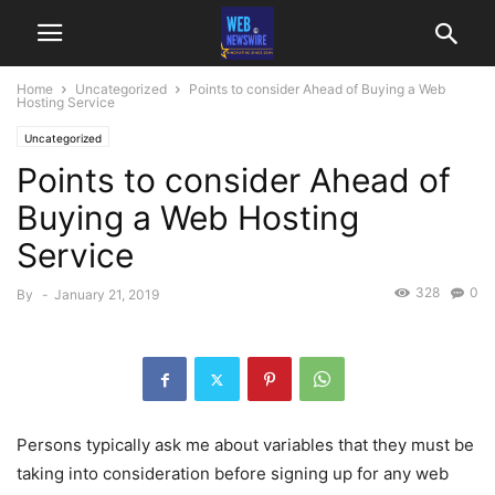
Home
Uncategorized
Points to consider Ahead of Buying a Web
Hosting Service
Uncategorized
Points to consider Ahead of
Buying a Web Hosting
Service
328
0
By
-
January 21, 2019
Persons typically ask me about variables that they must be
taking into consideration before signing up for any web