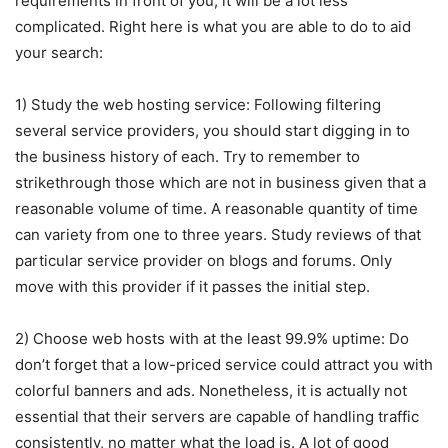
requirements in front of you, it will be a lot less
complicated. Right here is what you are able to do to aid
your search:
1) Study the web hosting service: Following filtering
several service providers, you should start digging in to
the business history of each. Try to remember to
strikethrough those which are not in business given that a
reasonable volume of time. A reasonable quantity of time
can variety from one to three years. Study reviews of that
particular service provider on blogs and forums. Only
move with this provider if it passes the initial step.
2) Choose web hosts with at the least 99.9% uptime: Do
don’t forget that a low-priced service could attract you with
colorful banners and ads. Nonetheless, it is actually not
essential that their servers are capable of handling traffic
consistently, no matter what the load is. A lot of good