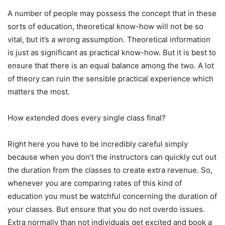
A number of people may possess the concept that in these
sorts of education, theoretical know-how will not be so
vital, but it’s a wrong assumption. Theoretical information
is just as significant as practical know-how. But it is best to
ensure that there is an equal balance among the two. A lot
of theory can ruin the sensible practical experience which
matters the most.
How extended does every single class final?
Right here you have to be incredibly careful simply
because when you don’t the instructors can quickly cut out
the duration from the classes to create extra revenue. So,
whenever you are comparing rates of this kind of
education you must be watchful concerning the duration of
your classes. But ensure that you do not overdo issues.
Extra normally than not individuals get excited and book a