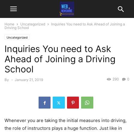
Home
Uncategorized
Inquiries You need to Ask Ahead of Joining a
Driving School
Uncategorized
Inquiries You need to Ask
Ahead of Joining a Driving
School
290
0
By
-
January 21, 2019
Whenever you are taking the initial measures into driving,
the role of instructors plays a huge function. Just like in