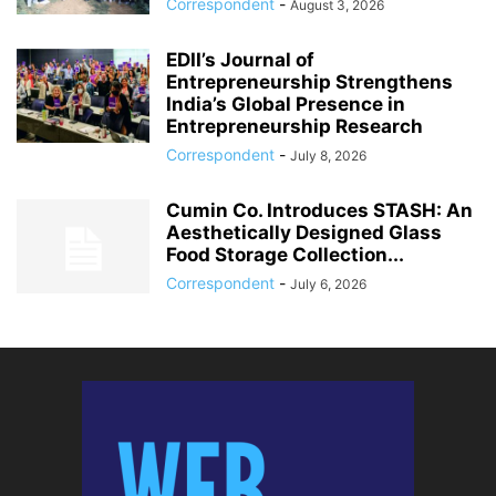
Correspondent
-
August 3, 2026
EDII’s Journal of
Entrepreneurship Strengthens
India’s Global Presence in
Entrepreneurship Research
Correspondent
-
July 8, 2026
Cumin Co. Introduces STASH: An
Aesthetically Designed Glass
Food Storage Collection...
Correspondent
-
July 6, 2026