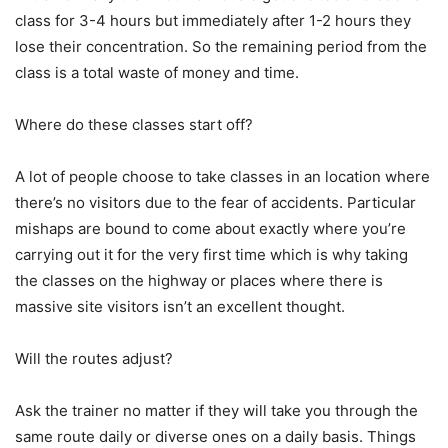
class for 3-4 hours but immediately after 1-2 hours they
lose their concentration. So the remaining period from the
class is a total waste of money and time.
Where do these classes start off?
A lot of people choose to take classes in an location where
there’s no visitors due to the fear of accidents. Particular
mishaps are bound to come about exactly where you’re
carrying out it for the very first time which is why taking
the classes on the highway or places where there is
massive site visitors isn’t an excellent thought.
Will the routes adjust?
Ask the trainer no matter if they will take you through the
same route daily or diverse ones on a daily basis. Things