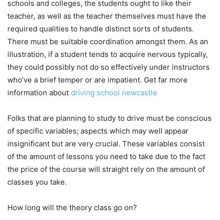
schools and colleges, the students ought to like their
teacher, as well as the teacher themselves must have the
required qualities to handle distinct sorts of students.
There must be suitable coordination amongst them. As an
illustration, if a student tends to acquire nervous typically,
they could possibly not do so effectively under instructors
who’ve a brief temper or are impatient. Get far more
information about
driving school newcastle
Folks that are planning to study to drive must be conscious
of specific variables; aspects which may well appear
insignificant but are very crucial. These variables consist
of the amount of lessons you need to take due to the fact
the price of the course will straight rely on the amount of
classes you take.
How long will the theory class go on?