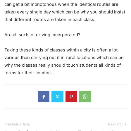
can get a bit monotonous when the identical routes are
taken every single day which can be why you should insist
that different routes are taken in each class.
Are all sorts of driving incorporated?
Taking these kinds of classes within a city is often a lot
various than carrying out it in rural locations which can be
why the classes really should touch students all kinds of
forms for their comfort.
Previous article
Next article