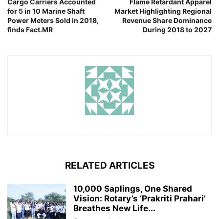
Cargo Carriers Accounted
Flame Retardant Apparel
for 5 in 10 Marine Shaft
Market Highlighting Regional
Power Meters Sold in 2018,
Revenue Share Dominance
finds Fact.MR
During 2018 to 2027
RELATED ARTICLES
10,000 Saplings, One Shared
Vision: Rotary’s ‘Prakriti Prahari’
Breathes New Life...