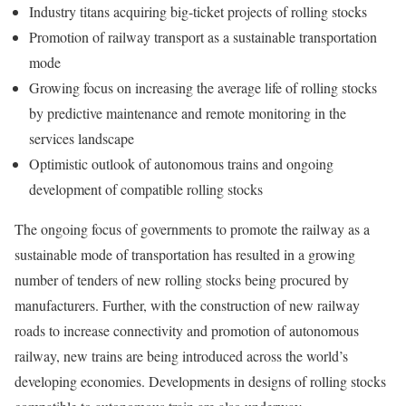
Industry titans acquiring big-ticket projects of rolling stocks
Promotion of railway transport as a sustainable transportation
mode
Growing focus on increasing the average life of rolling stocks
by predictive maintenance and remote monitoring in the
services landscape
Optimistic outlook of autonomous trains and ongoing
development of compatible rolling stocks
The ongoing focus of governments to promote the railway as a
sustainable mode of transportation has resulted in a growing
number of tenders of new rolling stocks being procured by
manufacturers. Further, with the construction of new railway
roads to increase connectivity and promotion of autonomous
railway, new trains are being introduced across the world’s
developing economies. Developments in designs of rolling stocks