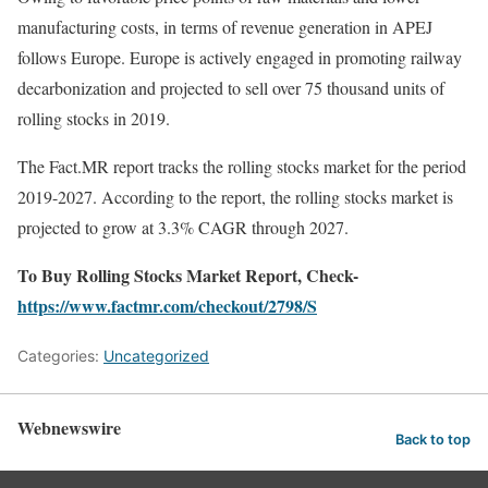
manufacturing costs, in terms of revenue generation in APEJ
follows Europe. Europe is actively engaged in promoting railway
decarbonization and projected to sell over 75 thousand units of
rolling stocks in 2019.
The Fact.MR report tracks the rolling stocks market for the period
2019-2027. According to the report, the rolling stocks market is
projected to grow at 3.3% CAGR through 2027.
To Buy Rolling Stocks Market Report, Check-
https://www.factmr.com/checkout/2798/S
Categories:
Uncategorized
Webnewswire
Back to top