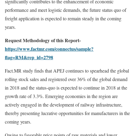
significantly contributes to the enhancement of economic
performance and meet logistic demands, the future status quo of
freight application is expected to remain steady in the coming
years.
Request Methodology of this Report-
https://www.factmr.com/connectus/sample?
flag=RM&rep_id=2798
Fact.MR study finds that APEJ continues to spearhead the global
rolling stock sales and registered over 36% of the global demand
in 2018 and the status-quo is expected to continue in 2018 at the
growth rate of 3.3%. Emerging economies in the region are
actively engaged in the development of railway infrastructure,
thereby presenting lucrative opportunities for manufacturers in the
coming years.
Owing to favorable price points of raw materials and lower