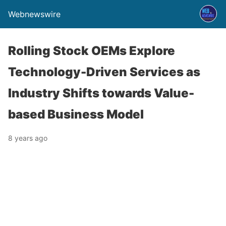
Webnewswire
Rolling Stock OEMs Explore
Technology-Driven Services as
Industry Shifts towards Value-
based Business Model
8 years ago