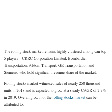
The rolling stock market remains highly clustered among can top
5 players – CRRC Corporation Limited, Bombardier
Transportation, Alstom Transport, GE Transportation and
Siemens, who hold significant revenue share of the market.
Rolling stocks market witnessed sales of nearly 250 thousand
units in 2018 and is expected to grow at a steady CAGR of 2.9%
in 2019. Overall growth of the
rolling stocks market
can be
attributed to,