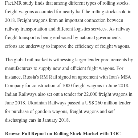
Fact.MR study finds that among different types of rolling stocks,
freight wagons accounted for nearly half the rolling stocks sold in
2018. Freight wagons form an important connection between
railway transportation and different logistics services. As railway
freight transport is being embraced by national governments,
efforts are underway to improve the efficiency of freight wagons.
The global rail market is witnessing larger tender procurements by
manufacturers to supply new and efficient fright wagons. For
instance, Russia’s RM Rail signed an agreement with Iran’s MSA
Company for construction of 1000 freight wagons in June 2018.
Indian Railways also set out a tender for 22,000 freight wagons in
June 2018. Ukrainian Railways passed a US$ 260 million tender
for purchase of gondola wagons, freight wagons and self-
discharging cars in January 2018.
Browse Full Report on Rolling Stock Market with TOC-