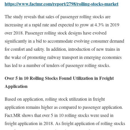
https://www.factmr.com/report/2798/rolling-stocks-market
The study reveals that sales of passenger rolling stocks are
increasing at a rapid rate and expected to grow at 4.3% in 2019
over 2018. Passenger rolling stock designs have evolved
significantly in a bid to accommodate evolving consumer demand
for comfort and safety. In addition, introduction of new trains in
the wake of promoting railway transport in emerging economies
has led to a number of tenders of passenger rolling stocks.
Over 5 in 10 Rolling Stocks Found Utilization in Freight
Application
Based on application, rolling stock utilization in freight
application remains higher as compared to passenger application.
Fact.MR shows that over 5 in 10 rolling stocks were used in
freight application in 2018. As freight application of rolling stocks