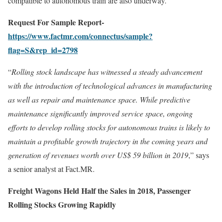
compatible to autonomous train are also underway.
Request For Sample Report-
https://www.factmr.com/connectus/sample?
flag=S&rep_id=2798
“
Rolling stock landscape has witnessed a steady advancement
with the introduction of technological advances in manufacturing
as well as repair and maintenance space. While predictive
maintenance significantly improved service space, ongoing
efforts to develop rolling stocks for autonomous trains is likely to
maintain a profitable growth trajectory in the coming years and
generation of revenues worth over US$ 59 billion in 2019
,” says
a senior analyst at Fact.MR.
Freight Wagons Held Half the Sales in 2018, Passenger
Rolling Stocks Growing Rapidly