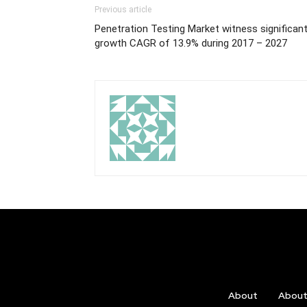
Previous article
Penetration Testing Market witness significan
growth CAGR of 13.9% during 2017 – 2027
About
Abou