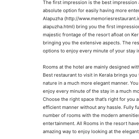
The first impression is the best impression 
absolute option for easily having more ente
Alapuzha (http://www.memoriesrestaurant.i
alapuzha.html) bring you the first impression
majestic frontage of the resort afloat on K
bringing you the extensive aspects. The res
options to enjoy every minute of your stay 
Rooms at the hotel are mainly designed wit
Best restaurant to visit in Kerala brings yo
nature in a much more elegant manner. You c
enjoy every minute of the stay in a much m
Choose the right space that’s right for you 
efficient manner without any hassle. Fully 
number of rooms with the modern amenities 
entertainment. All Rooms in the resort have
amazing way to enjoy looking at the elegant