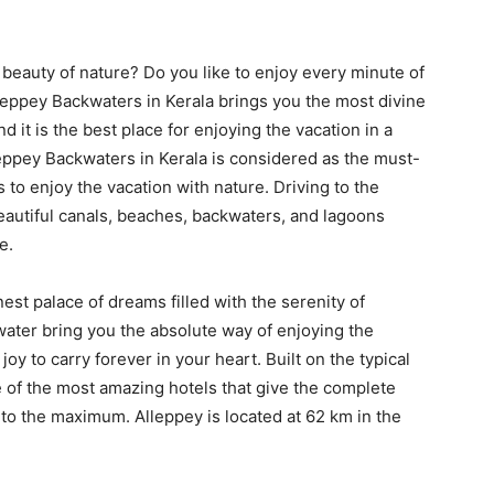
 beauty of nature? Do you like to enjoy every minute of
leppey Backwaters in Kerala brings you the most divine
d it is the best place for enjoying the vacation in a
eppey Backwaters in Kerala is considered as the must-
to enjoy the vacation with nature. Driving to the
beautiful canals, beaches, backwaters, and lagoons
e.
est palace of dreams filled with the serenity of
ater bring you the absolute way of enjoying the
 to carry forever in your heart. Built on the typical
 of the most amazing hotels that give the complete
 to the maximum. Alleppey is located at 62 km in the