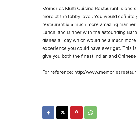
Memories Multi Cuisine Restaurant is one of
more at the lobby level. You would definite
restaurant is a much more amazing manner. 
Lunch, and Dinner with the astounding Barbe
dishes all day which would be a much more ef
experience you could have ever get. This is
give you both the finest Indian and Chinese
For reference: http://www.memoriesrestaura