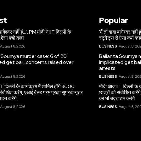
st
Popular
 बागेश्वर नहीं हूं…', PM मोदी ने IIT दिल्ली के
'मैं तो बाबा बागेश्वर नहीं
े ऐसा क्यों कहा
स्टूडेंट्स से ऐसा क्यों कह
August 8, 2026
BUSINESS
August 8, 20
 Soumya murder case: 6 of 20
Balianta Soumya m
ed get bail, concerns raised over
implicated get bai
arrests
August 8, 2026
BUSINESS
August 8, 20
T दिल्ली के कार्यक्रम में शामिल होंगे:3000
मोदी आज IIT दिल्ली के क
संबोधित करेंगे, एआई बेस्ड परम प्रज्ञा सुपरकंप्यूटर
छात्रों को संबोधित करेंगे
ाटन करेंगे
का भी उद्घाटन करेंगे
August 8, 2026
BUSINESS
August 8, 20