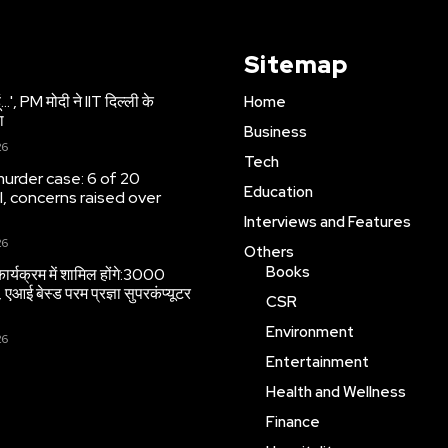
Sitemap
 हूं…', PM मोदी ने IIT दिल्ली के
Home
ा
Business
26
Tech
urder case: 6 of 20
Education
l, concerns raised over
Interviews and Features
26
Others
Books
ार्यक्रम में शामिल होंगे:3000
, एआई बेस्ड परम प्रज्ञा सुपरकंप्यूटर
CSR
Environment
26
Entertainment
Health and Wellness
Finance