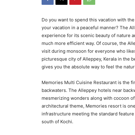
Do you want to spend this vacation with the
your vacation in a peaceful manner? The Al
experience for its scenic beauty of nature an
much more efficient way. Of course, the All
visit during monsoon for everyone who likes 
picturesque city of Alleppey, Kerala in the 
gives you the absolute way to feel the natur
Memories Multi Cuisine Restaurant is the fin
backwaters. The Alleppey hotels near backw
mesmerizing wonders along with cocoon of joy
architectural theme, Memories resort is one
infrastructure meeting the standard feature
south of Kochi.