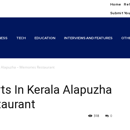
Home
Ref
Submit You
NESS
TECH
EDUCATION
INTERVIEWS AND FEATURES
OTH
la Alapuzha – Memories Restaurant
ts In Kerala Alapuzha
aurant
318
0