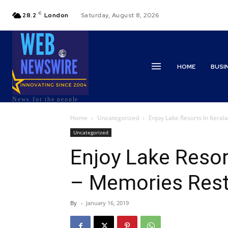
C
28.2
London
Saturday, August 8, 2026
HOME
BUSI
News for the people
Home
Uncategorized
Enjoy Lake Resorts In Kera
Uncategorized
Enjoy Lake Resor
– Memories Rest
By
-
January 16, 2019