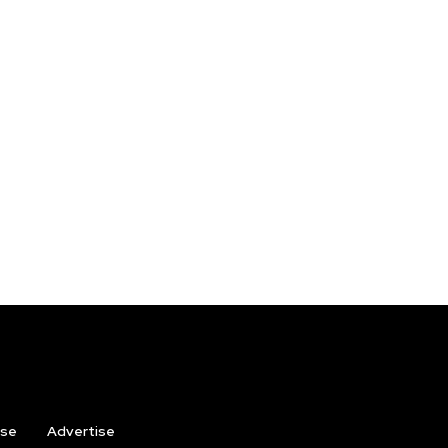
ise
Advertise