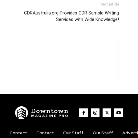
Next article
t
CDRAustralia.org Provides CDR Sample Writing
Services with Wide Knowledge!
Downtown
MAGAZINE PRO
t
Contact
Contact
Our Staff
Our Staff
Advert