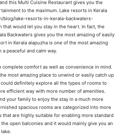
and this Multi Cuisine Restaurant gives you the
rtainment to the maximum. Lake resorts in Kerala
n/blog/lake-resorts-in-kerala-backwaters-
 that would let you stay in the heart. In fact, the
erala Backwaters gives you the most amazing of easily
ort in Kerala alapuzha is one of the most amazing
in a peaceful and calm way.
h complete comfort as well as convenience in mind.
u the most amazing place to unwind or easily catch up
ould definitely explore all the types of rooms to
ore efficient way with more number of amenities.
and your family to enjoy the stay in a much more
furnished spacious rooms are categorized into more
that are highly suitable for enabling more standard
 the open balconies and it would mainly give you an
 lake.