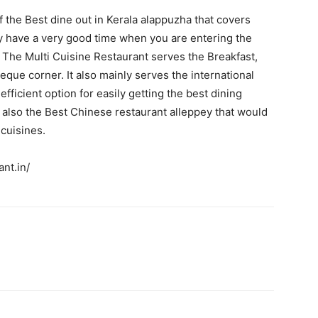
 the Best dine out in Kerala alappuzha that covers
ly have a very good time when you are entering the
The Multi Cuisine Restaurant serves the Breakfast,
que corner. It also mainly serves the international
ficient option for easily getting the best dining
 also the Best Chinese restaurant alleppey that would
 cuisines.
nt.in/