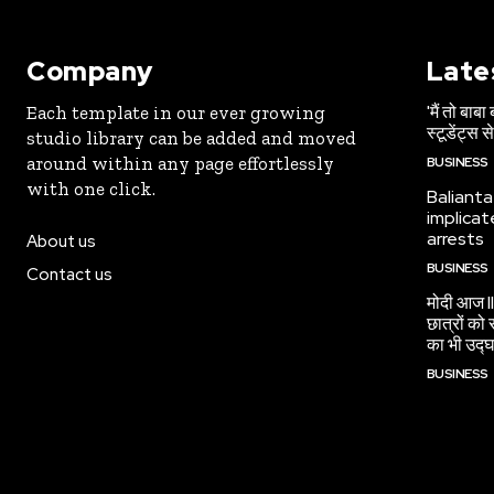
Company
Late
'मैं तो बाबा
Each template in our ever growing
स्टूडेंट्स स
studio library can be added and moved
around within any page effortlessly
BUSINESS
with one click.
Balianta
implicat
arrests
About us
BUSINESS
Contact us
मोदी आज II
छात्रों को 
का भी उद्घ
BUSINESS