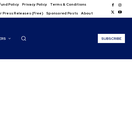
und Policy
Privacy Policy
Terms & Conditions
r Press Releases (Free)
Sponsored Posts
About
ERS
SUBSCRIBE