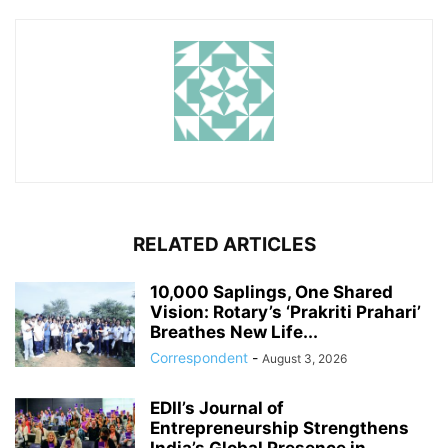
RELATED ARTICLES
10,000 Saplings, One Shared
Vision: Rotary’s ‘Prakriti Prahari’
Breathes New Life...
Correspondent
-
August 3, 2026
EDII’s Journal of
Entrepreneurship Strengthens