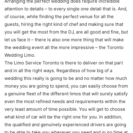
Arranging the perfect wedding does require incredible
attention to details – to every single one detail that is. And,
of course, while finding the perfect venue for all the
guests, hiring the right kind of chef and making sure that
you will get the most from the DJ, are all good and fine, but
let us face it – there is also one more thing that will make
the wedding event all the more impressive – the Toronto
Wedding Limo.
The Limo Service Toronto is there to deliver on that part
and in all the right ways. Regardless of how big of a
wedding this really is going to be and no matter how much
money you are going to spend, you can easily choose from
a genuine fleet of the different limos that will surely satisfy
even the most refined needs and requirements within the
very least amount of time possible. You will get to choose
what kind of car will be the right one for you. In addition,
the qualified and genuinely experienced drivers are going
to be able to take you wherever you need and in no time at