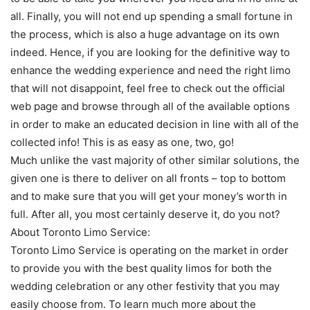
all. Finally, you will not end up spending a small fortune in
the process, which is also a huge advantage on its own
indeed. Hence, if you are looking for the definitive way to
enhance the wedding experience and need the right limo
that will not disappoint, feel free to check out the official
web page and browse through all of the available options
in order to make an educated decision in line with all of the
collected info! This is as easy as one, two, go!
Much unlike the vast majority of other similar solutions, the
given one is there to deliver on all fronts – top to bottom
and to make sure that you will get your money’s worth in
full. After all, you most certainly deserve it, do you not?
About Toronto Limo Service:
Toronto Limo Service is operating on the market in order
to provide you with the best quality limos for both the
wedding celebration or any other festivity that you may
easily choose from. To learn much more about the