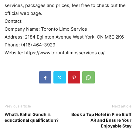
services, packages and prices, feel free to check out the
official web page.
Contact:
Company Name: Toronto Limo Service
Address: 2184 Eglinton Avenue West York, ON M6E 2K6
Phone: (416) 464-3929
Website: https://www.torontolimosservices.ca/
Previous article
Next article
What’s Rahul Gandhi’s
Book a Top Hotel in Pine Bluff
educational qualification?
AR and Ensure Your
Enjoyable Stay