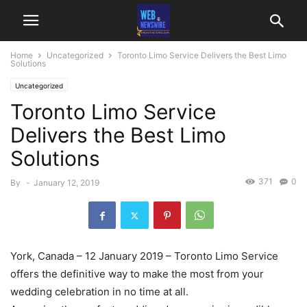
Home
Uncategorized
Toronto Limo Service Delivers the Best Limo
Solutions
Uncategorized
Toronto Limo Service
Delivers the Best Limo
Solutions
371
0
By
-
January 12, 2019
York, Canada – 12 January 2019 – Toronto Limo Service
offers the definitive way to make the most from your
wedding celebration in no time at all.