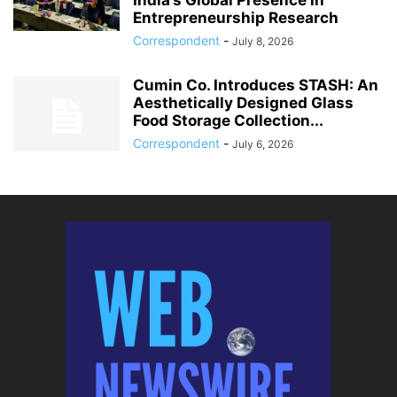
India’s Global Presence in
Entrepreneurship Research
Correspondent
-
July 8, 2026
Cumin Co. Introduces STASH: An
Aesthetically Designed Glass
Food Storage Collection...
Correspondent
-
July 6, 2026