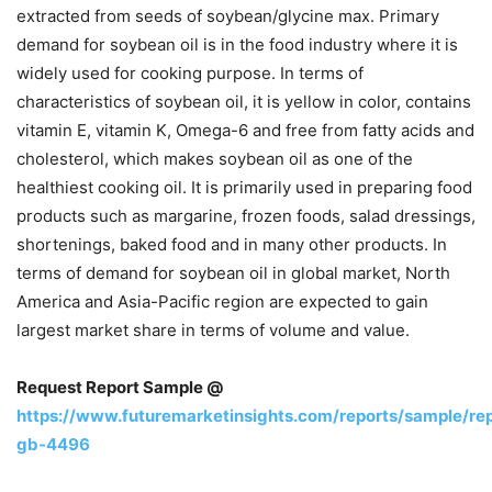
extracted from seeds of soybean/glycine max. Primary
demand for soybean oil is in the food industry where it is
widely used for cooking purpose. In terms of
characteristics of soybean oil, it is yellow in color, contains
vitamin E, vitamin K, Omega-6 and free from fatty acids and
cholesterol, which makes soybean oil as one of the
healthiest cooking oil. It is primarily used in preparing food
products such as margarine, frozen foods, salad dressings,
shortenings, baked food and in many other products. In
terms of demand for soybean oil in global market, North
America and Asia-Pacific region are expected to gain
largest market share in terms of volume and value.
Request Report Sample @
https://www.futuremarketinsights.com/reports/sample/re
gb-4496