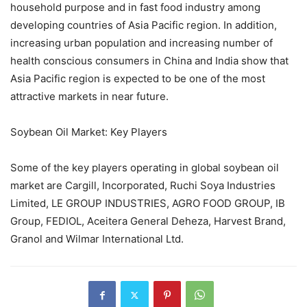
household purpose and in fast food industry among
developing countries of Asia Pacific region. In addition,
increasing urban population and increasing number of
health conscious consumers in China and India show that
Asia Pacific region is expected to be one of the most
attractive markets in near future.
Soybean Oil Market: Key Players
Some of the key players operating in global soybean oil
market are Cargill, Incorporated, Ruchi Soya Industries
Limited, LE GROUP INDUSTRIES, AGRO FOOD GROUP, IB
Group, FEDIOL, Aceitera General Deheza, Harvest Brand,
Granol and Wilmar International Ltd.