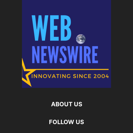
ABOUT US
FOLLOW US