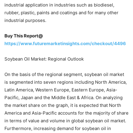
industrial application in industries such as biodiesel,
rubber, plastic, paints and coatings and for many other
industrial purposes.
Buy This Report@
https://www.futuremarketinsights.com/checkout/4496
Soybean Oil Market: Regional Outlook
On the basis of the regional segment, soybean oil market
is segmented into seven regions including North America,
Latin America, Western Europe, Eastern Europe, Asia-
Pacific, Japan and the Middle East & Africa. On analyzing
the market share on the graph, it is expected that North
America and Asia-Pacific accounts for the majority of share
in terms of value and volume in global soybean oil market.
Furthermore, increasing demand for soybean oil in