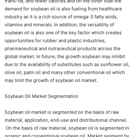
trans-fat, and fewer calories and on the other side the
demand for soybean oil is also fueling from healthcare
industry as it is a rich source of omega-3 fatty acids,
vitamins and minerals. In addition, the versatility of
soybean oil is also one of the key factor which creates
opportunities for rubber and plastic industries,
pharmaceutical and nutraceutical products across the
global market. In future, the growth soybean may inhibit
due to the availability of substitutes such as sunflower oil,
olive oil, palm oil and many other conventional oil which
may limit the growth of soybean oil market.
Soybean Oil Market Segmentation
Soybean oil market is segmented on the basis of raw
material, application, end-use and distributional channel.
On the basis of raw material, soybean oil is segmented in
organic and conventional soybean oil. Market segment by