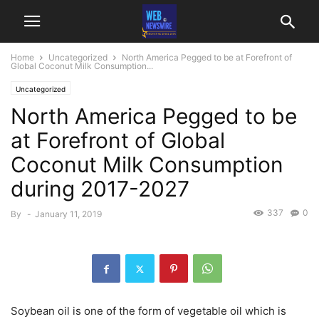
Home
Uncategorized
North America Pegged to be at Forefront of
Global Coconut Milk Consumption...
Uncategorized
North America Pegged to be
at Forefront of Global
Coconut Milk Consumption
during 2017-2027
337
0
By
-
January 11, 2019
Soybean oil is one of the form of vegetable oil which is