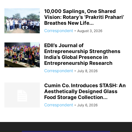
10,000 Saplings, One Shared
Vision: Rotary’s ‘Prakriti Prahari’
Breathes New Life...
Correspondent
-
August 3, 2026
EDII’s Journal of
Entrepreneurship Strengthens
India’s Global Presence in
Entrepreneurship Research
Correspondent
-
July 8, 2026
Cumin Co. Introduces STASH: An
Aesthetically Designed Glass
Food Storage Collection...
Correspondent
-
July 6, 2026