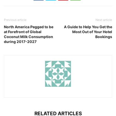
Previous article
Next article
North America Pegged to be
A Guide to Help You Get the
at Forefront of Global
Most Out of Your Hotel
Coconut Milk Consumption
Bookings
during 2017-2027
RELATED ARTICLES