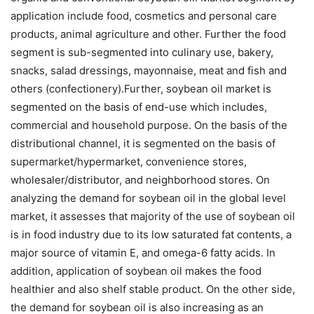
application include food, cosmetics and personal care
products, animal agriculture and other. Further the food
segment is sub-segmented into culinary use, bakery,
snacks, salad dressings, mayonnaise, meat and fish and
others (confectionery).Further, soybean oil market is
segmented on the basis of end-use which includes,
commercial and household purpose. On the basis of the
distributional channel, it is segmented on the basis of
supermarket/hypermarket, convenience stores,
wholesaler/distributor, and neighborhood stores. On
analyzing the demand for soybean oil in the global level
market, it assesses that majority of the use of soybean oil
is in food industry due to its low saturated fat contents, a
major source of vitamin E, and omega-6 fatty acids. In
addition, application of soybean oil makes the food
healthier and also shelf stable product. On the other side,
the demand for soybean oil is also increasing as an