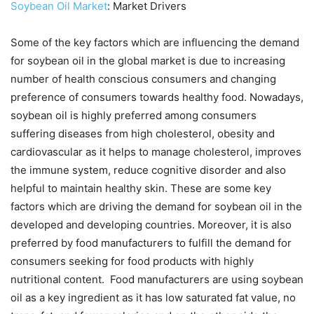
Soybean Oil Market
: Market Drivers
Some of the key factors which are influencing the demand
for soybean oil in the global market is due to increasing
number of health conscious consumers and changing
preference of consumers towards healthy food. Nowadays,
soybean oil is highly preferred among consumers
suffering diseases from high cholesterol, obesity and
cardiovascular as it helps to manage cholesterol, improves
the immune system, reduce cognitive disorder and also
helpful to maintain healthy skin. These are some key
factors which are driving the demand for soybean oil in the
developed and developing countries. Moreover, it is also
preferred by food manufacturers to fulfill the demand for
consumers seeking for food products with highly
nutritional content. Food manufacturers are using soybean
oil as a key ingredient as it has low saturated fat value, no