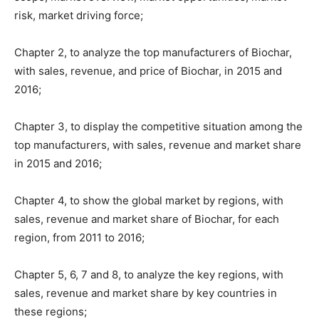
risk, market driving force;
Chapter 2, to analyze the top manufacturers of Biochar,
with sales, revenue, and price of Biochar, in 2015 and
2016;
Chapter 3, to display the competitive situation among the
top manufacturers, with sales, revenue and market share
in 2015 and 2016;
Chapter 4, to show the global market by regions, with
sales, revenue and market share of Biochar, for each
region, from 2011 to 2016;
Chapter 5, 6, 7 and 8, to analyze the key regions, with
sales, revenue and market share by key countries in
these regions;