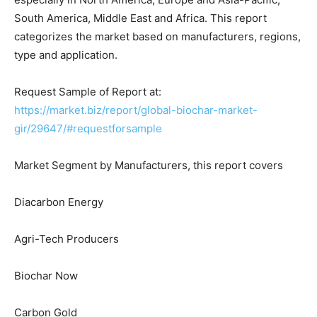
South America, Middle East and Africa. This report
categorizes the market based on manufacturers, regions,
type and application.
Request Sample of Report at:
https://market.biz/report/global-biochar-market-
gir/29647/#requestforsample
Market Segment by Manufacturers, this report covers
Diacarbon Energy
Agri-Tech Producers
Biochar Now
Carbon Gold