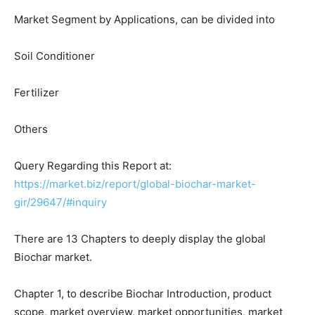
Market Segment by Applications, can be divided into
Soil Conditioner
Fertilizer
Others
Query Regarding this Report at:
https://market.biz/report/global-biochar-market-
gir/29647/#inquiry
There are 13 Chapters to deeply display the global
Biochar market.
Chapter 1, to describe Biochar Introduction, product
scope, market overview, market opportunities, market