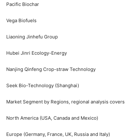
Pacific Biochar
Vega Biofuels
Liaoning Jinhefu Group
Hubei Jinri Ecology-Energy
Nanjing Qinfeng Crop-straw Technology
Seek Bio-Technology (Shanghai)
Market Segment by Regions, regional analysis covers
North America (USA, Canada and Mexico)
Europe (Germany, France, UK, Russia and Italy)