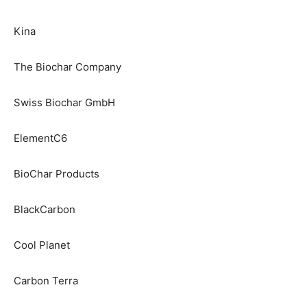
Kina
The Biochar Company
Swiss Biochar GmbH
ElementC6
BioChar Products
BlackCarbon
Cool Planet
Carbon Terra