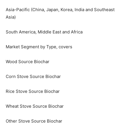
Asia-Pacific (China, Japan, Korea, India and Southeast
Asia)
South America, Middle East and Africa
Market Segment by Type, covers
Wood Source Biochar
Corn Stove Source Biochar
Rice Stove Source Biochar
Wheat Stove Source Biochar
Other Stove Source Biochar