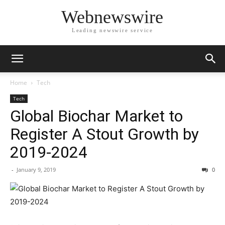
Webnewswire
Leading newswire service
Home
Tech
Tech
Global Biochar Market to
Register A Stout Growth by
2019-2024
-
January 9, 2019
0