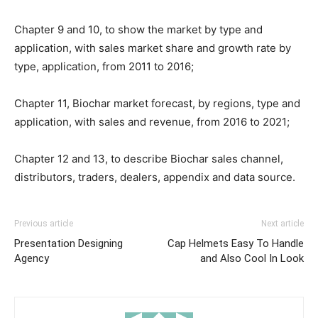
Chapter 9 and 10, to show the market by type and
application, with sales market share and growth rate by
type, application, from 2011 to 2016;
Chapter 11, Biochar market forecast, by regions, type and
application, with sales and revenue, from 2016 to 2021;
Chapter 12 and 13, to describe Biochar sales channel,
distributors, traders, dealers, appendix and data source.
Previous article
Next article
Presentation Designing
Cap Helmets Easy To Handle
Agency
and Also Cool In Look