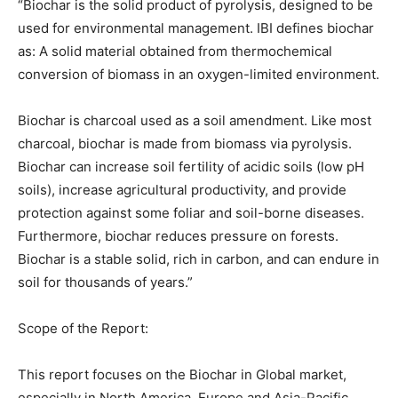
“Biochar is the solid product of pyrolysis, designed to be
used for environmental management. IBI defines biochar
as: A solid material obtained from thermochemical
conversion of biomass in an oxygen-limited environment.
Biochar is charcoal used as a soil amendment. Like most
charcoal, biochar is made from biomass via pyrolysis.
Biochar can increase soil fertility of acidic soils (low pH
soils), increase agricultural productivity, and provide
protection against some foliar and soil-borne diseases.
Furthermore, biochar reduces pressure on forests.
Biochar is a stable solid, rich in carbon, and can endure in
soil for thousands of years.”
Scope of the Report:
This report focuses on the Biochar in Global market,
especially in North America, Europe and Asia-Pacific,