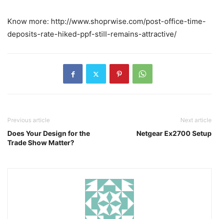
Know more: http://www.shoprwise.com/post-office-time-
deposits-rate-hiked-ppf-still-remains-attractive/
Previous article
Next article
Does Your Design for the
Netgear Ex2700 Setup
Trade Show Matter?