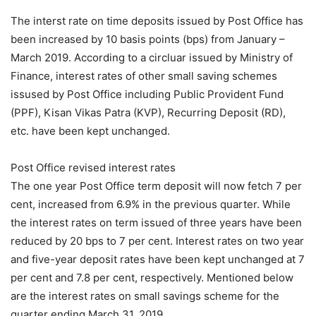
The interst rate on time deposits issued by Post Office has
been increased by 10 basis points (bps) from January –
March 2019. According to a circluar issued by Ministry of
Finance, interest rates of other small saving schemes
issused by Post Office including Public Provident Fund
(PPF), Kisan Vikas Patra (KVP), Recurring Deposit (RD),
etc. have been kept unchanged.
Post Office revised interest rates
The one year Post Office term deposit will now fetch 7 per
cent, increased from 6.9% in the previous quarter. While
the interest rates on term issued of three years have been
reduced by 20 bps to 7 per cent. Interest rates on two year
and five-year deposit rates have been kept unchanged at 7
per cent and 7.8 per cent, respectively. Mentioned below
are the interest rates on small savings scheme for the
quarter ending March 31, 2019.