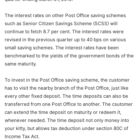
The interest rates on other Post Office saving schemes
such as Senior Citizen Savings Scheme (SCSS) will
continue to fetch 8.7 per cent. The interest rates were
revised in the previous quarter up to 40 bps on various
small saving schemes. The interest rates have been
benchmarked to the yields of the government bonds of the
same maturity.
To invest in the Post Office saving scheme, the customer
has to visit the nearby branch of the Post Office, just like
every other fixed deposit. The time deposits can also be
transferred from one Post Office to another. The csutomer
can extend the time deposit on maturity or redeem it,
whenever needed. The time deposit not only money into
your kitty, but allows tax deduction under section 80C of
Income Tax Act.