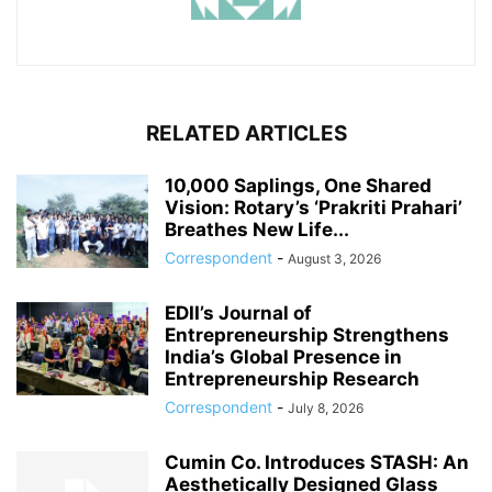
RELATED ARTICLES
10,000 Saplings, One Shared
Vision: Rotary’s ‘Prakriti Prahari’
Breathes New Life...
Correspondent
-
August 3, 2026
EDII’s Journal of
Entrepreneurship Strengthens
India’s Global Presence in
Entrepreneurship Research
Correspondent
-
July 8, 2026
Cumin Co. Introduces STASH: An
Aesthetically Designed Glass