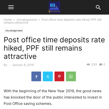
Home
Uncategorized
Post office time deposits rate hiked, PPF still
remains attractive
Uncategorized
Post office time deposits rate
hiked, PPF still remains
attractive
339
0
By
-
January 8, 2019
With the beginning of the New Year 2019, the good news
has knocked the door of the public interested to invest in
Post Office saving schemes.