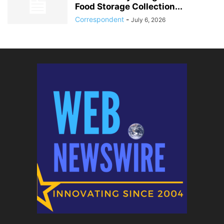
Food Storage Collection...
Correspondent
-
July 6, 2026