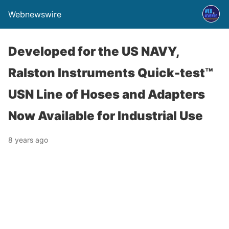
Webnewswire
Developed for the US NAVY,
Ralston Instruments Quick-test™
USN Line of Hoses and Adapters
Now Available for Industrial Use
8 years ago