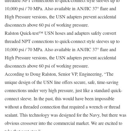
threaded NPT connections to quick-connect style sleeves up to
10,000 psi / 70 MPa. Also available in AN/JIC 37° flare and
High Pressure versions, the USN adapters prevent accidental
disconnects above 60 psi of working pressure.
Ralston Quick-test™ USN hoses and adapters safely convert
threaded NPT connections to quick-connect style sleeves up to
10,000 psi / 70 MPa. Also available in AN/JIC 37° flare and
High Pressure versions, the USN adapters prevent accidental
disconnects above 60 psi of working pressure.
According to Doug Ralston, Senior VP, Engineering, “The
unique design of the USN line offers secure, safe, time-saving
connections under very high pressure, just like a standard quick-
connect sleeve. In the past, this would have been impossible
without a threaded connection that required a wrench or thread
sealant. This technology was designed for the Navy, but there was
obvious crossover into the commercial market. We are excited to