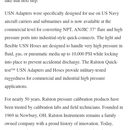
take that next step.”
USN Adapters were specifically designed for use on US Navy
aircraft carriers and submarines and is now available at the
commercial level for converting NPT, AN/JIC 37° flare and high
pressure ports into industrial-style quick-connects. The light and
flexible USN Hoses are designed to handle very high pressure in
fluid, gas, or pneumatic media up to 10,000 PSI while locking
into place to prevent accidental discharge. The Ralston Quick-
test™ USN Adapters and Hoses provide military-tested
ruggedness for commercial and industrial high pressure
applications.
For nearly 50 years, Ralston pressure calibration products have
been trusted by calibration labs and field technicians. Founded in
1969 in Newbury, OH, Ralston Instruments remains a family
owned company with a proud history of innovation. Today,