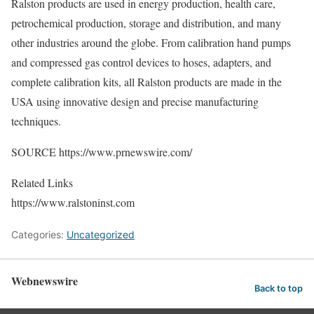
Ralston products are used in energy production, health care,
petrochemical production, storage and distribution, and many
other industries around the globe. From calibration hand pumps
and compressed gas control devices to hoses, adapters, and
complete calibration kits, all Ralston products are made in the
USA using innovative design and precise manufacturing
techniques.
SOURCE https://www.prnewswire.com/
Related Links
https://www.ralstoninst.com
Categories:
Uncategorized
Webnewswire
Back to top