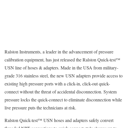
Ralston Instruments, a leader in the advancement of pressure
calibration equipment, has just released the Ralston Quick-test™
USN line of hoses & adapters. Made in the USA from military-
grade 316 stainless steel, the new USN adapters provide access to
existing high pressure ports with a click-in, click-out quick-
connect without the threat of accidental disconnection. System
pressure locks the quick-connect to eliminate disconnection while
live pressure puts the technicians at risk.
Ralston Quick-test™ USN hoses and adapters safely convert