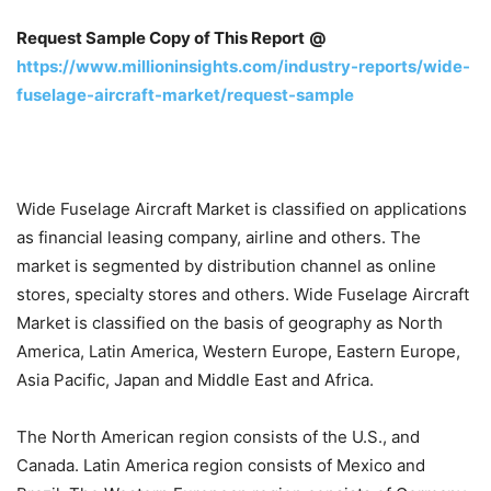
Request Sample Copy of This Report
@
https://www.millioninsights.com/industry-reports/wide-
fuselage-aircraft-market/request-sample
Wide Fuselage Aircraft Market is classified on applications
as financial leasing company, airline and others. The
market is segmented by distribution channel as online
stores, specialty stores and others. Wide Fuselage Aircraft
Market is classified on the basis of geography as North
America, Latin America, Western Europe, Eastern Europe,
Asia Pacific, Japan and Middle East and Africa.
The North American region consists of the U.S., and
Canada. Latin America region consists of Mexico and