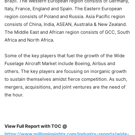
Brazil. The Western European region consists of Germany,
Italy, France, England and Spain. The Eastern European
region consists of Poland and Russia. Asia Pacific region
consists of China, India, ASEAN, Australia & New Zealand.
The Middle East and African region consists of GCC, South
Africa and North Africa.
Some of the key players that fuel the growth of the Wide
Fuselage Aircraft Market include Boeing, Airbus and
others. The key players are focusing on inorganic growth
to sustain themselves amidst fierce competition. As such,
mergers, acquisitions, and joint ventures are the need of
the hour.
View Full Report with TOC
@
https://www.millioninsights.com/industry-reports/wide-