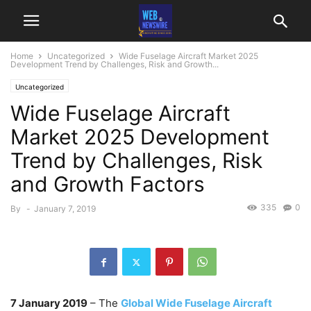
Home
Uncategorized
Wide Fuselage Aircraft Market 2025
Development Trend by Challenges, Risk and Growth...
Uncategorized
Wide Fuselage Aircraft
Market 2025 Development
Trend by Challenges, Risk
and Growth Factors
335
0
By
-
January 7, 2019
7 January 2019
– The
Global Wide Fuselage Aircraft