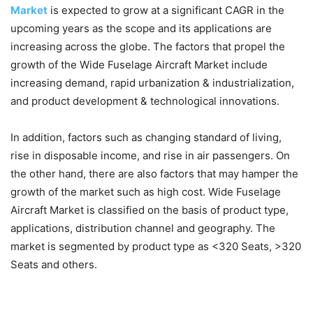
Market
is expected to grow at a significant CAGR in the
upcoming years as the scope and its applications are
increasing across the globe. The factors that propel the
growth of the Wide Fuselage Aircraft Market include
increasing demand, rapid urbanization & industrialization,
and product development & technological innovations.
In addition, factors such as changing standard of living,
rise in disposable income, and rise in air passengers. On
the other hand, there are also factors that may hamper the
growth of the market such as high cost. Wide Fuselage
Aircraft Market is classified on the basis of product type,
applications, distribution channel and geography. The
market is segmented by product type as <320 Seats, >320
Seats and others.