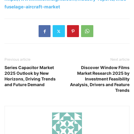
fuselage-aircraft-market
Previous article
Next article
Series Capacitor Market
Discover Window Films
2025 Outlook by New
Market Research 2025 by
Horizons, Driving Trends
Investment Feasibility
and Future Demand
Analysis, Drivers and Feature
Trends