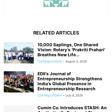
RELATED ARTICLES
10,000 Saplings, One Shared
Vision: Rotary’s ‘Prakriti Prahari’
Breathes New Life...
Correspondent
-
August 3, 2026
EDII’s Journal of
Entrepreneurship Strengthens
India’s Global Presence in
Entrepreneurship Research
Correspondent
-
July 8, 2026
Cumin Co. Introduces STASH: An