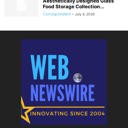
Aesthetically Designed Glass
Food Storage Collection...
Correspondent
-
July 6, 2026