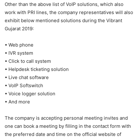
Other than the above list of VoIP solutions, which also
work with PRI lines, the company representatives will also
exhibit below mentioned solutions during the Vibrant
Gujarat 2019:
• Web phone
• IVR system
• Click to call system
• Helpdesk ticketing solution
• Live chat software
• VoIP Softswitch
• Voice logger solution
• And more
The company is accepting personal meeting invites and
one can book a meeting by filling in the contact form with
the preferred date and time on the official website of