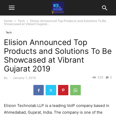
Home
Tech
Elision Announced Top Products and Solutions To Be
Showcased at Vibrant Gujarat...
Tech
Elision Announced Top
Products and Solutions To Be
Showcased at Vibrant
Gujarat 2019
329
0
By
-
January 7, 2019
Elision Technolab LLP is a leading VoIP company based in
Ahmedabad, Gujarat, India. The company is one of the