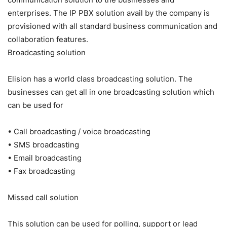
enterprises. The IP PBX solution avail by the company is
provisioned with all standard business communication and
collaboration features.
Broadcasting solution
Elision has a world class broadcasting solution. The
businesses can get all in one broadcasting solution which
can be used for
• Call broadcasting / voice broadcasting
• SMS broadcasting
• Email broadcasting
• Fax broadcasting
Missed call solution
This solution can be used for polling, support or lead