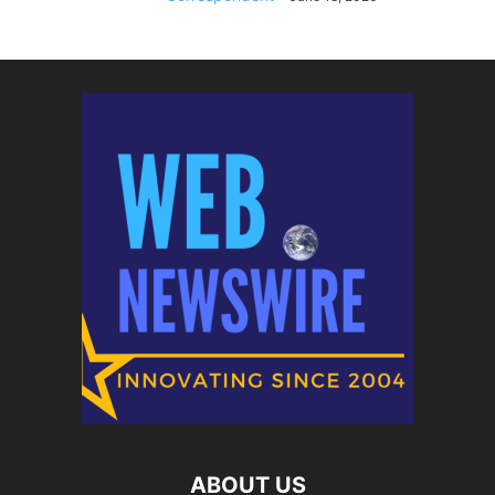
ABOUT US