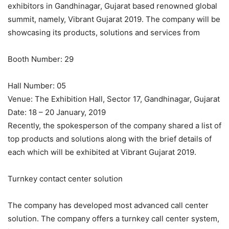
exhibitors in Gandhinagar, Gujarat based renowned global
summit, namely, Vibrant Gujarat 2019. The company will be
showcasing its products, solutions and services from
Booth Number: 29
Hall Number: 05
Venue: The Exhibition Hall, Sector 17, Gandhinagar, Gujarat
Date: 18 – 20 January, 2019
Recently, the spokesperson of the company shared a list of
top products and solutions along with the brief details of
each which will be exhibited at Vibrant Gujarat 2019.
Turnkey contact center solution
The company has developed most advanced call center
solution. The company offers a turnkey call center system,