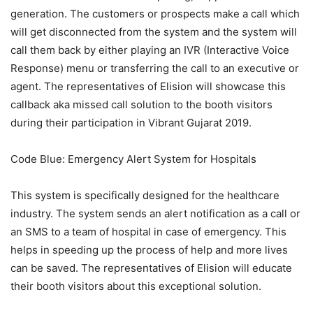
generation. The customers or prospects make a call which
will get disconnected from the system and the system will
call them back by either playing an IVR (Interactive Voice
Response) menu or transferring the call to an executive or
agent. The representatives of Elision will showcase this
callback aka missed call solution to the booth visitors
during their participation in Vibrant Gujarat 2019.
Code Blue: Emergency Alert System for Hospitals
This system is specifically designed for the healthcare
industry. The system sends an alert notification as a call or
an SMS to a team of hospital in case of emergency. This
helps in speeding up the process of help and more lives
can be saved. The representatives of Elision will educate
their booth visitors about this exceptional solution.