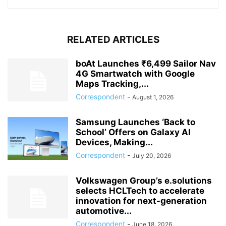
RELATED ARTICLES
boAt Launches ₹6,499 Sailor Nav
4G Smartwatch with Google
Maps Tracking,...
Correspondent
-
August 1, 2026
Samsung Launches ‘Back to
School’ Offers on Galaxy AI
Devices, Making...
Correspondent
-
July 20, 2026
Volkswagen Group’s e.solutions
selects HCLTech to accelerate
innovation for next-generation
automotive...
Correspondent
-
June 18, 2026