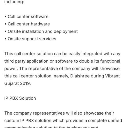
including:
• Call center software
• Call center hardware
• Onsite installation and deployment
• Onsite support services
This call center solution can be easily integrated with any
third party application or software to double its functional
power. The representative of the company will showcase
this call center solution, namely, Dialshree during Vibrant
Gujarat 2019.
IP PBX Solution
The company representatives will also showcase their
custom IP PBX solution which provides a complete unified
communication solution to the businesses and