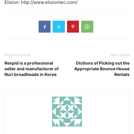
Elision: http://www.elisiontec.com/
Previous article
Next article
Rexpid is a professional
Dictions of Picking out the
seller and manufacturer of
Appropriate Bounce House
Nuri broadheads in Korea
Rentals