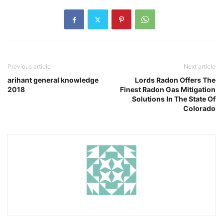
Previous article
Next article
arihant general knowledge
Lords Radon Offers The
2018
Finest Radon Gas Mitigation
Solutions In The State Of
Colorado