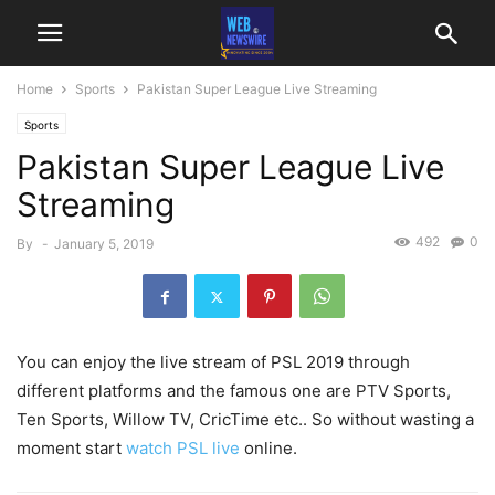
Home
Sports
Pakistan Super League Live Streaming
Sports
Pakistan Super League Live
Streaming
492
0
By
-
January 5, 2019
You can enjoy the live stream of PSL 2019 through
different platforms and the famous one are PTV Sports,
Ten Sports, Willow TV, CricTime etc.. So without wasting a
moment start
watch PSL live
online.