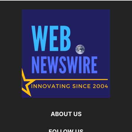
ABOUT US
FOLLOW US