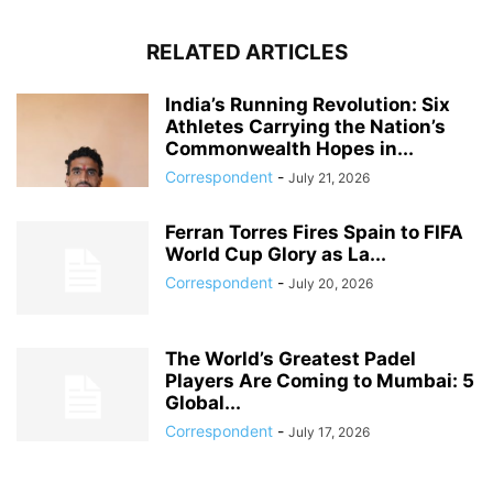
RELATED ARTICLES
India’s Running Revolution: Six
Athletes Carrying the Nation’s
Commonwealth Hopes in...
Correspondent
-
July 21, 2026
Ferran Torres Fires Spain to FIFA
World Cup Glory as La...
Correspondent
-
July 20, 2026
The World’s Greatest Padel
Players Are Coming to Mumbai: 5
Global...
Correspondent
-
July 17, 2026