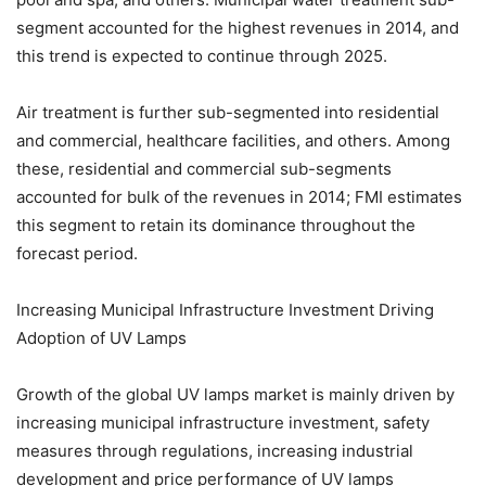
segment accounted for the highest revenues in 2014, and
this trend is expected to continue through 2025.
Air treatment is further sub-segmented into residential
and commercial, healthcare facilities, and others. Among
these, residential and commercial sub-segments
accounted for bulk of the revenues in 2014; FMI estimates
this segment to retain its dominance throughout the
forecast period.
Increasing Municipal Infrastructure Investment Driving
Adoption of UV Lamps
Growth of the global UV lamps market is mainly driven by
increasing municipal infrastructure investment, safety
measures through regulations, increasing industrial
development and price performance of UV lamps