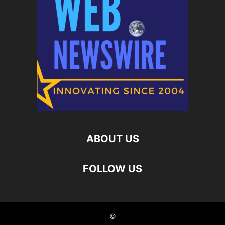
ABOUT US
FOLLOW US
©