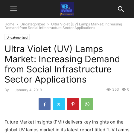
Home
Uncategorized
Ultra Violet (UV) Lamps Market: Increasing
Demand from Social Infrastructure Sector Applications
Uncategorized
Ultra Violet (UV) Lamps
Market: Increasing Demand
from Social Infrastructure
Sector Applications
353
0
By
-
January 4, 2019
Future Market Insights (FMI) delivers key insights on the
global UV lamps market in its latest report titled “UV Lamps