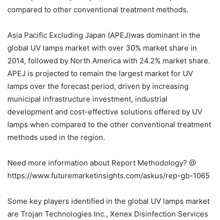
compared to other conventional treatment methods.
Asia Pacific Excluding Japan (APEJ)was dominant in the
global UV lamps market with over 30% market share in
2014, followed by North America with 24.2% market share.
APEJ is projected to remain the largest market for UV
lamps over the forecast period, driven by increasing
municipal infrastructure investment, industrial
development and cost-effective solutions offered by UV
lamps when compared to the other conventional treatment
methods used in the region.
Need more information about Report Methodology? @
https://www.futuremarketinsights.com/askus/rep-gb-1065
Some key players identified in the global UV lamps market
are Trojan Technologies Inc., Xenex Disinfection Services