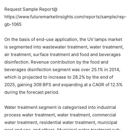
Request Sample Report@
https://www.futuremarketinsights.com/reports/sample/rep-
gb-1065
On the basis of end-use application, the UV lamps market
is segmented into wastewater treatment, water treatment,
air treatment, surface treatment and food and beverages
disinfection. Revenue contribution by the food and
beverages disinfection segment was over 25.1% in 2014,
which is projected to increase to 28.2% by the end of
2025, gaining 309 BPS and expanding at a CAGR of 12.5%
during the forecast period.
Water treatment segment is categorised into industrial
process water treatment, water treatment, commercial
water treatment, residential water treatment, municipal
pool and spa, and others. Municipal water treatment sub-