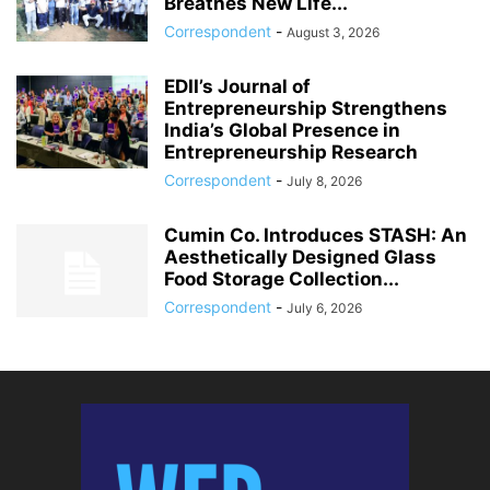
Breathes New Life...
Correspondent
-
August 3, 2026
EDII’s Journal of
Entrepreneurship Strengthens
India’s Global Presence in
Entrepreneurship Research
Correspondent
-
July 8, 2026
Cumin Co. Introduces STASH: An
Aesthetically Designed Glass
Food Storage Collection...
Correspondent
-
July 6, 2026