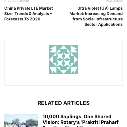
Previous article
Next article
China Private LTE Market
Ultra Violet (UV) Lamps
Size, Trends & Analysis –
Market: Increasing Demand
Forecasts To 2026
from Social Infrastructure
Sector Applications
RELATED ARTICLES
10,000 Saplings, One Shared
Vision: Rotary’s ‘Prakriti Prahari’