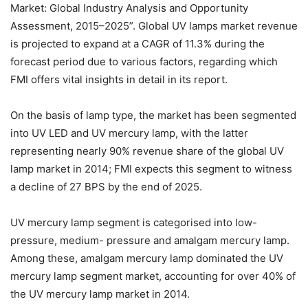
Market: Global Industry Analysis and Opportunity
Assessment, 2015–2025”. Global UV lamps market revenue
is projected to expand at a CAGR of 11.3% during the
forecast period due to various factors, regarding which
FMI offers vital insights in detail in its report.
On the basis of lamp type, the market has been segmented
into UV LED and UV mercury lamp, with the latter
representing nearly 90% revenue share of the global UV
lamp market in 2014; FMI expects this segment to witness
a decline of 27 BPS by the end of 2025.
UV mercury lamp segment is categorised into low-
pressure, medium- pressure and amalgam mercury lamp.
Among these, amalgam mercury lamp dominated the UV
mercury lamp segment market, accounting for over 40% of
the UV mercury lamp market in 2014.