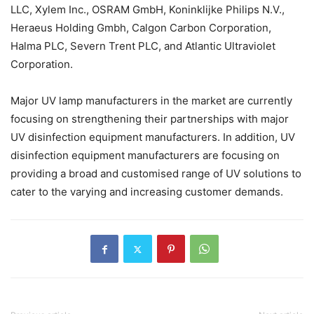
LLC, Xylem Inc., OSRAM GmbH, Koninklijke Philips N.V.,
Heraeus Holding Gmbh, Calgon Carbon Corporation,
Halma PLC, Severn Trent PLC, and Atlantic Ultraviolet
Corporation.
Major UV lamp manufacturers in the market are currently
focusing on strengthening their partnerships with major
UV disinfection equipment manufacturers. In addition, UV
disinfection equipment manufacturers are focusing on
providing a broad and customised range of UV solutions to
cater to the varying and increasing customer demands.