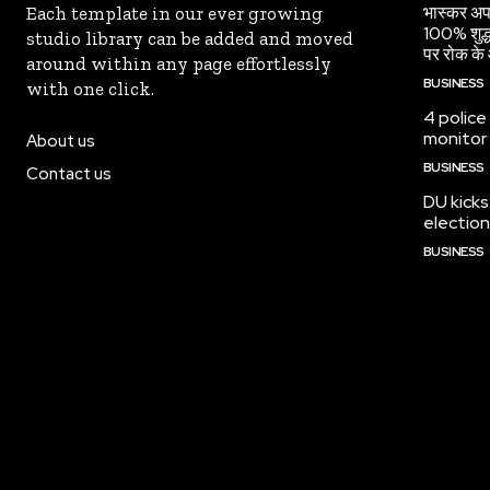
भास्कर अपड
Each template in our ever growing
100% शुद्ध
studio library can be added and moved
पर रोक के 
around within any page effortlessly
BUSINESS
with one click.
4 police
monitor
About us
BUSINESS
Contact us
DU kicks
election
BUSINESS