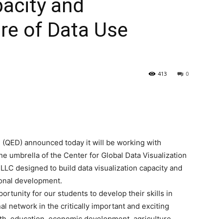
pacity and
re of Data Use
413
0
(QED) announced today it will be working with
he umbrella of the Center for Global Data Visualization
LLC designed to build data visualization capacity and
tional development.
ortunity for our students to develop their skills in
al network in the critically important and exciting
lth, education, economic development, agriculture,