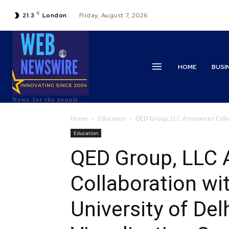
C
21.3
London
Friday, August 7, 2026
HOME
BUSI
News for the people
Home
Education
QED Group, LLC Announces Collabo
Education
QED Group, LLC
Collaboration wi
University of Del