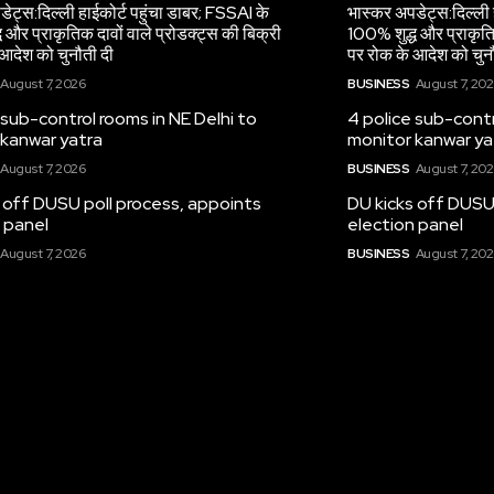
ेट्स:दिल्ली हाईकोर्ट पहुंचा डाबर; FSSAI के
भास्कर अपडेट्स:दिल्ली 
 और प्राकृतिक दावों वाले प्रोडक्ट्स की बिक्री
100% शुद्ध और प्राकृतिक
आदेश को चुनौती दी
पर रोक के आदेश को चुन
August 7, 2026
BUSINESS
August 7, 20
 sub-control rooms in NE Delhi to
4 police sub-contr
 kanwar yatra
monitor kanwar ya
August 7, 2026
BUSINESS
August 7, 20
 off DUSU poll process, appoints
DU kicks off DUSU
 panel
election panel
August 7, 2026
BUSINESS
August 7, 20