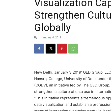
Visualization Ca
Strengthen Cultu
Globally
By
-
January 4, 2019
New Delhi, January 3,2019: QED Group, LLC 
Hansraj College, University of Delhi under t
(CGDV), an initiative led by The QED Group, 
strengthen a culture of data use in interna
“This initiative represents a tremendous opp
data visualization and establish a profession
areas of international development viz. hea