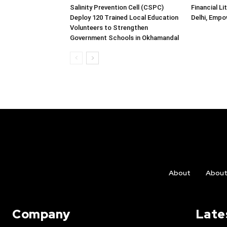
Salinity Prevention Cell (CSPC)
Financial L
Deploy 120 Trained Local Education
Delhi, Emp
Volunteers to Strengthen
Government Schools in Okhamandal
About
Abou
Company
Late