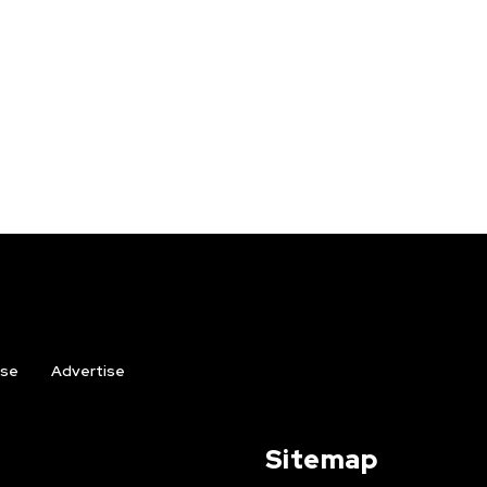
ise
Advertise
Sitemap