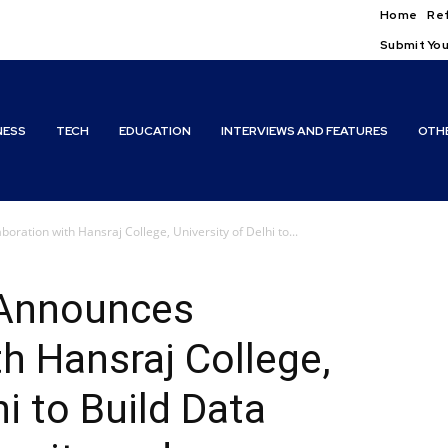
Home
Ref
Submit You
NESS
TECH
EDUCATION
INTERVIEWS AND FEATURES
OTH
ration with Hansraj College, University of Delhi to...
 Announces
th Hansraj College,
hi to Build Data