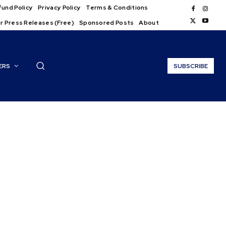
und Policy
Privacy Policy
Terms & Conditions
r Press Releases (Free)
Sponsored Posts
About
ERS
SUBSCRIBE