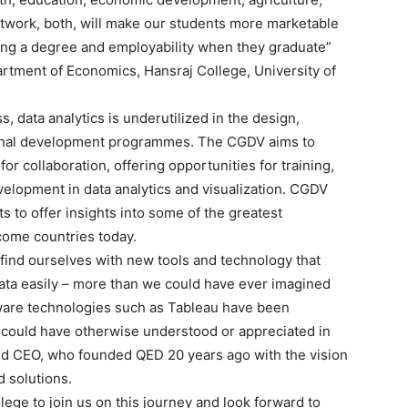
etwork, both, will make our students more marketable
ing a degree and employability when they graduate”
artment of Economics, Hansraj College, University of
 data analytics is underutilized in the design,
ional development programmes. The CGDV aims to
or collaboration, offering opportunities for training,
elopment in data analytics and visualization. CGDV
s to offer insights into some of the greatest
come countries today.
e find ourselves with new tools and technology that
data easily – more than we could have ever imagined
ftware technologies such as Tableau have been
r could have otherwise understood or appreciated in
and CEO, who founded QED 20 years ago with the vision
 solutions.
lege to join us on this journey and look forward to