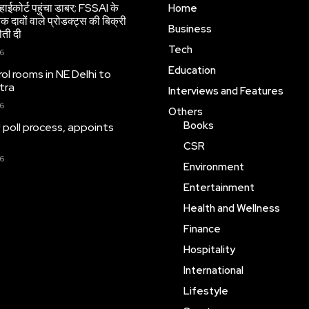
हाईकोर्ट पहुंचा डाबर; FSSAI के
Home
 दावों वाले प्रोडक्ट्स की बिक्री
Business
ौती दी
Tech
26
Education
ol rooms in NE Delhi to
tra
Interviews and Features
26
Others
Books
 poll process, appoints
CSR
26
Environment
Entertainment
Health and Wellness
Finance
Hospitality
International
Lifestyle