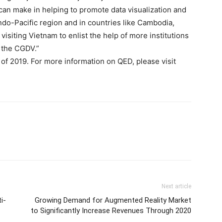
 can make in helping to promote data visualization and
do-Pacific region and in countries like Cambodia,
visiting Vietnam to enlist the help of more institutions
h the CGDV.”
 of 2019. For more information on QED, please visit
Next article
i-
Growing Demand for Augmented Reality Market
to Significantly Increase Revenues Through 2020