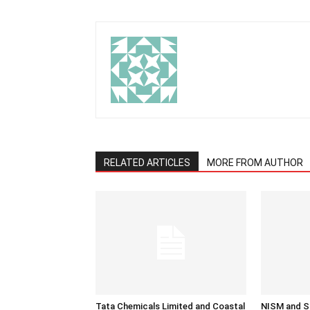
RELATED ARTICLES
MORE FROM AUTHOR
Tata Chemicals Limited and Coastal
NISM and SE