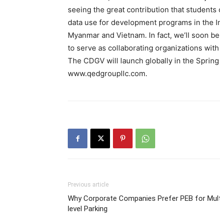
seeing the great contribution that students
data use for development programs in the In
Myanmar and Vietnam. In fact, we’ll soon be 
to serve as collaborating organizations wit
The CDGV will launch globally in the Spring
www.qedgroupllc.com.
Previous article
Why Corporate Companies Prefer PEB for Mult
level Parking