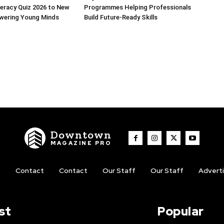
iteracy Quiz 2026 to New
Programmes Helping Professionals
owering Young Minds
Build Future-Ready Skills
Downtown
MAGAZINE PRO
t
Contact
Contact
Our Staff
Our Staff
Advert
st
Popular