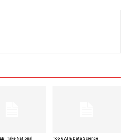
BI Take National
Top 6 AI & Data Science