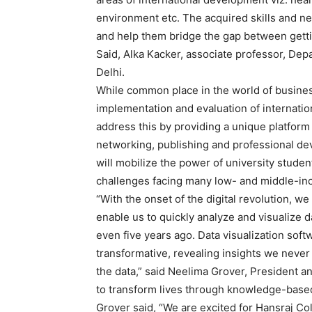
environment etc. The acquired skills and n
and help them bridge the gap between gett
Said, Alka Kacker, associate professor, Dep
Delhi.
While common place in the world of business,
implementation and evaluation of internat
address this by providing a unique platform f
networking, publishing and professional dev
will mobilize the power of university student
challenges facing many low- and middle-in
“With the onset of the digital revolution, w
enable us to quickly analyze and visualize 
even five years ago. Data visualization so
transformative, revealing insights we neve
the data,” said Neelima Grover, President 
to transform lives through knowledge-based
Grover said, “We are excited for Hansraj Col