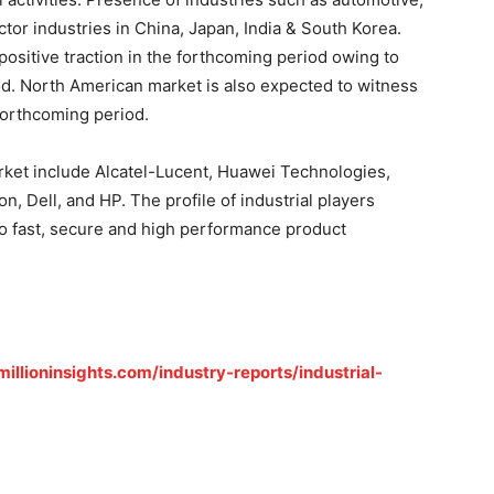
or industries in China, Japan, India & South Korea.
positive traction in the forthcoming period owing to
d. North American market is also expected to witness
forthcoming period.
arket include Alcatel-Lucent, Huawei Technologies,
, Dell, and HP. The profile of industrial players
 fast, secure and high performance product
illioninsights.com/industry-reports/industrial-