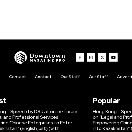
Downtown
MAGAZINE PRO
t
Contact
Contact
Our Staff
Our Staff
Advert
st
Popular
ng – Speech by DSJ at online forum
Hong Kong – Spee
l and Professional Services
on “Legal and Pro
ing Chinese Enterprises to Enter
Empowering Chine
akhstan” (English just) (with...
into Kazakhstan” (E