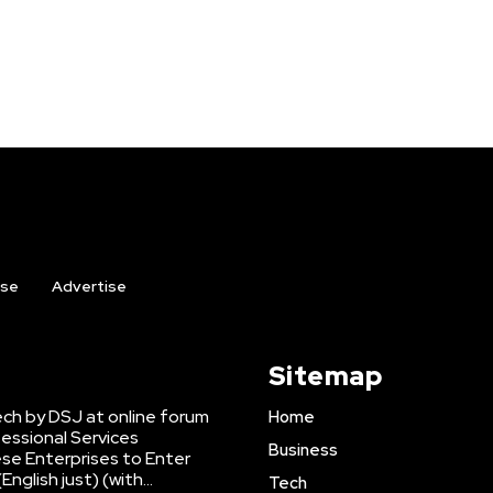
ise
Advertise
Sitemap
ch by DSJ at online forum
Home
fessional Services
Business
se Enterprises to Enter
nglish just) (with...
Tech