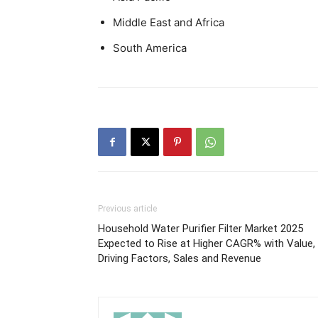
Middle East and Africa
South America
Previous article
Household Water Purifier Filter Market 2025
Expected to Rise at Higher CAGR% with Value,
Driving Factors, Sales and Revenue