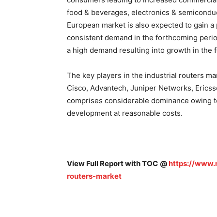
food & beverages, electronics & semiconduct
European market is also expected to gain a 
consistent demand in the forthcoming perio
a high demand resulting into growth in the 
The key players in the industrial routers m
Cisco, Advantech, Juniper Networks, Ericsson
comprises considerable dominance owing to
development at reasonable costs.
View Full Report with TOC
@
https://www.m
routers-market