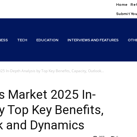
Home
Ref
Submit You
NESS
TECH
EDUCATION
INTERVIEWS AND FEATURES
OTH
25 In-Depth Analysis by Top Key Benefits, Capacity, Outlook...
rs Market 2025 In-
y Top Key Benefits,
ok and Dynamics