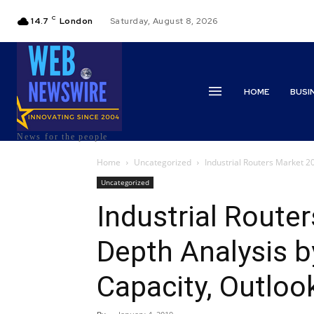
C
14.7
London
Saturday, August 8, 2026
HOME
BUSI
News for the people
Home
Uncategorized
Industrial Routers Market 20
Uncategorized
Industrial Route
Depth Analysis b
Capacity, Outlo