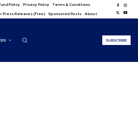
und Policy
Privacy Policy
Terms & Conditions
r Press Releases (Free)
Sponsored Posts
About
ERS
SUBSCRIBE