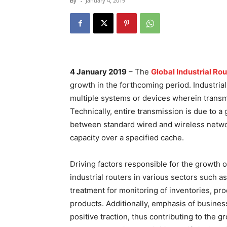
By
-
January 4, 2019
4 January 2019
– The
Global Industrial Ro
growth in the forthcoming period. Industria
multiple systems or devices wherein transmis
Technically, entire transmission is due to 
between standard wired and wireless netwo
capacity over a specified cache.
Driving factors responsible for the growth o
industrial routers in various sectors such 
treatment for monitoring of inventories, pr
products. Additionally, emphasis of busines
positive traction, thus contributing to the 