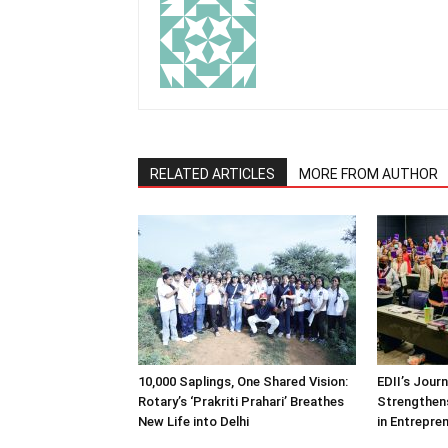
RELATED ARTICLES
MORE FROM AUTHOR
10,000 Saplings, One Shared Vision:
EDII’s Jour
Rotary’s ‘Prakriti Prahari’ Breathes
Strengthens
New Life into Delhi
in Entrepre