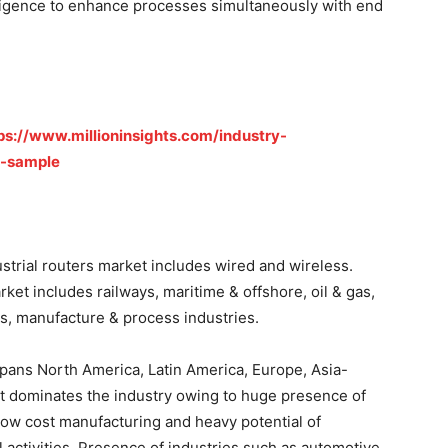
elligence to enhance processes simultaneously with end
ps://www.millioninsights.com/industry-
t-sample
trial routers market includes wired and wireless.
et includes railways, maritime & offshore, oil & gas,
s, manufacture & process industries.
 spans North America, Latin America, Europe, Asia-
et dominates the industry owing to huge presence of
 low cost manufacturing and heavy potential of
activities. Presence of industries such as automotive,