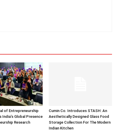
nal of Entrepreneurship
Cumin Co. Introduces STASH: An
 India’s Global Presence
Aesthetically Designed Glass Food
neurship Research
Storage Collection For The Modern
Indian Kitchen