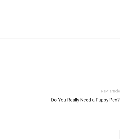
Next article
Do You Really Need a Puppy Pen?