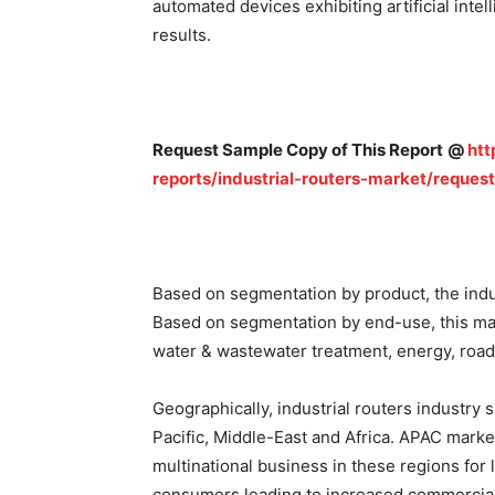
automated devices exhibiting artificial int
results.
Request Sample Copy of This Report
@
htt
reports/industrial-routers-market/reques
Based on segmentation by product, the indus
Based on segmentation by end-use, this mark
water & wastewater treatment, energy, road
Geographically, industrial routers industry
Pacific, Middle-East and Africa. APAC mark
multinational business in these regions for
consumers leading to increased commercial 