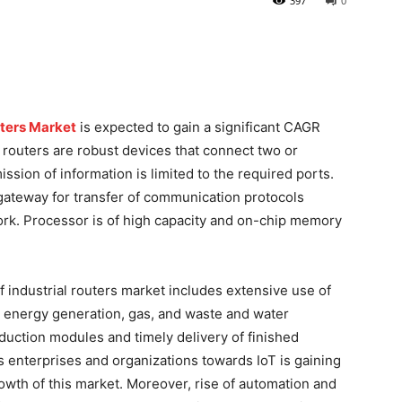
397
0
uters Market
is expected to gain a significant CAGR
l routers are robust devices that connect two or
sion of information is limited to the required ports.
a gateway for transfer of communication protocols
rk. Processor is of high capacity and on-chip memory
f industrial routers market includes extensive use of
as energy generation, gas, and waste and water
oduction modules and timely delivery of finished
s enterprises and organizations towards IoT is gaining
growth of this market. Moreover, rise of automation and