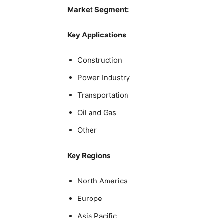
Market Segment:
Key Applications
Construction
Power Industry
Transportation
Oil and Gas
Other
Key Regions
North America
Europe
Asia Pacific