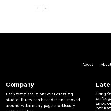
About
Abou
Company
Late
Hong Ko
Each template in our ever growing
on “Lega
studio library can be added and moved
Empower
around within any page effortlessly
into Kaz